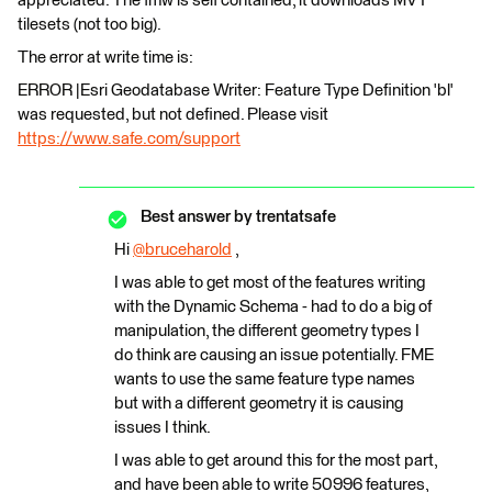
appreciated. The fmw is self contained, it downloads MVT
tilesets (not too big).
The error at write time is:
ERROR |Esri Geodatabase Writer: Feature Type Definition 'bl'
was requested, but not defined. Please visit
https://www.safe.com/support
Best answer by
trentatsafe
Hi
@bruceharold
​ ,
I was able to get most of the features writing
with the Dynamic Schema - had to do a big of
manipulation, the different geometry types I
do think are causing an issue potentially. FME
wants to use the same feature type names
but with a different geometry it is causing
issues I think.
I was able to get around this for the most part,
and have been able to write 50996 features,