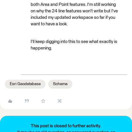
both Area and Point features. I'm still working
on why the 24 line features won't write but I've
included my updated workspace so far if you
want to have a look.
I'll keep digging into this to see what exactly is
happening.
Esri Geodatabase
Schema
This post is closed to further activity.