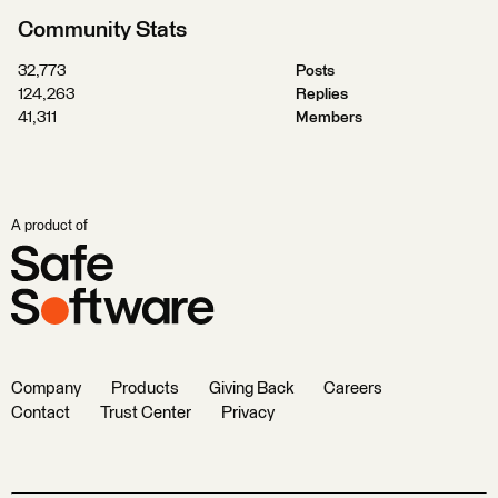
Community Stats
32,773
Posts
124,263
Replies
41,311
Members
A product of
Company
Products
Giving Back
Careers
Contact
Trust Center
Privacy