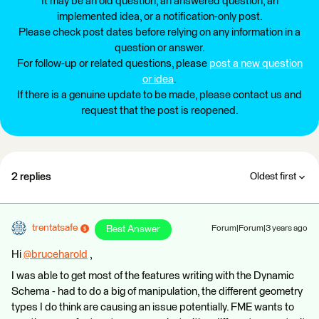
It may be an old question, an answered question, an
implemented idea, or a notification-only post.
Please check post dates before relying on any information in a
question or answer.
For follow-up or related questions, please
post a new question
or idea
.
If there is a genuine update to be made, please contact us and
request that the post is reopened.
2 replies
Oldest first
trentatsafe
Best Answer
Forum|Forum|3 years ago
Hi
@bruceharold
​ ,
I was able to get most of the features writing with the Dynamic
Schema - had to do a big of manipulation, the different geometry
types I do think are causing an issue potentially. FME wants to