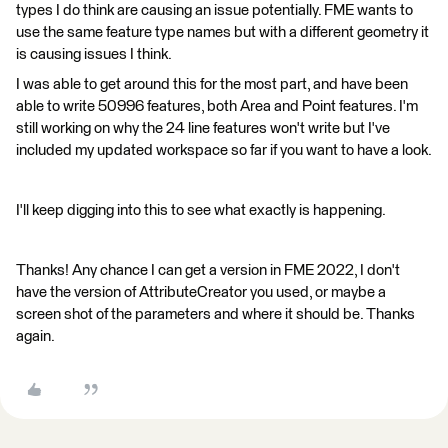
types I do think are causing an issue potentially. FME wants to
use the same feature type names but with a different geometry it
is causing issues I think.
I was able to get around this for the most part, and have been
able to write 50996 features, both Area and Point features. I'm
still working on why the 24 line features won't write but I've
included my updated workspace so far if you want to have a look.
I'll keep digging into this to see what exactly is happening.
Thanks! Any chance I can get a version in FME 2022, I don't
have the version of AttributeCreator you used, or maybe a
screen shot of the parameters and where it should be. Thanks
again.