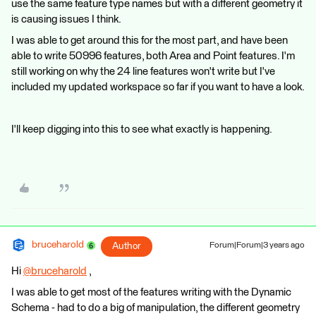
use the same feature type names but with a different geometry it
is causing issues I think.
I was able to get around this for the most part, and have been
able to write 50996 features, both Area and Point features. I'm
still working on why the 24 line features won't write but I've
included my updated workspace so far if you want to have a look.
I'll keep digging into this to see what exactly is happening.
bruceharold
Author
Forum|Forum|3 years ago
Hi
@bruceharold
​ ,
I was able to get most of the features writing with the Dynamic
Schema - had to do a big of manipulation, the different geometry