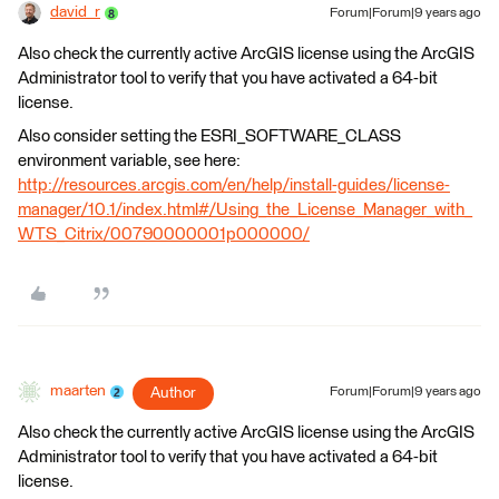
david_r
Forum|Forum|9 years ago
Also check the currently active ArcGIS license using the ArcGIS
Administrator tool to verify that you have activated a 64-bit
license.
Also consider setting the ESRI_SOFTWARE_CLASS
environment variable, see here:
http://resources.arcgis.com/en/help/install-guides/license-
manager/10.1/index.html#/Using_the_License_Manager_with_
WTS_Citrix/00790000001p000000/
maarten
Author
Forum|Forum|9 years ago
Also check the currently active ArcGIS license using the ArcGIS
Administrator tool to verify that you have activated a 64-bit
license.