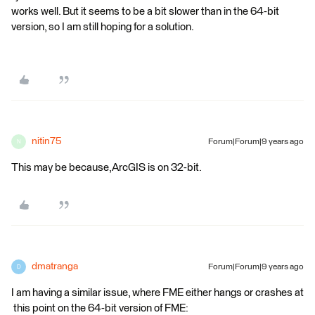
works well. But it seems to be a bit slower than in the 64-bit
version, so I am still hoping for a solution.
nitin75
Forum|Forum|9 years ago
N
This may be because,ArcGIS is on 32-bit.
dmatranga
Forum|Forum|9 years ago
D
I am having a similar issue, where FME either hangs or crashes at
this point on the 64-bit version of FME: