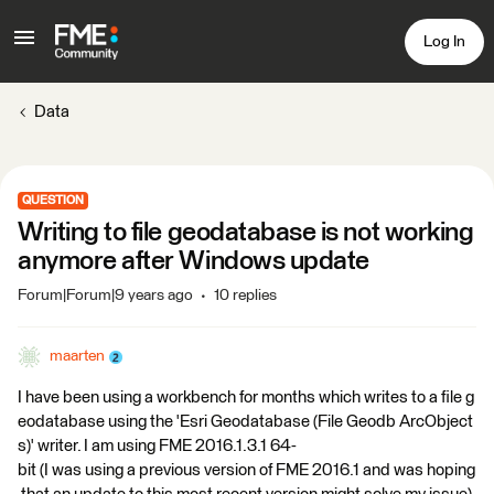
Log In
Data
QUESTION
Writing to file geodatabase is not working
anymore after Windows update
Forum|Forum|9 years ago
10 replies
maarten
I have been using a workbench for months which writes to a file g
eodatabase using the 'Esri Geodatabase (File Geodb ArcObject
s)' writer. I am using FME 2016.1.3.1 64-
bit (I was using a previous version of FME 2016.1 and was hoping