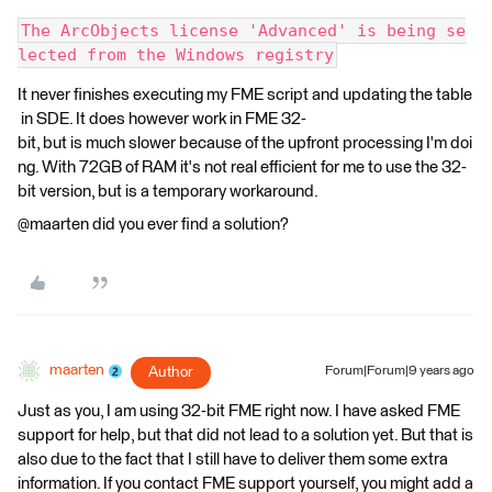
The ArcObjects license 'Advanced' is being se
lected from the Windows registry
It never finishes executing my FME script and updating the table
in SDE. It does however work in FME 32-
bit, but is much slower because of the upfront processing I'm doi
ng. With 72GB of RAM it's not real efficient for me to use the 32-
bit version, but is a temporary workaround.
@maarten did you ever find a solution?
maarten
Author
Forum|Forum|9 years ago
Just as you, I am using 32-bit FME right now. I have asked FME
support for help, but that did not lead to a solution yet. But that is
also due to the fact that I still have to deliver them some extra
information. If you contact FME support yourself, you might add a