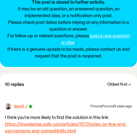
This post is closed to further activity.
It may be an old question, an answered question, an
implemented idea, or a notification-only post.
Please check post dates before relying on any information in a
question or answer.
For follow-up or related questions, please
post a new question
or idea
.
If there is a genuine update to be made, please contact us and
request that the post is reopened.
10 replies
Oldest first
david_r
Forum|Forum|9 years ago
I think you're more likely to find the solution in this link:
https://knowledge.safe.com/articles/1517/notes-on-fme-and-
esri-versions-and-compatibility.html