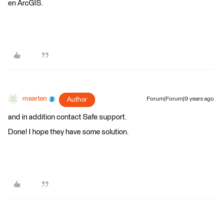
en ArcGIS.
maarten
Author
Forum|Forum|9 years ago
and in addition contact Safe support.
Done! I hope they have some solution.