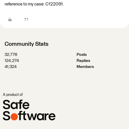
reference to my case: C122091.
Community Stats
32,778
Posts
124,274
Replies
41,324
Members
A product of