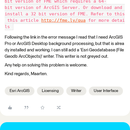
bit version of FME which requires a 64-
bit version of ArcGIS Server. Or download and 
install a 32 bit version of FME. Refer to this
 this article 
http://fme.ly/qua
 for more detai
ls 
Following the link in the error message I read that I need ArcGIS
Pro or ArcGIS Desktop background processing, but that is alrea
dy installed and working. I can still add a 'Esri Geodatabase (File
Geodb ArcObjects)' writer. This writer is not greyed out.
Any help on solving this problem is welcome.
Kind regards, Maarten.
Esri ArcGIS
Licensing
Writer
User Interface