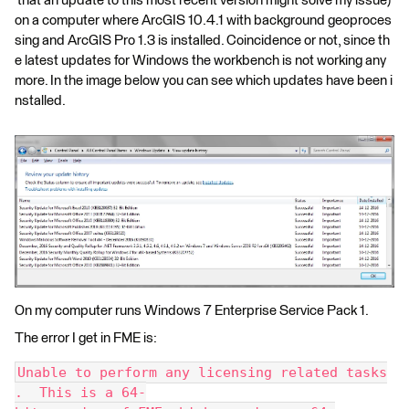
that an update to this most recent version might solve my issue)
on a computer where ArcGIS 10.4.1 with background geoproces
sing and ArcGIS Pro 1.3 is installed. Coincidence or not, since th
e latest updates for Windows the workbench is not working any
more. In the image below you can see which updates have been i
nstalled.
On my computer runs Windows 7 Enterprise Service Pack 1.
The error I get in FME is:
Unable to perform any licensing related tasks
.  This is a 64-