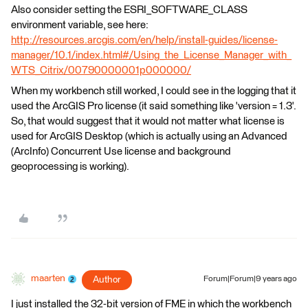
Also consider setting the ESRI_SOFTWARE_CLASS
environment variable, see here:
http://resources.arcgis.com/en/help/install-guides/license-
manager/10.1/index.html#/Using_the_License_Manager_with_
WTS_Citrix/00790000001p000000/
When my workbench still worked, I could see in the logging that it
used the ArcGIS Pro license (it said something like 'version = 1.3'.
So, that would suggest that it would not matter what license is
used for ArcGIS Desktop (which is actually using an Advanced
(ArcInfo) Concurrent Use license and background
geoprocessing is working).
maarten
Author
Forum|Forum|9 years ago
I just installed the 32-bit version of FME in which the workbench