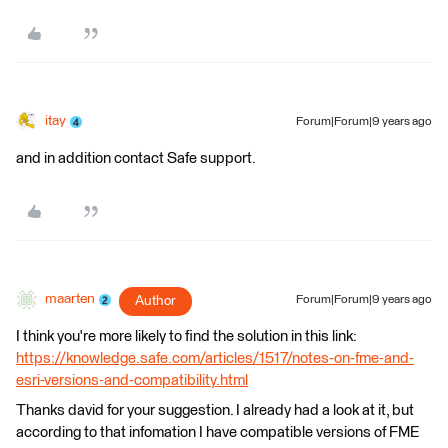
itay
Forum|Forum|9 years ago
and in addition contact Safe support.
maarten
Author
Forum|Forum|9 years ago
I think you're more likely to find the solution in this link:
https://knowledge.safe.com/articles/1517/notes-on-fme-and-
esri-versions-and-compatibility.html
Thanks david for your suggestion. I already had a look at it, but
according to that infomation I have compatible versions of FME