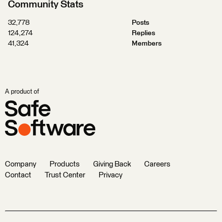
Community Stats
32,778
Posts
124,274
Replies
41,324
Members
A product of
Company
Products
Giving Back
Careers
Contact
Trust Center
Privacy