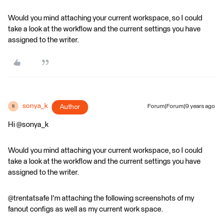
Would you mind attaching your current workspace, so I could
take a look at the workflow and the current settings you have
assigned to the writer.
sonya_k
Author
Forum|Forum|9 years ago
S
Hi @sonya_k
Would you mind attaching your current workspace, so I could
take a look at the workflow and the current settings you have
assigned to the writer.
@trentatsafe I'm attaching the following screenshots of my
fanout configs as well as my current work space.