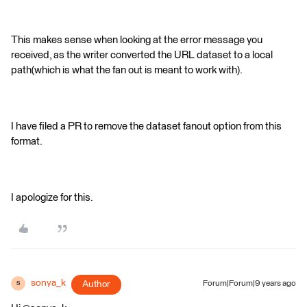
This makes sense when looking at the error message you
received, as the writer converted the URL dataset to a local
path(which is what the fan out is meant to work with).
I have filed a PR to remove the dataset fanout option from this
format.
I apologize for this.
sonya_k
Author
Forum|Forum|9 years ago
S