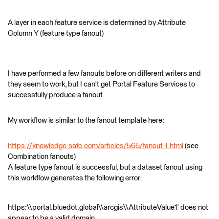
A layer in each feature service is determined by Attribute
Column Y (feature type fanout)
I have performed a few fanouts before on different writers and
they seem to work, but I can't get Portal Feature Services to
successfully produce a fanout.
My workflow is similar to the fanout template here:
https://knowledge.safe.com/articles/565/fanout-1.html
(see
Combination fanouts)
A feature type fanout is successful, but a dataset fanout using
this workflow generates the following error:
https:\\portal.bluedot.global\\arcgis\\AttributeValue1' does not
appear to be a valid domain