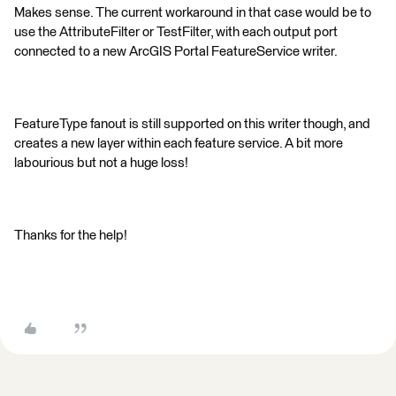
Makes sense. The current workaround in that case would be to
use the AttributeFilter or TestFilter, with each output port
connected to a new ArcGIS Portal FeatureService writer.
FeatureType fanout is still supported on this writer though, and
creates a new layer within each feature service. A bit more
labourious but not a huge loss!
Thanks for the help!