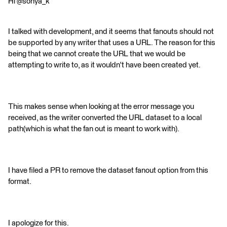
Hi @sonya_k
I talked with development, and it seems that fanouts should not
be supported by any writer that uses a URL. The reason for this
being that we cannot create the URL that we would be
attempting to write to, as it wouldn't have been created yet.
This makes sense when looking at the error message you
received, as the writer converted the URL dataset to a local
path(which is what the fan out is meant to work with).
I have filed a PR to remove the dataset fanout option from this
format.
I apologize for this.