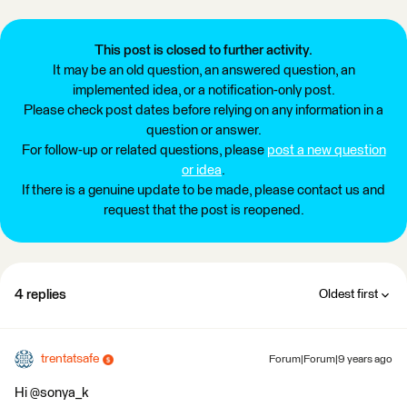
This post is closed to further activity.
It may be an old question, an answered question, an
implemented idea, or a notification-only post.
Please check post dates before relying on any information in a
question or answer.
For follow-up or related questions, please
post a new question
or idea
.
If there is a genuine update to be made, please contact us and
request that the post is reopened.
4 replies
Oldest first
trentatsafe
Forum|Forum|9 years ago
Hi @sonya_k