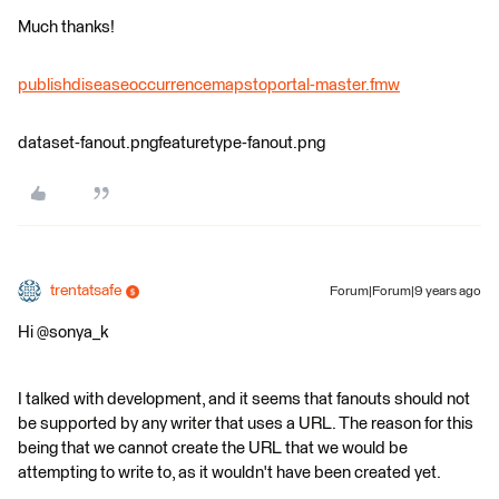
Much thanks!
publishdiseaseoccurrencemapstoportal-master.fmw
dataset-fanout.pngfeaturetype-fanout.png
trentatsafe
Forum|Forum|9 years ago
Hi @sonya_k
I talked with development, and it seems that fanouts should not
be supported by any writer that uses a URL. The reason for this
being that we cannot create the URL that we would be
attempting to write to, as it wouldn't have been created yet.