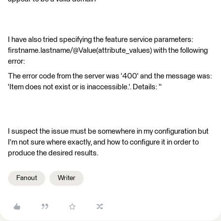
I have also tried specifying the feature service parameters:
firstname.lastname/@Value(attribute_values) with the following
error:
The error code from the server was '400' and the message was:
'Item does not exist or is inaccessible.'. Details: ''
I suspect the issue must be somewhere in my configuration but
I'm not sure where exactly, and how to configure it in order to
produce the desired results.
Fanout
Writer