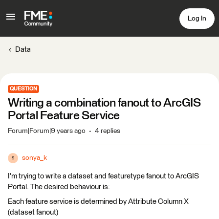
Log In
Data
QUESTION
Writing a combination fanout to ArcGIS
Portal Feature Service
Forum|Forum|9 years ago
4 replies
sonya_k
S
I'm trying to write a dataset and featuretype fanout to ArcGIS
Portal. The desired behaviour is:
Each feature service is determined by Attribute Column X
(dataset fanout)