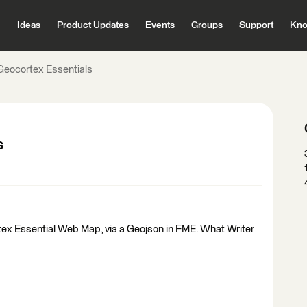
Ideas
Product Updates
Events
Groups
Support
Kno
 Geocortex Essentials
s
rtex Essential Web Map, via a Geojson in FME. What Writer