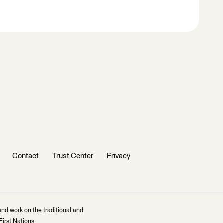
Contact
Trust Center
Privacy
and work on the traditional and
irst Nations.