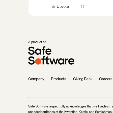
Upvote
A product of
Company
Products
Giving Back
Careers
Safe Software respectfully acknowledges that we live, learn 
unceded territories of the Kwantlen, Katzie, and Semiahmoo F