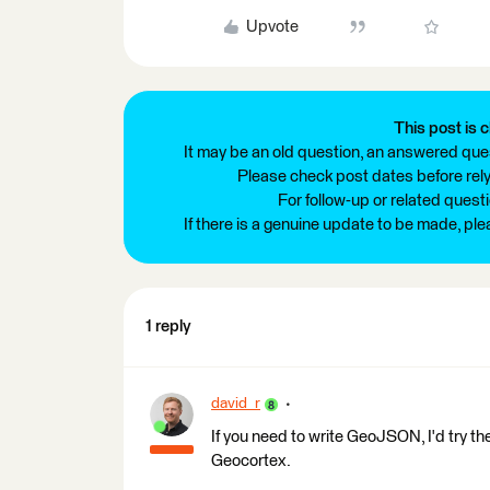
Upvote
This post is c
It may be an old question, an answered ques
Please check post dates before relyi
For follow-up or related quest
If there is a genuine update to be made, pl
1 reply
david_r
If you need to write GeoJSON, I'd try th
Geocortex.