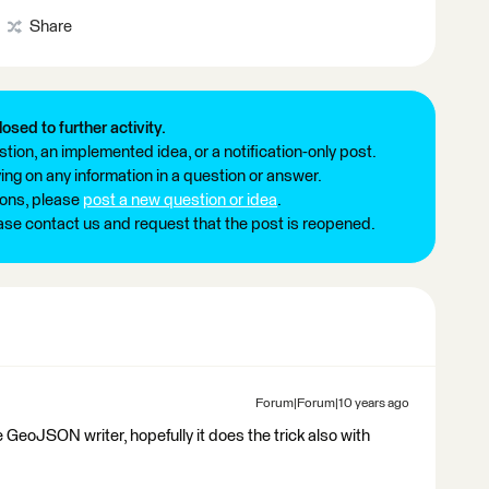
Share
losed to further activity.
tion, an implemented idea, or a notification-only post.
ng on any information in a question or answer.
ions, please
post a new question or idea
.
ease contact us and request that the post is reopened.
Forum|Forum|10 years ago
e GeoJSON writer, hopefully it does the trick also with