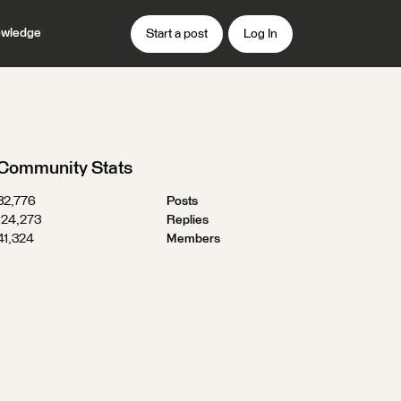
wledge
Start a post
Log In
Community Stats
32,776
Posts
124,273
Replies
41,324
Members