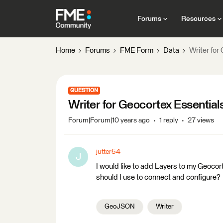
Forums
Resources
Home
Forums
FME Form
Data
Writer for
QUESTION
Writer for Geocortex Essential
Forum|Forum|10 years ago
1 reply
27 views
jutter54
J
I would like to add Layers to my Geoco
should I use to connect and configure?
GeoJSON
Writer