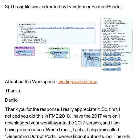
3) The zipfile was extracted by transformer FeatureReader.
Attached the Workspace -
workspace-url.fmw
Thanks,
Danilo
Thank you for the response. I really appreciate it. So, first, I
noticed you did this in FME 2018. I have the 2017 version. I
downloaded your workflow into the 2017 version, and I am
having some issues. When I run it, I get a dialog box called
"Generating Output Ports", generatingoutputports.jpg. The only