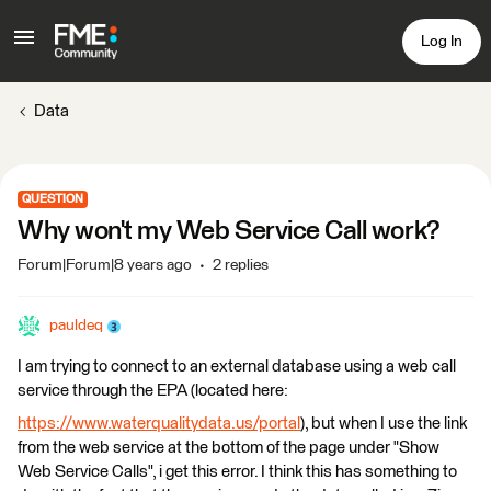
Log In
Data
QUESTION
Why won't my Web Service Call work?
Forum|Forum|8 years ago
2 replies
pauldeq
I am trying to connect to an external database using a web call
service through the EPA (located here:
https://www.waterqualitydata.us/portal
), but when I use the link
from the web service at the bottom of the page under "Show
Web Service Calls", i get this error. I think this has something to