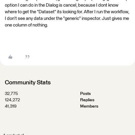
option I can do in the Dialog is cancel, because I dont know
where to get the "Dataset" its looking for. After I run the workflow,
I don't see any data under the "generic" inspector. Just gives me
one column of nothing.
Community Stats
32,775
Posts
124,272
Replies
41,319
Members