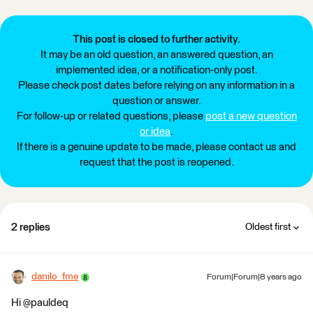
This post is closed to further activity.
It may be an old question, an answered question, an
implemented idea, or a notification-only post.
Please check post dates before relying on any information in a
question or answer.
For follow-up or related questions, please
post a new question
or idea
.
If there is a genuine update to be made, please contact us and
request that the post is reopened.
2 replies
Oldest first
danilo_fme
Forum|Forum|8 years ago
Hi @pauldeq