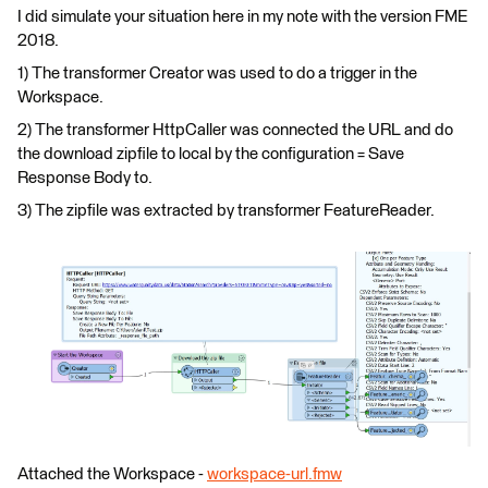
I did simulate your situation here in my note with the version FME
2018.
1) The transformer Creator was used to do a trigger in the
Workspace.
2) The transformer HttpCaller was connected the URL and do
the download zipfile to local by the configuration = Save
Response Body to.
3) The zipfile was extracted by transformer FeatureReader.
Attached the Workspace -
workspace-url.fmw