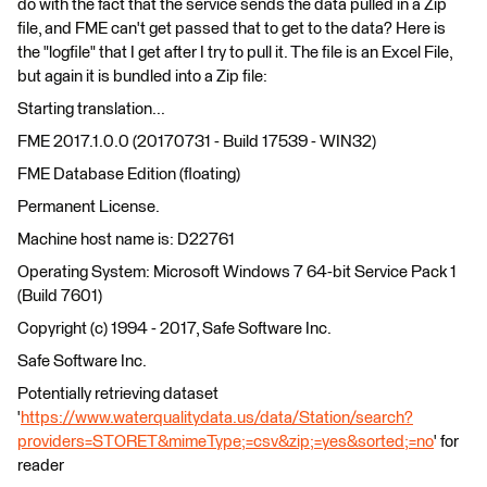
do with the fact that the service sends the data pulled in a Zip
file, and FME can't get passed that to get to the data? Here is
the "logfile" that I get after I try to pull it. The file is an Excel File,
but again it is bundled into a Zip file:
Starting translation...
FME 2017.1.0.0 (20170731 - Build 17539 - WIN32)
FME Database Edition (floating)
Permanent License.
Machine host name is: D22761
Operating System: Microsoft Windows 7 64-bit Service Pack 1
(Build 7601)
Copyright (c) 1994 - 2017, Safe Software Inc.
Safe Software Inc.
Potentially retrieving dataset
'
https://www.waterqualitydata.us/data/Station/search?
providers=STORET&mimeType;=csv&zip;=yes&sorted;=no
' for
reader