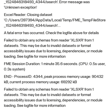
_1524846318493_4344/search'. Error message was
'Unknown exception'
Excel Reader: Closing dataset
'C:/Users/287394/AppData/Local/Temp/FME_TempFileStore
_1524846318493_4344/search'...
A fatal error has occurred. Check the logfile above for details
Failed to obtain any schemas from reader 'XLSXR' from 1
datasets. This may be due to invalid datasets or format
accessibility issues due to licensing, dependencies, or module
loading. See logfile for more information
FME Session Duration: 1 minute 35.6 seconds. (CPU: 0.5s user,
0.3s system)
END - ProcessID: 4344, peak process memory usage: 90432
kB, current process memory usage: 69292 kB
Failed to obtain any schemas from reader 'XLSXR' from 1
datasets. This may be due to invalid datasets or format
accessibility issues due to licensing, dependencies, or module
loading. See logfile for more information