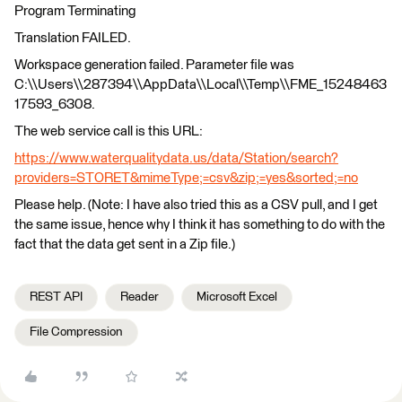
Program Terminating
Translation FAILED.
Workspace generation failed. Parameter file was
C:\\Users\\287394\\AppData\\Local\\Temp\\FME_15248463
17593_6308.
The web service call is this URL:
https://www.waterqualitydata.us/data/Station/search?
providers=STORET&mimeType;=csv&zip;=yes&sorted;=no
Please help. (Note: I have also tried this as a CSV pull, and I get
the same issue, hence why I think it has something to do with the
fact that the data get sent in a Zip file.)
REST API
Reader
Microsoft Excel
File Compression