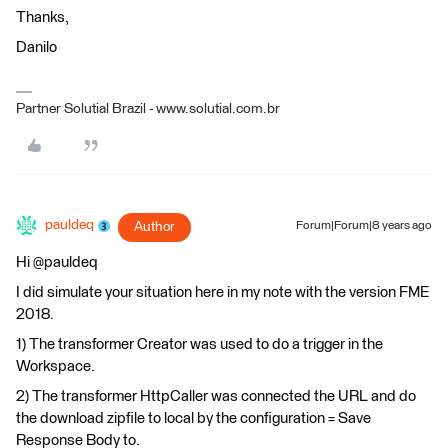
Thanks,
Danilo
Partner Solutial Brazil - www.solutial.com.br
pauldeq
Author
Forum|Forum|8 years ago
Hi @pauldeq
I did simulate your situation here in my note with the version FME
2018.
1) The transformer Creator was used to do a trigger in the
Workspace.
2) The transformer HttpCaller was connected the URL and do
the download zipfile to local by the configuration = Save
Response Body to.