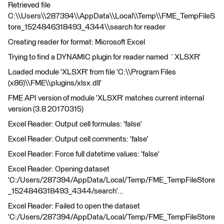
Retrieved file
C:\\Users\\287394\\AppData\\Local\\Temp\\FME_TempFileS
tore_1524846318493_4344\\search for reader
Creating reader for format: Microsoft Excel
Trying to find a DYNAMIC plugin for reader named `XLSXR'
Loaded module 'XLSXR' from file 'C:\\Program Files
(x86)\\FME\\plugins/xlsx.dll'
FME API version of module 'XLSXR' matches current internal
version (3.8 20170315)
Excel Reader: Output cell formulas: 'false'
Excel Reader: Output cell comments: 'false'
Excel Reader: Force full datetime values: 'false'
Excel Reader: Opening dataset
'C:/Users/287394/AppData/Local/Temp/FME_TempFileStore
_1524846318493_4344/search'...
Excel Reader: Failed to open the dataset
'C:/Users/287394/AppData/Local/Temp/FME_TempFileStore