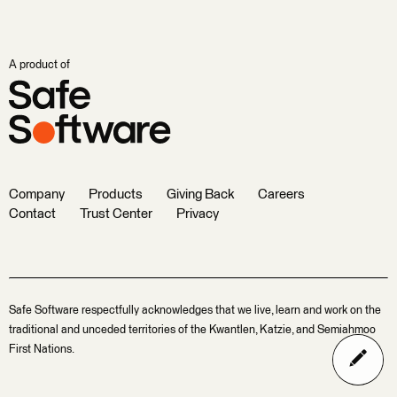
A product of
Company
Products
Giving Back
Careers
Contact
Trust Center
Privacy
Safe Software respectfully acknowledges that we live, learn and work on the
traditional and unceded territories of the Kwantlen, Katzie, and Semiahmoo
First Nations.