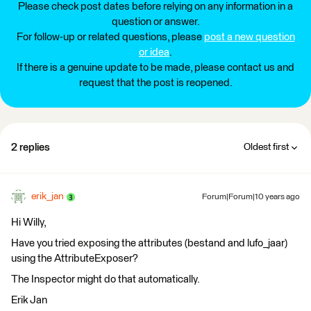
Please check post dates before relying on any information in a
question or answer.
For follow-up or related questions, please
post a new question
or idea
.
If there is a genuine update to be made, please contact us and
request that the post is reopened.
2 replies
Oldest first
erik_jan
Forum|Forum|10 years ago
Hi Willy,
Have you tried exposing the attributes (bestand and lufo_jaar)
using the AttributeExposer?
The Inspector might do that automatically.
Erik Jan