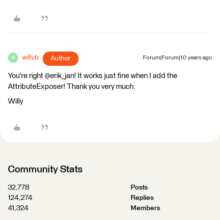
willyb
Author
Forum|Forum|10 years ago
W
You're right @erik_jan! It works just fine when I add the
AttributeExposer! Thank you very much.
Willy
Community Stats
32,778
Posts
124,274
Replies
41,324
Members