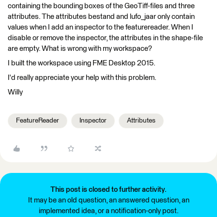
containing the bounding boxes of the GeoTiff-files and three
attributes. The attributes bestand and lufo_jaar only contain
values when I add an inspector to the featurereader. When I
disable or remove the inspector, the attributes in the shape-file
are empty. What is wrong with my workspace?
I built the workspace using FME Desktop 2015.
I'd really appreciate your help with this problem.
Willy
FeatureReader
Inspector
Attributes
This post is closed to further activity.
It may be an old question, an answered question, an
implemented idea, or a notification-only post.