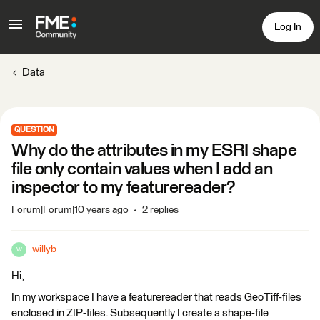
Log In
Data
QUESTION
Why do the attributes in my ESRI shape
file only contain values when I add an
inspector to my featurereader?
Forum|Forum|10 years ago
2 replies
willyb
W
Hi,
In my workspace I have a featurereader that reads GeoTiff-files
enclosed in ZIP-files. Subsequently I create a shape-file