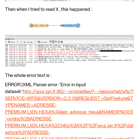
Then when I tried to read it , this happened :
The whole error text is :
ERROR |XML Parser error: 'Error in input
dataset:'
http://wxs.ign.fr:80/---cryptedkey?---/geoportail/wfs/?
SERVICE=WFS&VERSION;=2.0.0&REQUEST;=GetFeature&T
YPENAMES;=ADRESSE-
PREMIUM.LIEN.HEXA%3Alien_adresse_hexa&NAMESPACES
;=xmlns%28ADRESSE-
PREMIUM.LIEN.HEXA%2Chttp%3A%2F%2Fwxs.ign.fr%2Fdat
astore%2FADRESSE-