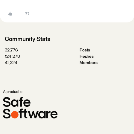
Community Stats
32,776
Posts
124,273
Replies
41,324
Members
A product of