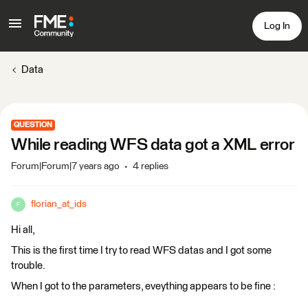
Log In
Data
QUESTION
While reading WFS data got a XML error
Forum|Forum|7 years ago
4 replies
florian_at_ids
F
Hi all,
This is the first time I try to read WFS datas and I got some
trouble.
When I got to the parameters, eveything appears to be fine :