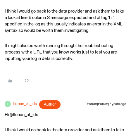
I think I would go back to the data provider and ask them to take
a look at line:6 column:3 message:expected end of tag 'hr''
specified in the log as this usually indicates an error in the XML
syntax so would be worth them investigating.
It might also be worth running through the troubleshooting
process with a URL that you know works just to test you are
inputting your log in details correctly.
florian_at_ids
Author
Forum|Forum|7 years ago
F
Hi @florian_at_ids,
I think I would go back to the data provider and ask them to take