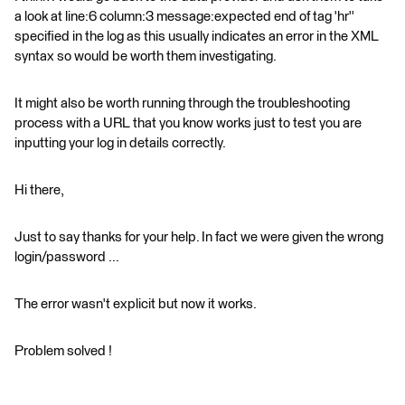
a look at line:6 column:3 message:expected end of tag 'hr''
specified in the log as this usually indicates an error in the XML
syntax so would be worth them investigating.
It might also be worth running through the troubleshooting
process with a URL that you know works just to test you are
inputting your log in details correctly.
Hi there,
Just to say thanks for your help. In fact we were given the wrong
login/password ...
The error wasn't explicit but now it works.
Problem solved !