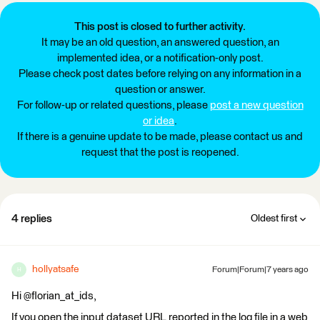
This post is closed to further activity.
It may be an old question, an answered question, an
implemented idea, or a notification-only post.
Please check post dates before relying on any information in a
question or answer.
For follow-up or related questions, please
post a new question
or idea
.
If there is a genuine update to be made, please contact us and
request that the post is reopened.
4 replies
Oldest first
hollyatsafe
Forum|Forum|7 years ago
H
Hi @florian_at_ids,
If you open the input dataset URL reported in the log file in a web