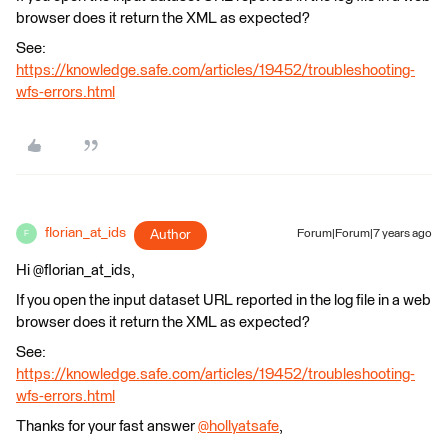
browser does it return the XML as expected?
See:
https://knowledge.safe.com/articles/19452/troubleshooting-
wfs-errors.html
florian_at_ids
Author
Forum|Forum|7 years ago
F
Hi @florian_at_ids,
If you open the input dataset URL reported in the log file in a web
browser does it return the XML as expected?
See:
https://knowledge.safe.com/articles/19452/troubleshooting-
wfs-errors.html
Thanks for your fast answer
@hollyatsafe
,