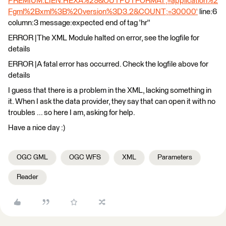
PREMIUM.LIEN.HEXA%29&OUTPUTFORMAT;=application%2
Fgml%2Bxml%3B%20version%3D3.2&COUNT;=30000'
line:6
column:3 message:expected end of tag 'hr''
ERROR |The XML Module halted on error, see the logfile for
details
ERROR |A fatal error has occurred. Check the logfile above for
details
I guess that there is a problem in the XML, lacking something in
it. When I ask the data provider, they say that can open it with no
troubles ... so here I am, asking for help.
Have a nice day :)
OGC GML
OGC WFS
XML
Parameters
Reader