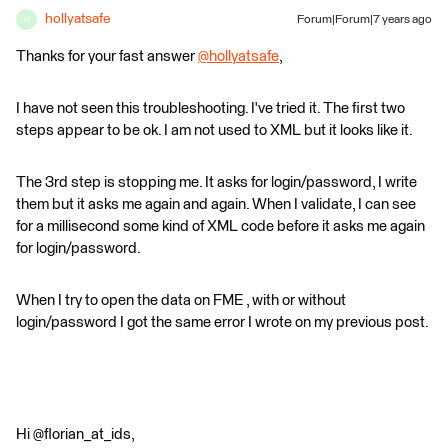
hollyatsafe
Forum|Forum|7 years ago
H
Thanks for your fast answer
@hollyatsafe
,
I have not seen this troubleshooting. I've tried it. The first two
steps appear to be ok. I am not used to XML but it looks like it.
The 3rd step is stopping me. It asks for login/password, I write
them but it asks me again and again. When I validate, I can see
for a millisecond some kind of XML code before it asks me again
for login/password.
When I try to open the data on FME , with or without
login/password I got the same error I wrote on my previous post.
Hi @florian_at_ids,