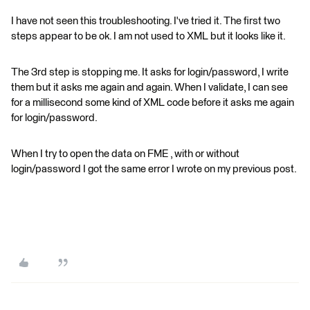
I have not seen this troubleshooting. I've tried it. The first two
steps appear to be ok. I am not used to XML but it looks like it.
The 3rd step is stopping me. It asks for login/password, I write
them but it asks me again and again. When I validate, I can see
for a millisecond some kind of XML code before it asks me again
for login/password.
When I try to open the data on FME , with or without
login/password I got the same error I wrote on my previous post.