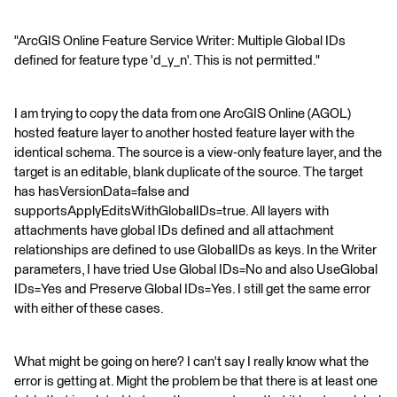
"ArcGIS Online Feature Service Writer: Multiple Global IDs
defined for feature type 'd_y_n'. This is not permitted."
I am trying to copy the data from one ArcGIS Online (AGOL)
hosted feature layer to another hosted feature layer with the
identical schema. The source is a view-only feature layer, and the
target is an editable, blank duplicate of the source. The target
has hasVersionData=false and
supportsApplyEditsWithGlobalIDs=true. All layers with
attachments have global IDs defined and all attachment
relationships are defined to use GlobalIDs as keys. In the Writer
parameters, I have tried Use Global IDs=No and also UseGlobal
IDs=Yes and Preserve Global IDs=Yes. I still get the same error
with either of these cases.
What might be going on here? I can't say I really know what the
error is getting at. Might the problem be that there is at least one