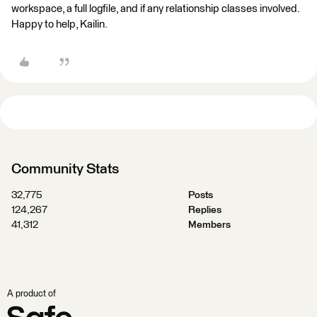
workspace, a full logfile, and if any relationship classes involved.
Happy to help, Kailin.
Community Stats
32,775
Posts
124,267
Replies
41,312
Members
A product of