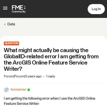
Log In
Data
QUESTION
What might actually be causing the
GlobalID-related error I am getting from
the ArcGIS Online Feature Service
Writer?
Forum|Forum|3 years ago
1 reply
tcrossman
I am getting the following error when I use the ArcGIS Online
Feature Service Writer: