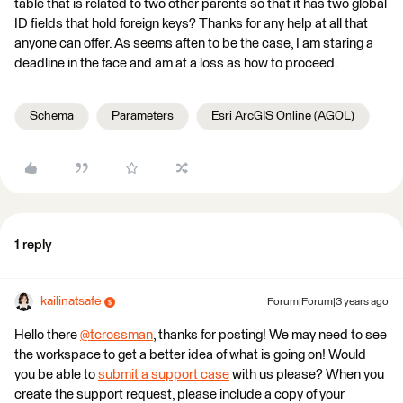
table that is related to two other parents so that it has two global
ID fields that hold foreign keys? Thanks for any help at all that
anyone can offer. As seems aften to be the case, I am staring a
deadline in the face and am at a loss as how to proceed.
Schema
Parameters
Esri ArcGIS Online (AGOL)
1 reply
kailinatsafe
Forum|Forum|3 years ago
Hello there
@tcrossman
​, thanks for posting! We may need to see
the workspace to get a better idea of what is going on! Would
you be able to
submit a support case
with us please? When you
create the support request, please include a copy of your