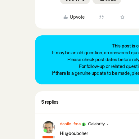
Upvote
This post is c
It may be an old question, an answered ques
Please check post dates before relyi
For follow-up or related quest
If there is a genuine update to be made, pl
5 replies
danilo_fme
Celebrity
Hi @boubcher