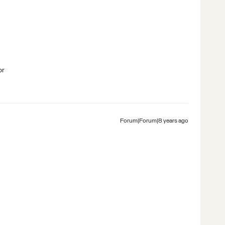
br
Forum|Forum|8 years ago