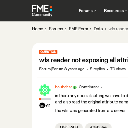
Forums
Resources
Home
Forums
FME Form
Data
wfs reader
QUESTION
wfs reader not exposing all attr
Forum|Forum|8 years ago
5 replies
70 views
boubcher
Contributor
is there any special setting we have to 
and also read the original attribute name
+11
the wfs was generated from arc server
OGC WFS
Attributes