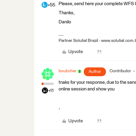
Please, send here your complete WFS
+55
Thanks,
Danilo
Partner Solutial Brazil - www.solutial.com.
Upvote
boubcher
Contributor
Author
tnaks for your response, due to the sen
online session and show you
+11
,
Upvote