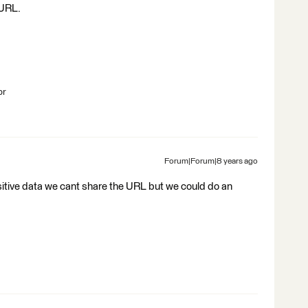
 URL.
br
Forum|Forum|8 years ago
sitive data we cant share the URL but we could do an