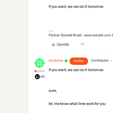
If you want, we can do it tomorrow
Partner Solutial Brazil - www.solutial.com.
Upvote
boubcher
Contributor
Author
If you want, we can do it tomorrow
+11
sure,
let, me know what time work for you