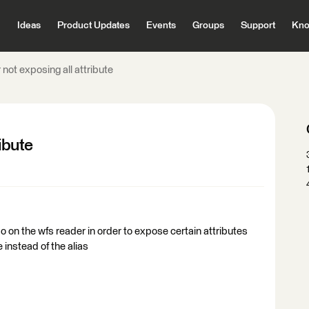
Ideas
Product Updates
Events
Groups
Support
Kno
 not exposing all attribute
ibute
do on the wfs reader in order to expose certain attributes
 instead of the alias