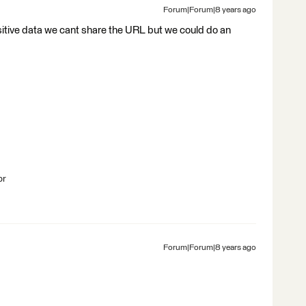
Forum|Forum|8 years ago
sitive data we cant share the URL but we could do an
br
Forum|Forum|8 years ago