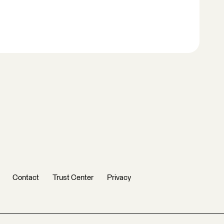
Contact
Trust Center
Privacy