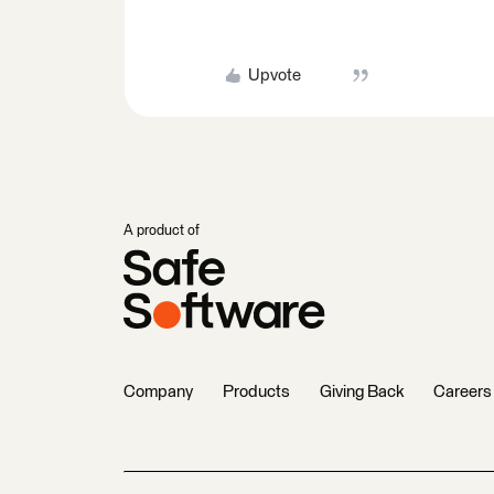
Upvote
A product of
Company
Products
Giving Back
Careers