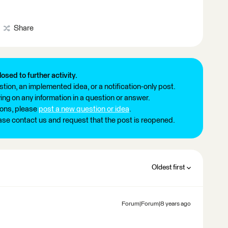
Share
losed to further activity.
tion, an implemented idea, or a notification-only post.
ng on any information in a question or answer.
ions, please
post a new question or idea
.
ease contact us and request that the post is reopened.
Oldest first
Forum|Forum|8 years ago