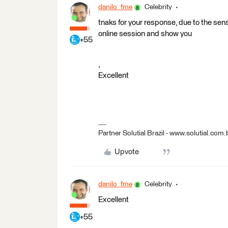
danilo_fme
Celebrity
tnaks for your response, due to the sen
online session and show you
+55
,
Excellent
Partner Solutial Brazil - www.solutial.com.
Upvote
danilo_fme
Celebrity
Excellent
+55