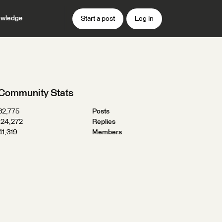
wledge
Start a post
Log In
Community Stats
32,775
Posts
124,272
Replies
41,319
Members