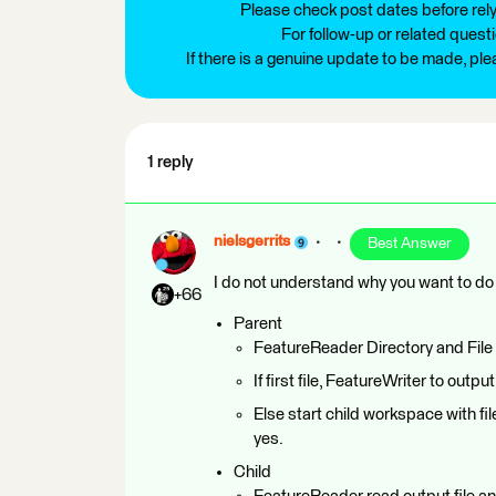
Please check post dates before relyi
For follow-up or related quest
If there is a genuine update to be made, pl
1 reply
nielsgerrits
Best Answer
I do not understand why you want to do t
+66
Parent
FeatureReader Directory and File 
If first file, FeatureWriter to output 
Else start child workspace with fi
yes.
Child