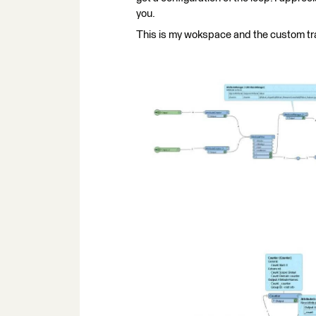
you.
This is my wokspace and the custom tra