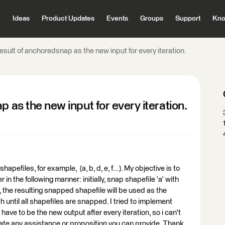
Ideas
Product Updates
Events
Groups
Support
Kno
result of anchoredsnap as the new input for every iteration.
p as the new input for every iteration.
hapefiles, for example, (a, b, d, e, f...). My objective is to
n the following manner: initially, snap shapefile 'a' with
n, the resulting snapped shapefile will be used as the
h until all shapefiles are snapped. I tried to implement
have to be the new output after every iteration, so i can't
ciate any assistance or proposition you can provide. Thank