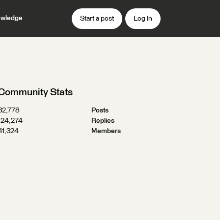
wledge
Start a post
Log In
Community Stats
32,778
Posts
124,274
Replies
41,324
Members