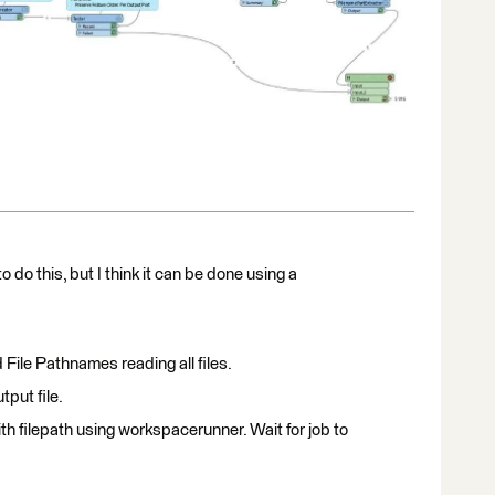
 do this, but I think it can be done using a
File Pathnames reading all files.
utput file.
th filepath using workspacerunner. Wait for job to