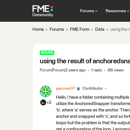
Forums
Resources
Home
Forums
FME Form
Data
using the 
SOLVED
using the result of anchoredsna
Forum|Forum|2 years ago
1 reply
88 views
geouser97
Contributor
Hello, I have a folder containing multiple s
+2
utilize the AnchoredSnapper transformer i
'b', where 'a' serves as the anchor. The
anchor and snapped with 'c', and so fort
loops but the problem is that the output 
get a configuration of the loop. I appre