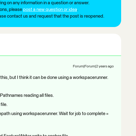
ng on any information in a question or answer.
ions, please
post a new question or idea
.
ease contact us and request that the post is reopened.
Forum|Forum|2 years ago
his, but I think it can be done using a workspacerunner.
Pathnames reading all files.
file.
lepath using workspacerunner. Wait for job to complete =