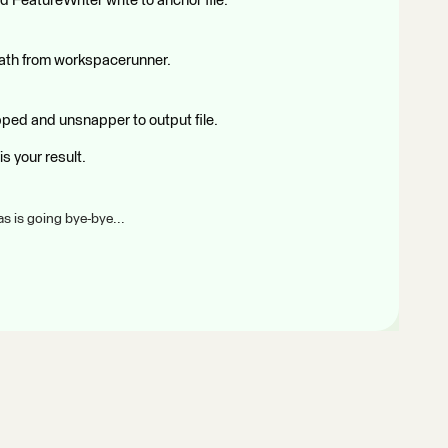
 FeatureWriter write to anchor file.
path from workspacerunner.
ped and unsnapper to output file.
is your result.
s is going bye-bye...