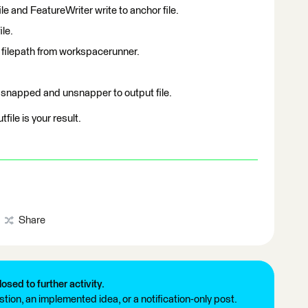
e and FeatureWriter write to anchor file.
le.
 filepath from workspacerunner.
 snapped and unsnapper to output file.
file is your result.
Share
losed to further activity.
tion, an implemented idea, or a notification-only post.