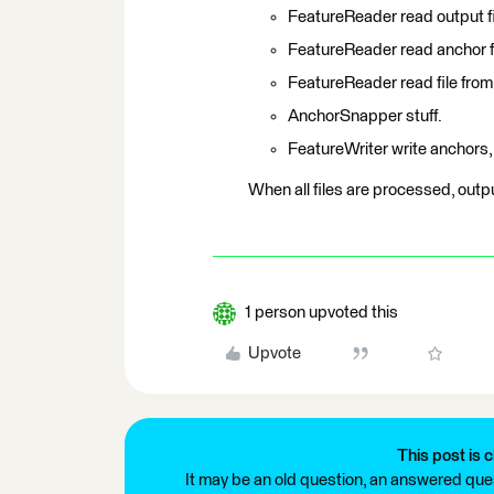
FeatureReader read output fil
FeatureReader read anchor fi
FeatureReader read file from
AnchorSnapper stuff.
FeatureWriter write anchors,
When all files are processed, output
1 person upvoted this
Upvote
This post is c
It may be an old question, an answered ques