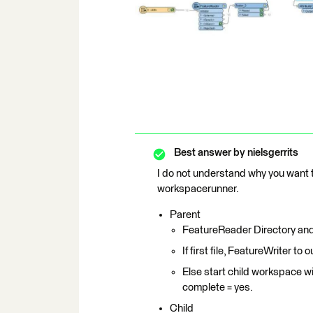
Best answer by
nielsgerrits
I do not understand why you want to
workspacerunner.
Parent
FeatureReader Directory and 
If first file, FeatureWriter to o
Else start child workspace wi
complete = yes.
Child