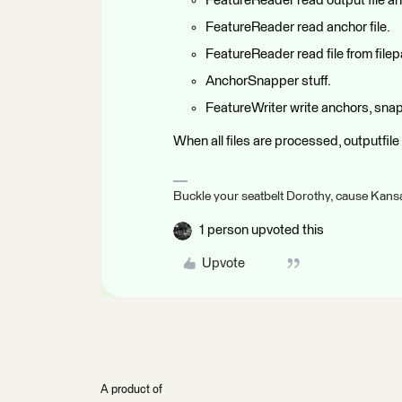
FeatureReader read output file and
FeatureReader read anchor file.
FeatureReader read file from file
AnchorSnapper stuff.
FeatureWriter write anchors, snap
When all files are processed, outputfile 
Buckle your seatbelt Dorothy, cause Kansa
1 person upvoted this
Upvote
A product of