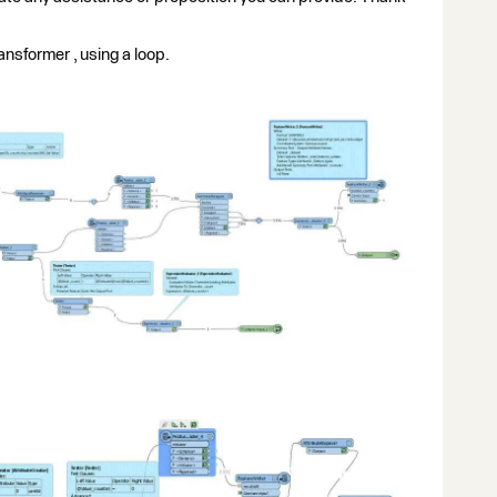
nsformer , using a loop.