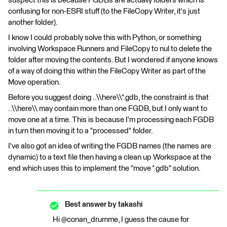
suspect this is because FGDBs are actually folders which is
confusing for non-ESRI stuff (to the FileCopy Writer, it's just
another folder).
I know I could probably solve this with Python, or something
involving Workspace Runners and FileCopy to nul to delete the
folder after moving the contents. But I wondered if anyone knows
of a way of doing this within the FileCopy Writer as part of the
Move operation.
Before you suggest doing ..\\here\\*.gdb, the constraint is that
..\\here\\ may contain more than one FGDB, but I only want to
move one at a time. This is because I'm processing each FGDB
in turn then moving it to a "processed" folder.
I've also got an idea of writing the FGDB names (the names are
dynamic) to a text file then having a clean up Workspace at the
end which uses this to implement the "move *.gdb" solution.
Best answer by
takashi
Hi @conan_drumme, I guess the cause for