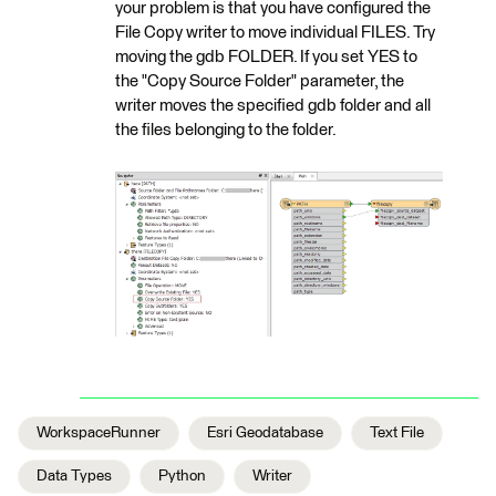
your problem is that you have configured the
File Copy writer to move individual FILES. Try
moving the gdb FOLDER. If you set YES to
the "Copy Source Folder" parameter, the
writer moves the specified gdb folder and all
the files belonging to the folder.
WorkspaceRunner
Esri Geodatabase
Text File
Data Types
Python
Writer