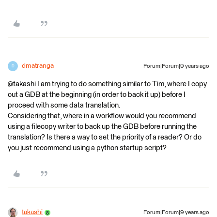
dmatranga
Forum|Forum|9 years ago
D
@takashi I am trying to do something similar to Tim, where I copy
out a GDB at the beginning (in order to back it up) before I
proceed with some data translation.
Considering that, where in a workflow would you recommend
using a filecopy writer to back up the GDB before running the
translation? Is there a way to set the priority of a reader? Or do
you just recommend using a python startup script?
takashi
Forum|Forum|9 years ago