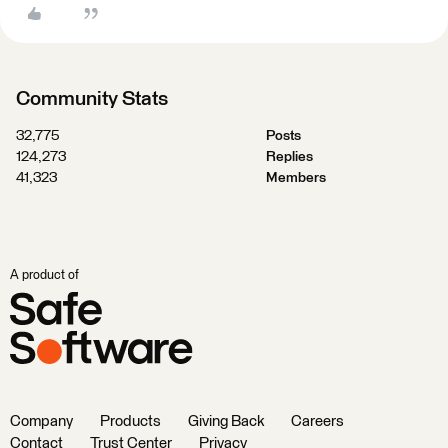
Community Stats
32,775
Posts
124,273
Replies
41,323
Members
A product of
Company
Products
Giving Back
Careers
Contact
Trust Center
Privacy