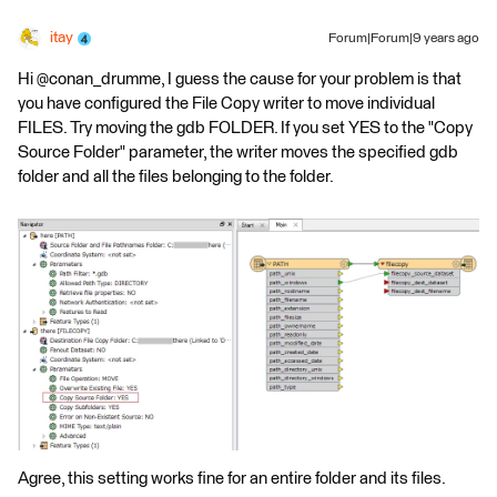
itay
Forum|Forum|9 years ago
Hi @conan_drumme, I guess the cause for your problem is that
you have configured the File Copy writer to move individual
FILES. Try moving the gdb FOLDER. If you set YES to the "Copy
Source Folder" parameter, the writer moves the specified gdb
folder and all the files belonging to the folder.
Agree, this setting works fine for an entire folder and its files.