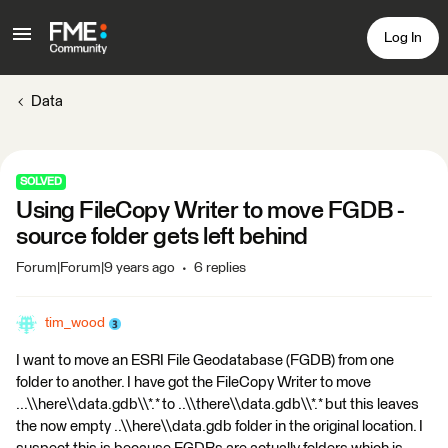
Log In
Data
SOLVED
Using FileCopy Writer to move FGDB -
source folder gets left behind
Forum|Forum|9 years ago
6 replies
tim_wood
I want to move an ESRI File Geodatabase (FGDB) from one
folder to another. I have got the FileCopy Writer to move
...\\here\\data.gdb\\*.* to ..\\there\\data.gdb\\*.* but this leaves
the now empty ..\\here\\data.gdb folder in the original location. I