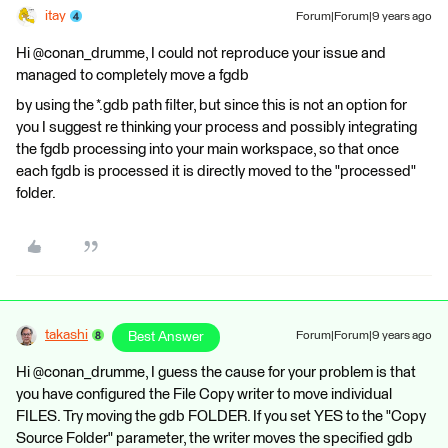
itay
Forum|Forum|9 years ago
Hi @conan_drumme, I could not reproduce your issue and
managed to completely move a fgdb
by using the *.gdb path filter, but since this is not an option for
you I suggest re thinking your process and possibly integrating
the fgdb processing into your main workspace, so that once
each fgdb is processed it is directly moved to the "processed"
folder.
takashi
Best Answer
Forum|Forum|9 years ago
Hi @conan_drumme, I guess the cause for your problem is that
you have configured the File Copy writer to move individual
FILES. Try moving the gdb FOLDER. If you set YES to the "Copy
Source Folder" parameter, the writer moves the specified gdb