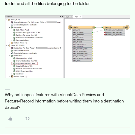
folder and all the files belonging to the folder.
Why not inspect features with Visual/Data Preview and
Feature/Record Information before writing them into a destination
dataset?