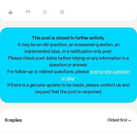
This post is closed to further activity.
It may be an old question, an answered question, an
implemented idea, or a notification-only post.
Please check post dates before relying on any information in a
question or answer.
For follow-up or related questions, please
post a new question
or idea
.
If there is a genuine update to be made, please contact us and
request that the post is reopened.
6 replies
Oldest first