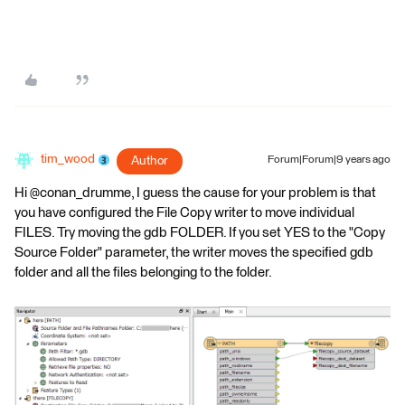
tim_wood
Author
Forum|Forum|9 years ago
Hi @conan_drumme, I guess the cause for your problem is that
you have configured the File Copy writer to move individual
FILES. Try moving the gdb FOLDER. If you set YES to the "Copy
Source Folder" parameter, the writer moves the specified gdb
folder and all the files belonging to the folder.