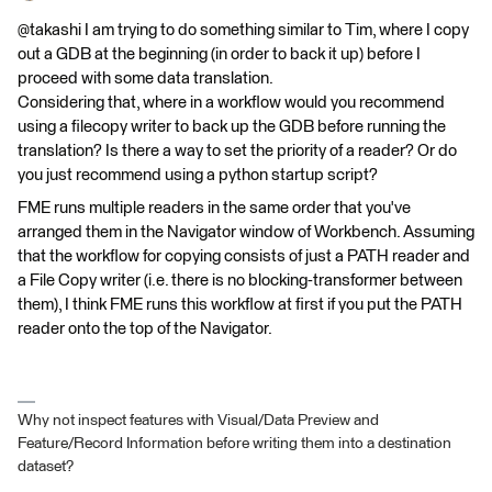
@takashi I am trying to do something similar to Tim, where I copy
out a GDB at the beginning (in order to back it up) before I
proceed with some data translation.
Considering that, where in a workflow would you recommend
using a filecopy writer to back up the GDB before running the
translation? Is there a way to set the priority of a reader? Or do
you just recommend using a python startup script?
FME runs multiple readers in the same order that you've
arranged them in the Navigator window of Workbench. Assuming
that the workflow for copying consists of just a PATH reader and
a File Copy writer (i.e. there is no blocking-transformer between
them), I think FME runs this workflow at first if you put the PATH
reader onto the top of the Navigator.
Why not inspect features with Visual/Data Preview and
Feature/Record Information before writing them into a destination
dataset?