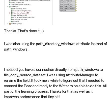
Thanks. That's done it :-)
I was also using the path_directory_windows attribute instead of
path_windows.
I noticed you have a connection directly from path_windows to
file_copy_source_dataset. I was using AttributeManager to
rename the field. It took me a while to figure out that I needed to
connect the Reader directly to the Writer to be able to do this. All
part of the learning process. Thanks for that as well as it
improves performance that tiny bit!