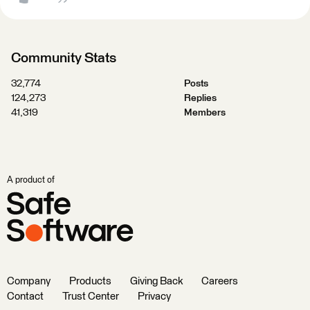
Community Stats
32,774
Posts
124,273
Replies
41,319
Members
A product of
Company
Products
Giving Back
Careers
Contact
Trust Center
Privacy