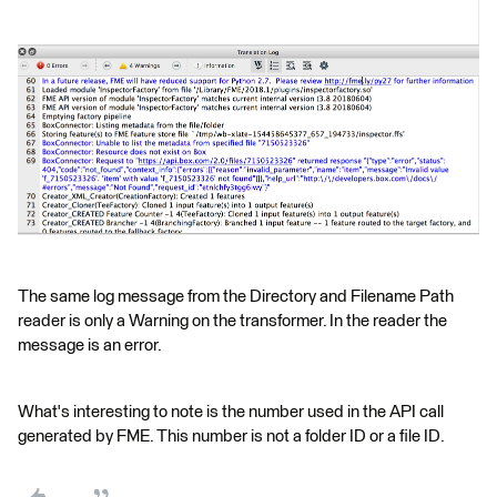
The same log message from the Directory and Filename Path
reader is only a Warning on the transformer. In the reader the
message is an error.
What's interesting to note is the number used in the API call
generated by FME. This number is not a folder ID or a file ID.