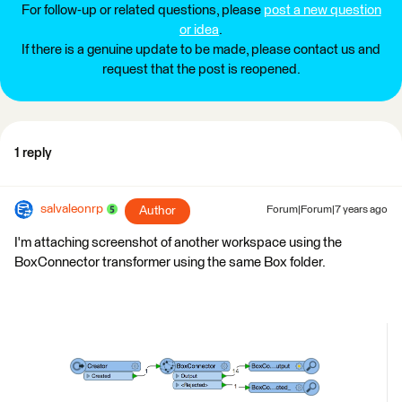
For follow-up or related questions, please
post a new question
or idea
.
If there is a genuine update to be made, please contact us and
request that the post is reopened.
1 reply
salvaleonrp
Author
Forum|Forum|7 years ago
I'm attaching screenshot of another workspace using the
BoxConnector transformer using the same Box folder.