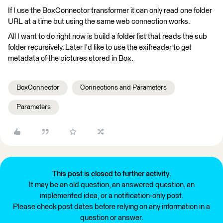
If I use the BoxConnector transformer it can only read one folder
URL at a time but using the same web connection works.
All I want to do right now is build a folder list that reads the sub
folder recursively. Later I'd like to use the exifreader to get
metadata of the pictures stored in Box.
BoxConnector
Connections and Parameters
Parameters
This post is closed to further activity.
It may be an old question, an answered question, an
implemented idea, or a notification-only post.
Please check post dates before relying on any information in a
question or answer.