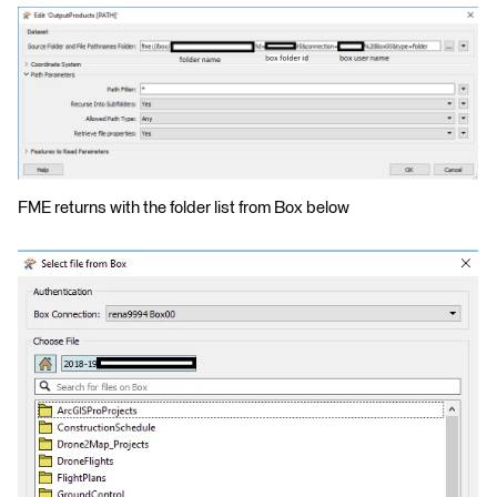
FME returns with the folder list from Box below