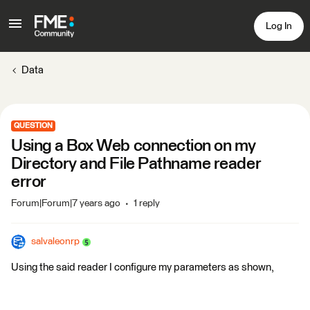
Log In
Data
QUESTION
Using a Box Web connection on my
Directory and File Pathname reader
error
Forum|Forum|7 years ago
1 reply
salvaleonrp
Using the said reader I configure my parameters as shown,