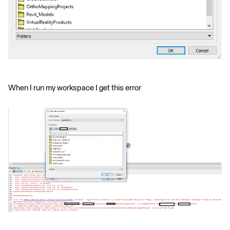
When I run my workspace I get this error