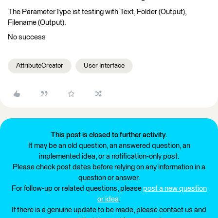
The ParameterType ist testing with Text, Folder (Output),
Filename (Output).
No success
AttributeCreator
User Interface
This post is closed to further activity.
It may be an old question, an answered question, an
implemented idea, or a notification-only post.
Please check post dates before relying on any information in a
question or answer.
For follow-up or related questions, please
post a new question
or idea
.
If there is a genuine update to be made, please contact us and