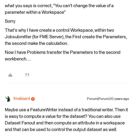
what you says is correct, "You can't change the value of a
parameter within a Workspace"
Sorry
That's why I have create a control Workspace, within two
Jobsubmitter (for FME Server), the First create the Parameters,
the second make the calculation.
Now I have Problems transfer the Parameters to the second
workbench....
fmelizard
Forum|Forum|10 years ago
Maybe use a FeatureWriter instead of a traditional writer. Then it
is easy to compute a value for the dataset? You can also use
Dataset Fanout and then compute an attribute in a workspace
and that can be used to control the output dataset as well.