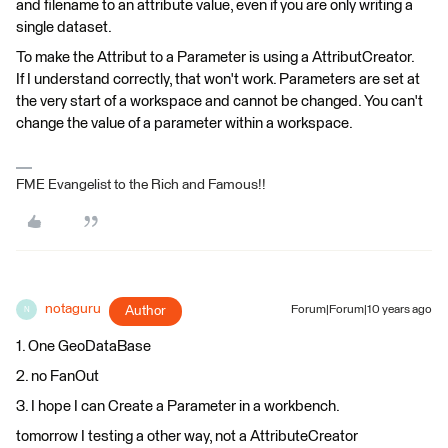
and filename to an attribute value, even if you are only writing a
single dataset.
To make the Attribut to a Parameter is using a AttributCreator.
If I understand correctly, that won't work. Parameters are set at
the very start of a workspace and cannot be changed. You can't
change the value of a parameter within a workspace.
FME Evangelist to the Rich and Famous!!
notaguru
Author
Forum|Forum|10 years ago
N
1. One GeoDataBase
2. no FanOut
3. I hope I can Create a Parameter in a workbench.
tomorrow I testing a other way, not a AttributeCreator