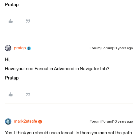
Pratap
pratap
Forum|Forum|10 years ago
Hi,
Have you tried Fanout in Advanced in Navigator tab?
Pratap
mark2atsafe
Forum|Forum|10 years ago
Yes, I think you should use a fanout. In there you can set the path