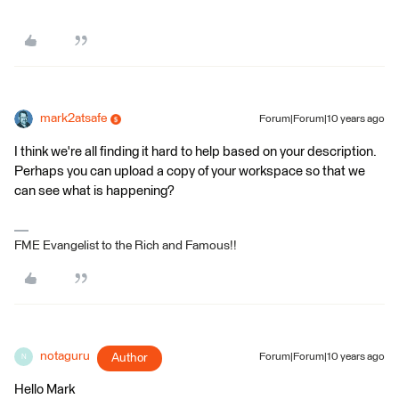
mark2atsafe
Forum|Forum|10 years ago
I think we're all finding it hard to help based on your description.
Perhaps you can upload a copy of your workspace so that we
can see what is happening?
FME Evangelist to the Rich and Famous!!
notaguru
Author
Forum|Forum|10 years ago
N
Hello Mark