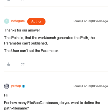
notaguru
Author
Forum|Forum|10 years ago
N
Thanks for our answer
The Point is, that the workbench generated the Path, the
Parameter can't published.
The User can't set the Parameter.
pratap
Forum|Forum|10 years ago
Hi,
For how many FileGeoDatabases, do you want to define the
path+filename?