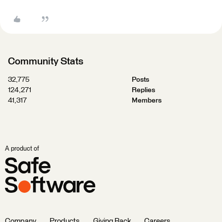
Community Stats
32,775
Posts
124,271
Replies
41,317
Members
A product of
Company
Products
Giving Back
Careers