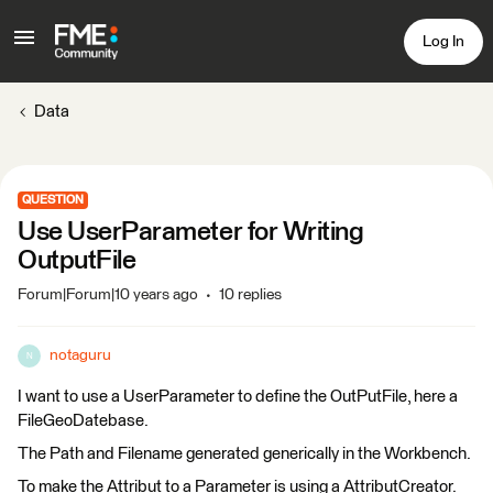
Log In
Data
QUESTION
Use UserParameter for Writing
OutputFile
Forum|Forum|10 years ago
10 replies
notaguru
N
I want to use a UserParameter to define the OutPutFile, here a
FileGeoDatebase.
The Path and Filename generated generically in the Workbench.
To make the Attribut to a Parameter is using a AttributCreator.