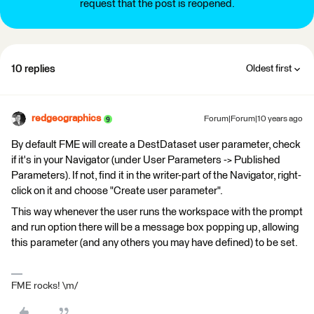
request that the post is reopened.
10 replies
Oldest first
redgeographics
Forum|Forum|10 years ago
By default FME will create a DestDataset user parameter, check
if it's in your Navigator (under User Parameters -> Published
Parameters). If not, find it in the writer-part of the Navigator, right-
click on it and choose "Create user parameter".
This way whenever the user runs the workspace with the prompt
and run option there will be a message box popping up, allowing
this parameter (and any others you may have defined) to be set.
FME rocks! \m/