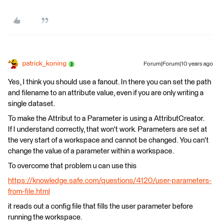
patrick_koning
Forum|Forum|10 years ago
Yes, I think you should use a fanout. In there you can set the path
and filename to an attribute value, even if you are only writing a
single dataset.
To make the Attribut to a Parameter is using a AttributCreator.
If I understand correctly, that won't work. Parameters are set at
the very start of a workspace and cannot be changed. You can't
change the value of a parameter within a workspace.
To overcome that problem u can use this
https://knowledge.safe.com/questions/4120/user-parameters-
from-file.html
it reads out a config file that fills the user parameter before
running the workspace.