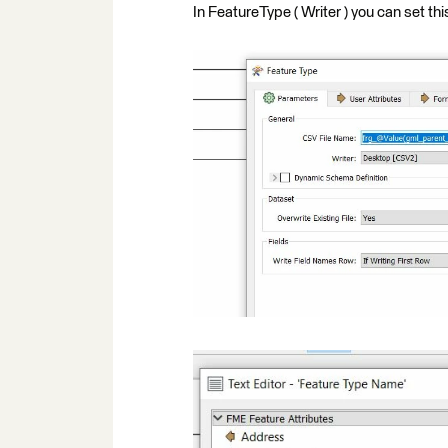
In FeatureType ( Writer ) you can set thi