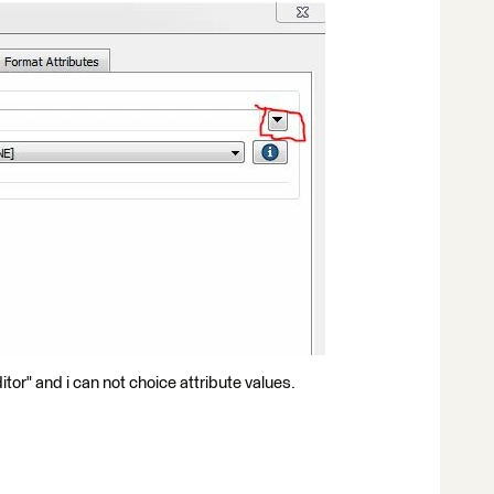
ditor" and i can not choice attribute values.