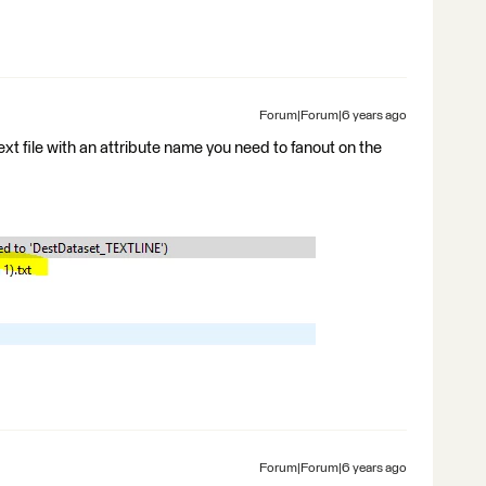
Forum|Forum|6 years ago
ext file with an attribute name you need to fanout on the
Forum|Forum|6 years ago