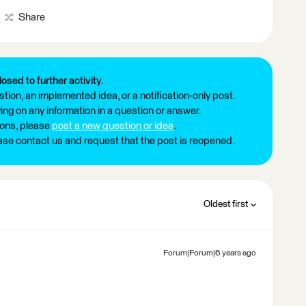
Share
losed to further activity.
tion, an implemented idea, or a notification-only post.
ng on any information in a question or answer.
ions, please
post a new question or idea
.
ease contact us and request that the post is reopened.
Oldest first
Forum|Forum|6 years ago