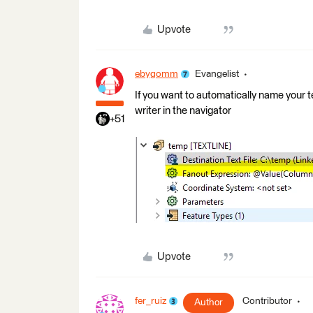
Upvote
ebygomm
Evangelist
If you want to automatically name your t
writer in the navigator
+51
Upvote
fer_ruiz
Contributor
Author