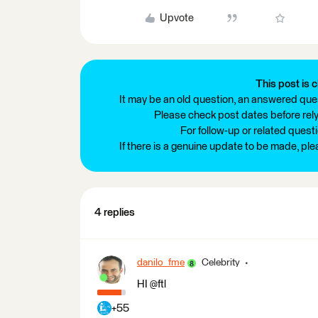
Upvote
This post is c
It may be an old question, an answered ques
Please check post dates before relyi
For follow-up or related quest
If there is a genuine update to be made, pl
4 replies
danilo_fme
Celebrity
HI @ftl
+55