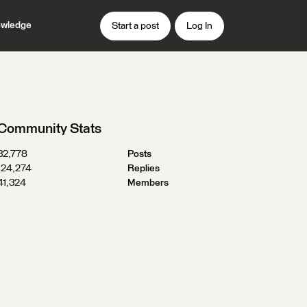
wledge
Start a post
Log In
Community Stats
32,778
Posts
124,274
Replies
41,324
Members