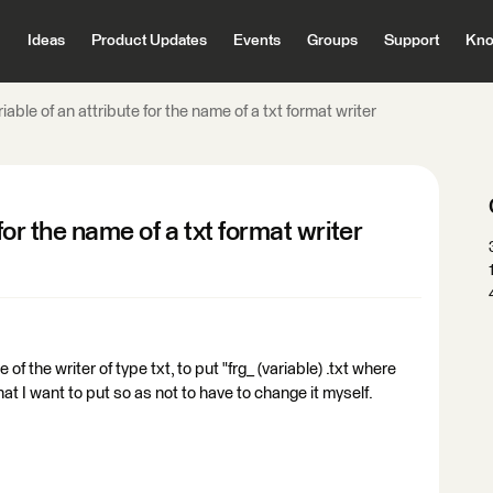
Ideas
Product Updates
Events
Groups
Support
Kno
iable of an attribute for the name of a txt format writer
for the name of a txt format writer
of the writer of type txt, to put "frg_ (variable) .txt where
hat I want to put so as not to have to change it myself.