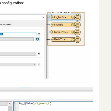
s configuration: