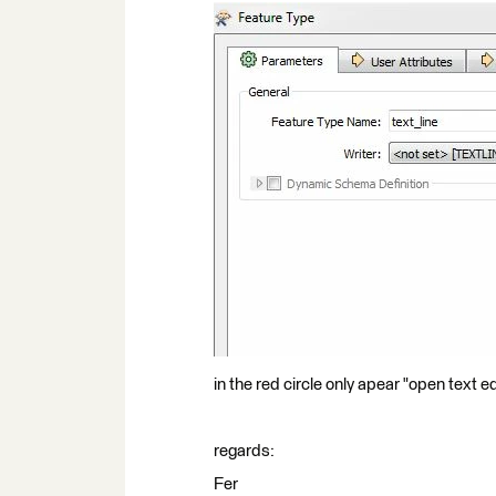
in the red circle only apear "open text e
regards:
Fer