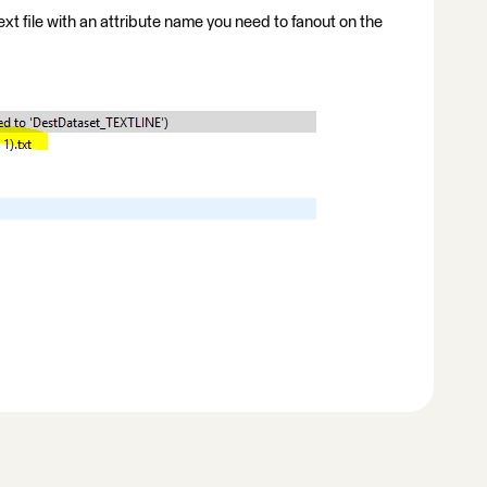
ext file with an attribute name you need to fanout on the