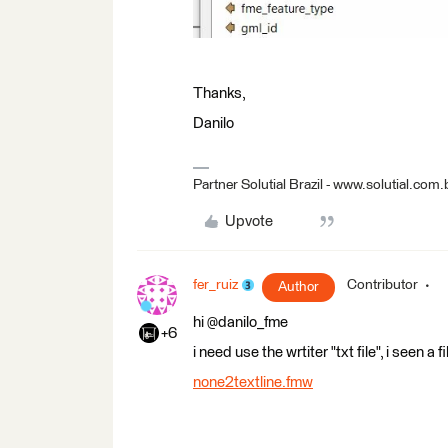
Thanks,
Danilo
Partner Solutial Brazil - www.solutial.com.
Upvote
fer_ruiz
Contributor
Author
hi @danilo_fme
+6
i need use the wrtiter "txt file", i seen a 
none2textline.fmw