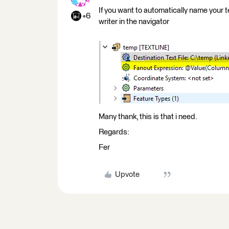
If you want to automatically name your t
+6
writer in the navigator
Many thank, this is that i need.
Regards:
Fer
Upvote