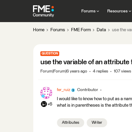
Forums
Resources
Home
Forums
FME Form
Data
use the var
QUESTION
use the variable of an attribute 
Forum|Forum|6 years ago
4 replies
107 views
fer_ruiz
Contributor
I would like to know how to put as a name 
+6
what is in parentheses is the attribute t
Attributes
Writer