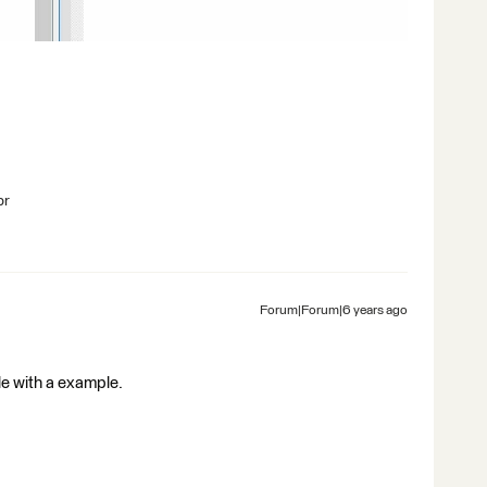
br
Forum|Forum|6 years ago
file with a example.