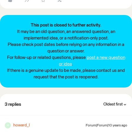
This post is closed to further activity.
It may be an old question, an answered question, an
implemented idea, or a notification-only post.
Please check post dates before relying on any information in a
question or answer.
For follow-up or related questions, please
post a new question
or idea
.
If there is a genuine update to be made, please contact us and
request that the post is reopened.
3 replies
Oldest first
howard_l
Forum|Forum|10 years ago
H