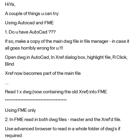
HiYa,
A couple of things u can try:
Using Autocad and FME
1. Do u have AutoCad ???
If so, make a copy of the main dwg file in file manager - in case it
all goes horribly wrong for u !!!
Open dwg in AutoCad, In Xref dialog box, highlight file, R Click,
Bind
Xref now becomes part of the main file
...
Read 1 x dwg (now containing the old Xref) into FME
****************************************
Using FME only
2. In FME read in both dwg files - master and the Xref'd file.
Use advanced browser to read in a whole folder of dwg's if
required.