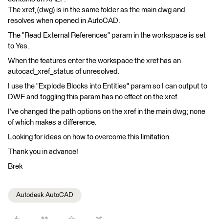
The xref, (dwg) is in the same folder as the main dwg and
resolves when opened in AutoCAD.
The "Read External References" param in the workspace is set
to Yes.
When the features enter the workspace the xref has an
autocad_xref_status of unresolved.
I use the "Explode Blocks into Entities" param so I can output to
DWF and toggling this param has no effect on the xref.
I've changed the path options on the xref in the main dwg; none
of which makes a difference.
Looking for ideas on how to overcome this limitation.
Thank you in advance!
Brek
Autodesk AutoCAD