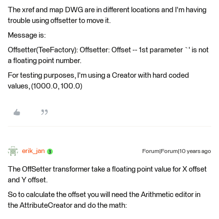
The xref and map DWG are in different locations and I'm having
trouble using offsetter to move it.
Message is:
Offsetter(TeeFactory): Offsetter: Offset -- 1st parameter `' is not
a floating point number.
For testing purposes, I'm using a Creator with hard coded
values, (1000.0, 100.0)
erik_jan
Forum|Forum|10 years ago
The OffSetter transformer take a floating point value for X offset
and Y offset.
So to calculate the offset you will need the Arithmetic editor in
the AttributeCreator and do the math: