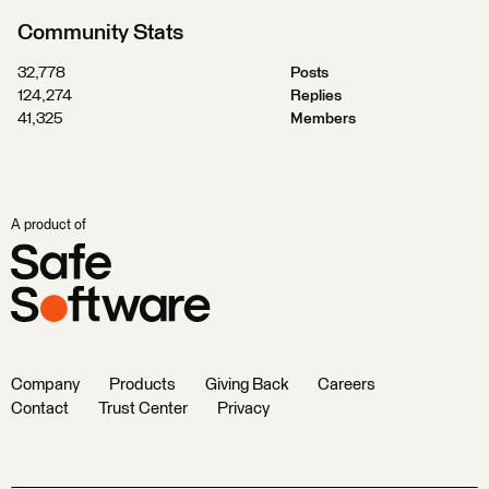
Community Stats
32,778
Posts
124,274
Replies
41,325
Members
A product of
Company
Products
Giving Back
Careers
Contact
Trust Center
Privacy