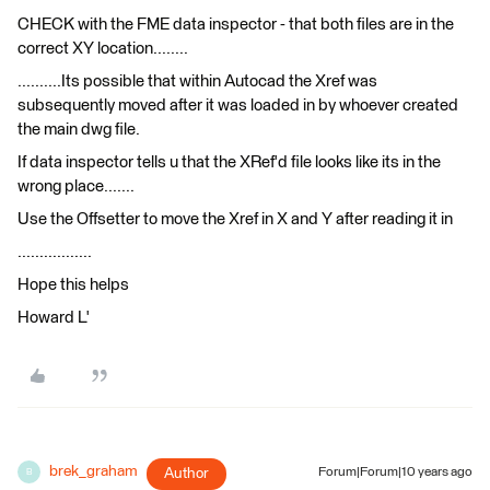
CHECK with the FME data inspector - that both files are in the
correct XY location........
..........Its possible that within Autocad the Xref was
subsequently moved after it was loaded in by whoever created
the main dwg file.
If data inspector tells u that the XRef'd file looks like its in the
wrong place.......
Use the Offsetter to move the Xref in X and Y after reading it in
.................
Hope this helps
Howard L'
brek_graham
Author
Forum|Forum|10 years ago
B