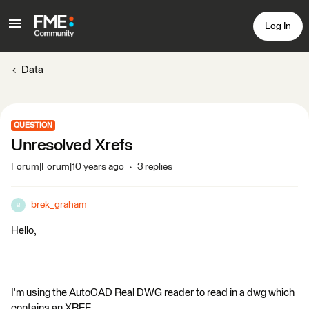
Log In
Data
QUESTION
Unresolved Xrefs
Forum|Forum|10 years ago
3 replies
brek_graham
B
Hello,
I'm using the AutoCAD Real DWG reader to read in a dwg which
contains an XREF.