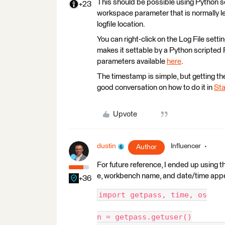
This should be possible using Python scr
+23
workspace parameter that is normally left
logfile location.
You can right-click on the Log File set
makes it settable by a Python scripted 
parameters available
here
.
The timestamp is simple, but getting t
good conversation on how to do it in
Sta
Upvote
dustin
Influencer
Author
For future reference, I ended up using
e, workbench name, and date/time appe
+36
import getpass, time, os
n = getpass.getuser()