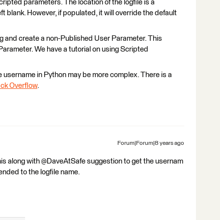
ipted parameters. The location of the logfile is a
 blank. However, if populated, it will override the default
ting and create a non-Published User Parameter. This
Parameter. We have a tutorial on using Scripted
he username in Python may be more complex. There is a
ck Overflow
.
Forum|Forum|8 years ago
 this along with @DaveAtSafe suggestion to get the usernam
nded to the logfile name.