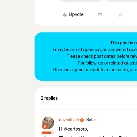
Upvote
This post is c
It may be an old question, an answered ques
Please check post dates before relyi
For follow-up or related quest
If there is a genuine update to be made, pl
2 replies
daveatsafe
Safer
Hi @cartoscro,