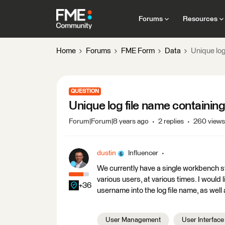
Forums
Resources
Home
Forums
FME Form
Data
Unique log
QUESTION
Unique log file name containi
Forum|Forum|8 years ago
2 replies
260 views
dustin
Influencer
We currently have a single workbench st
various users, at various times. I would 
+36
username into the log file name, as well 
User Management
User Interface