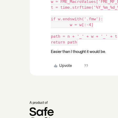
w = FME_MacroValues['FME_MF_
t = time.strftime('%Y_%m_%d_
if w.endswith('.fmw'):
	w = w[:-4]
path = n + '_' + w + '_' + t
return path
Easier than I thought it would be.
Upvote
A product of