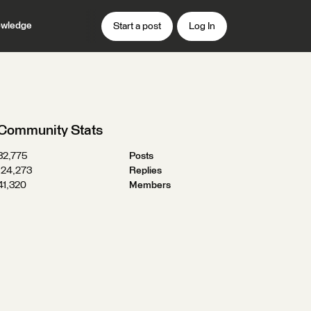
wledge
Start a post
Log In
Community Stats
32,775
Posts
124,273
Replies
41,320
Members