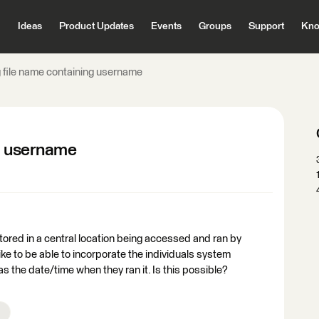
Ideas
Product Updates
Events
Groups
Support
Kno
 file name containing username
ng username
ored in a central location being accessed and ran by
like to be able to incorporate the individuals system
as the date/time when they ran it. Is this possible?