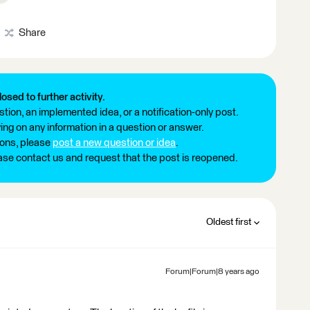
Share
losed to further activity.
tion, an implemented idea, or a notification-only post.
ng on any information in a question or answer.
ions, please
post a new question or idea
.
ease contact us and request that the post is reopened.
Oldest first
Forum|Forum|8 years ago