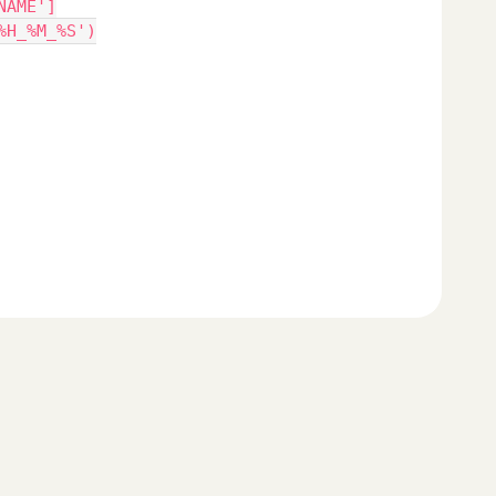
NAME']
%H_%M_%S')