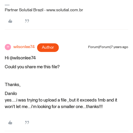
Partner Solutial Brazil - www.solutial.com.br
wilsonlee74
Author
Forum|Forum|7 years ago
W
Hi @wilsonlee74
Could you share me this file?
Thanks,
Danilo
yes....i was trying to upload a file , but it exceeds 1mb and it
won't let me...i'm looking for a smaller one...thanks!!!