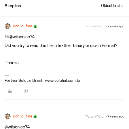
8 replies
Oldest first
danilo_fme
Forum|Forum|7 years ago
Hi @wilsonlee74
Did you try to read this file in textfile , binary or csv in Format?
Thanks
Partner Solutial Brazil - www.solutial.com.br
danilo_fme
Forum|Forum|7 years ago
@wilsonlee74