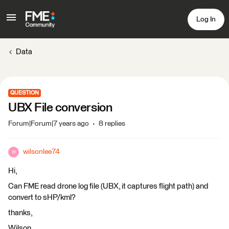
Log In
Data
QUESTION
UBX File conversion
Forum|Forum|7 years ago
8 replies
wilsonlee74
W
Hi,
Can FME read drone log file (UBX, it captures flight path) and
convert to sHP/kml?
thanks,
Wilson