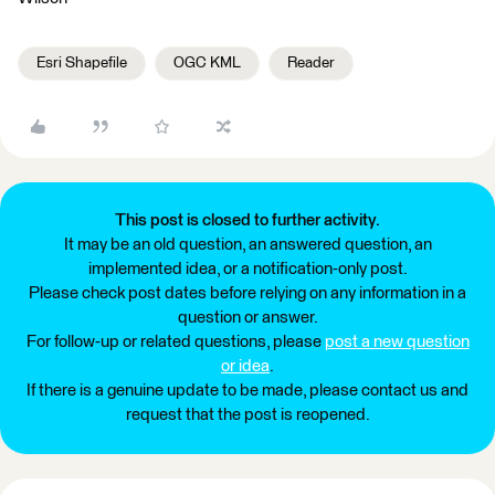
Esri Shapefile
OGC KML
Reader
This post is closed to further activity.
It may be an old question, an answered question, an
implemented idea, or a notification-only post.
Please check post dates before relying on any information in a
question or answer.
For follow-up or related questions, please
post a new question
or idea
.
If there is a genuine update to be made, please contact us and
request that the post is reopened.