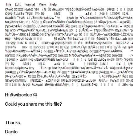
Hi @wilsonlee74
Could you share me this file?
Thanks,
Danilo