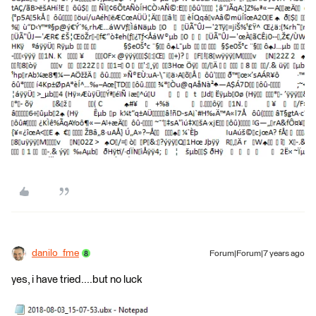
danilo_fme
Forum|Forum|7 years ago
yes, i have tried....but no luck