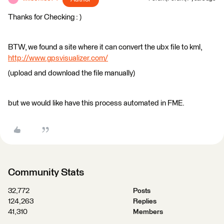
Thanks for Checking : )
BTW, we found a site where it can convert the ubx file to kml,
http://www.gpsvisualizer.com/
(upload and download the file manually)
but we would like have this process automated in FME.
Community Stats
32,772
Posts
124,263
Replies
41,310
Members