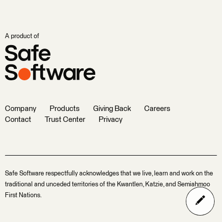
A product of
Company
Products
Giving Back
Careers
Contact
Trust Center
Privacy
Safe Software respectfully acknowledges that we live, learn and work on the
traditional and unceded territories of the Kwantlen, Katzie, and Semiahmoo
First Nations.