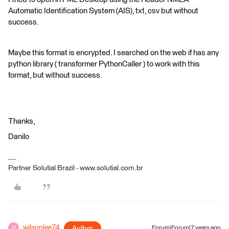
Automatic Identification System (AIS), txt, csv but without
success.
Maybe this format is encrypted. I searched on the web if has any
python library ( transformer PythonCaller ) to work with this
format, but without success.
Thanks,
Danilo
Partner Solutial Brazil - www.solutial.com.br
wilsonlee74
Author
Forum|Forum|7 years ago
W