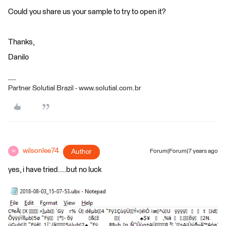
Could you share us your sample to try to open it?
Thanks,
Danilo
Partner Solutial Brazil - www.solutial.com.br
wilsonlee74
Author
Forum|Forum|7 years ago
W
yes, i have tried....but no luck