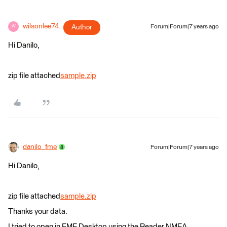
wilsonlee74
Author
Forum|Forum|7 years ago
W
Hi Danilo,
zip file attached
sample.zip
danilo_fme
Forum|Forum|7 years ago
Hi Danilo,
zip file attached
sample.zip
Thanks your data.
I tried to open in FME Desktop using the Reader NMEA