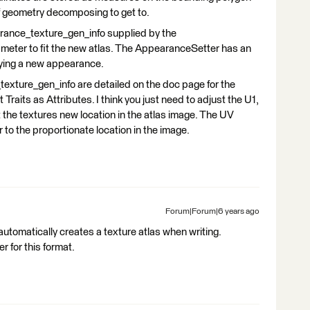
of geometry decomposing to get to.
arance_texture_gen_info supplied by the
ameter to fit the new atlas. The AppearanceSetter has an
lying a new appearance.
xture_gen_info are detailed on the doc page for the
aits as Attributes. I think you just need to adjust the U1,
 the textures new location in the atlas image. The UV
r to the proportionate location in the image.
Forum|Forum|6 years ago
 automatically creates a texture atlas when writing.
 for this format.