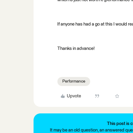
If anyone has had a go at this I would r
Thanks in advance!
Performance
Upvote
This post is c
It may be an old question, an answered ques