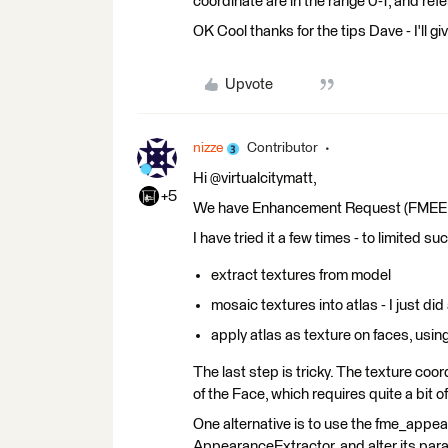
coordinate are in the range 0-1, and refe
OK Cool thanks for the tips Dave - I'll gi
Upvote
nizze
Contributor
Hi @virtualcitymatt,
+5
We have Enhancement Request (FMEENGIN
I have tried it a few times - to limited 
extract textures from model
mosaic textures into atlas - I just di
apply atlas as texture on faces, usi
The last step is tricky. The texture co
of the Face, which requires quite a bit 
One alternative is to use the fme_appe
AppearanceExtractor, and alter its par