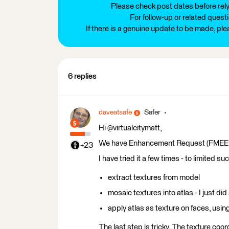
Please check post dates before relyi
For follow-up or related quest
If there is a genuine update to be made, pl
6 replies
daveatsafe
Safer
Hi @virtualcitymatt,
We have Enhancement Request (FMEENGIN
+23
I have tried it a few times - to limited 
extract textures from model
mosaic textures into atlas - I just di
apply atlas as texture on faces, usi
The last step is tricky. The texture co