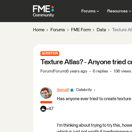
Forums
Resources
Home
Forums
FME Form
Data
Texture At
QUESTION
Texture Atlas? - Anyone tried 
Forum|Forum|6 years ago
6 replies
136 views
itsmatt
Celebrity
Has anyone ever tried to create texture
+47
I'm thinking about trying to try this, how
which is just not worth it (performance-