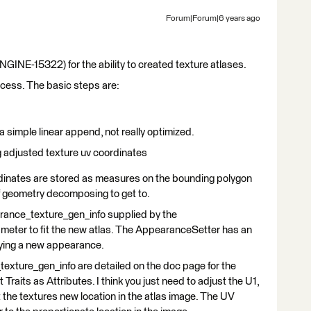
Forum|Forum|6 years ago
E-15322) for the ability to created texture atlases.
success. The basic steps are:
d a simple linear append, not really optimized.
ng adjusted texture uv coordinates
ordinates are stored as measures on the bounding polygon
of geometry decomposing to get to.
arance_texture_gen_info supplied by the
ameter to fit the new atlas. The AppearanceSetter has an
lying a new appearance.
xture_gen_info are detailed on the doc page for the
aits as Attributes. I think you just need to adjust the U1,
 the textures new location in the atlas image. The UV