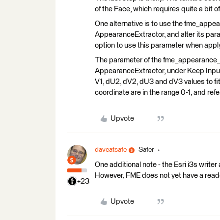
of the Face, which requires quite a bit 
One alternative is to use the fme_appe
AppearanceExtractor, and alter its par
option to use this parameter when app
The parameter of the fme_appearance_te
AppearanceExtractor, under Keep Input Tr
V1, dU2, dV2, dU3 and dV3 values to fit
coordinate are in the range 0-1, and refe
Upvote
daveatsafe
Safer
One additional note - the Esri i3s writer
However, FME does not yet have a reader
+23
Upvote