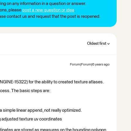
ng on any information in a question or answer.
ions, please
post a new question or idea
.
ease contact us and request that the post is reopened.
Oldest first
Forum|Forum|6 years ago
E-15322) for the ability to created texture atlases.
success. The basic steps are:
d a simple linear append, not really optimized.
ng adjusted texture uv coordinates
ordinates are stored as measures on the bounding polygon