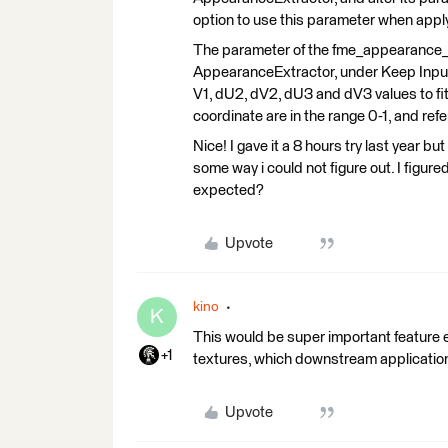
option to use this parameter when app
The parameter of the fme_appearance_te
AppearanceExtractor, under Keep Input Tr
V1, dU2, dV2, dU3 and dV3 values to fit
coordinate are in the range 0-1, and refe
Nice! I gave it a 8 hours try last year b
some way i could not figure out. I fi
expected?
Upvote
kino
K
This would be super important feature e
+1
textures, which downstream application
Upvote