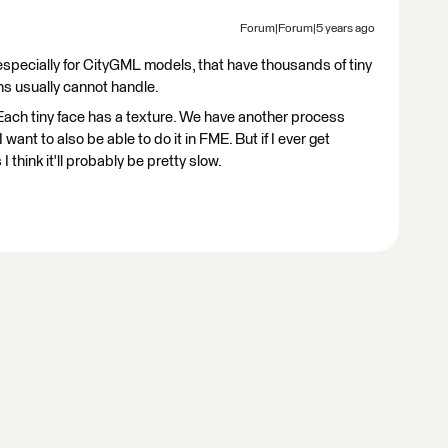
Forum|Forum|5 years ago
specially for CityGML models, that have thousands of tiny
s usually cannot handle.
. Each tiny face has a texture. We have another process
want to also be able to do it in FME. But if I ever get
 think it'll probably be pretty slow.