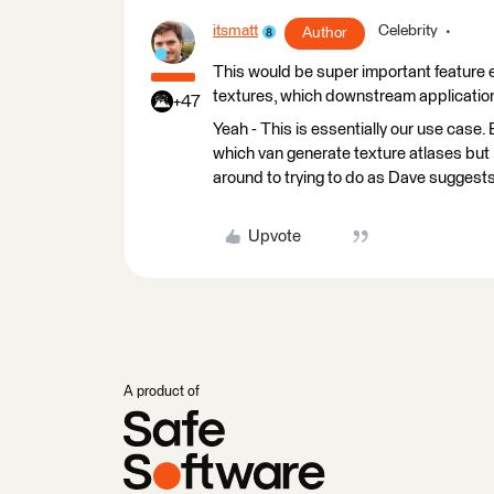
itsmatt
Celebrity
Author
This would be super important feature e
textures, which downstream application
+47
Yeah - This is essentially our use case
which van generate texture atlases but I 
around to trying to do as Dave suggests I
Upvote
A product of