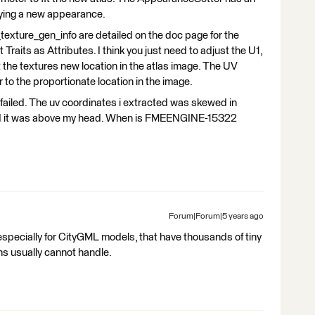
lying a new appearance.
xture_gen_info are detailed on the doc page for the
aits as Attributes. I think you just need to adjust the U1,
 the textures new location in the atlas image. The UV
r to the proportionate location in the image.
ut failed. The uv coordinates i extracted was skewed in
gured it was above my head. When is FMEENGINE-15322
Forum|Forum|5 years ago
specially for CityGML models, that have thousands of tiny
s usually cannot handle.