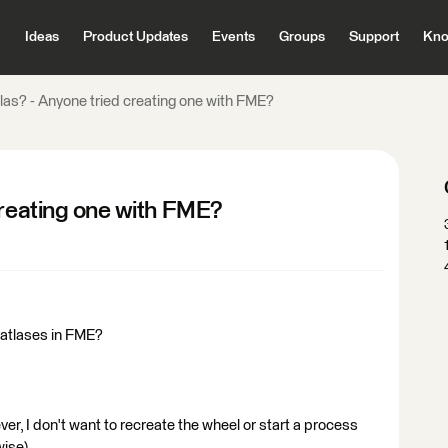
Ideas
Product Updates
Events
Groups
Support
Kno
las? - Anyone tried creating one with FME?
creating one with FME?
 atlases in FME?
ever, I don't want to recreate the wheel or start a process
wise).