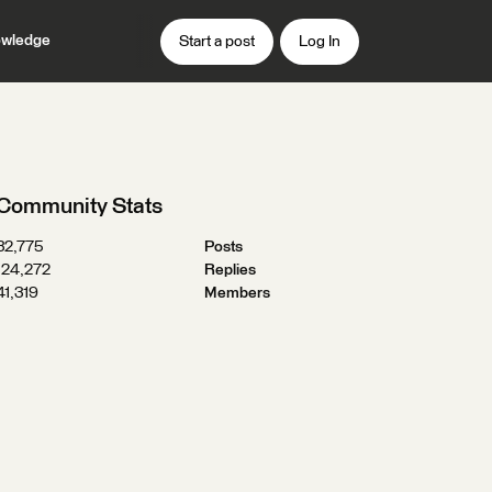
wledge
Start a post
Log In
Community Stats
32,775
Posts
124,272
Replies
41,319
Members