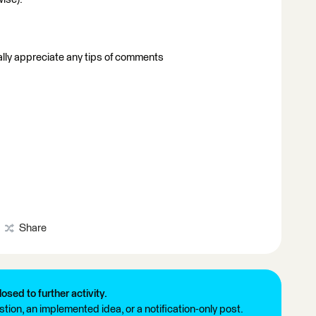
eally appreciate any tips of comments
Share
losed to further activity.
tion, an implemented idea, or a notification-only post.