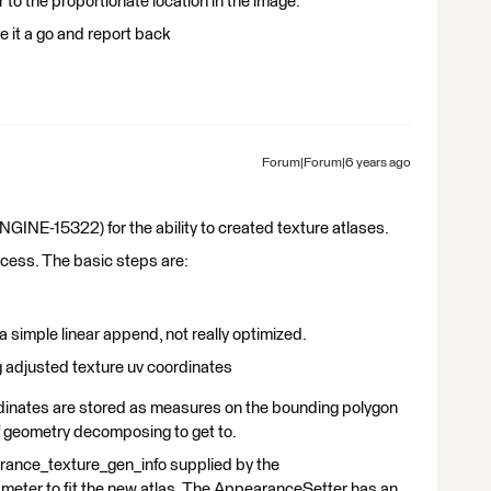
r to the proportionate location in the image.
ve it a go and report back
Forum|Forum|6 years ago
E-15322) for the ability to created texture atlases.
success. The basic steps are:
d a simple linear append, not really optimized.
ng adjusted texture uv coordinates
ordinates are stored as measures on the bounding polygon
of geometry decomposing to get to.
arance_texture_gen_info supplied by the
ameter to fit the new atlas. The AppearanceSetter has an