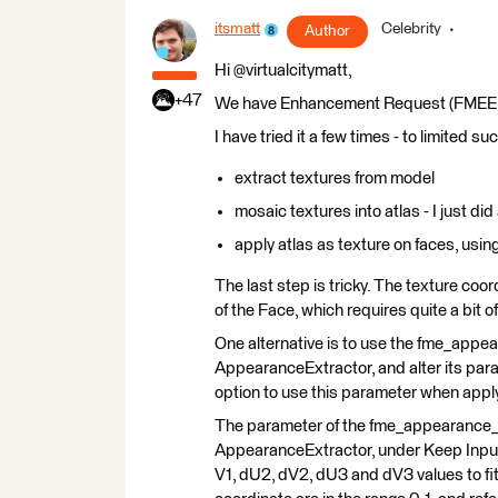
itsmatt
Celebrity
Author
Hi @virtualcitymatt,
+47
We have Enhancement Request (FMEENGIN
I have tried it a few times - to limited 
extract textures from model
mosaic textures into atlas - I just di
apply atlas as texture on faces, usi
The last step is tricky. The texture co
of the Face, which requires quite a bit 
One alternative is to use the fme_appe
AppearanceExtractor, and alter its par
option to use this parameter when app
The parameter of the fme_appearance_te
AppearanceExtractor, under Keep Input Tr
V1, dU2, dV2, dU3 and dV3 values to fit