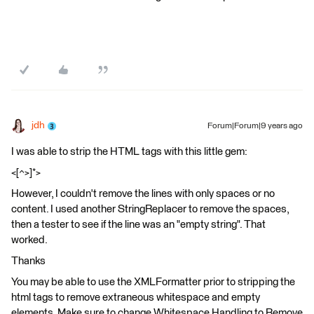
jdh
Forum|Forum|9 years ago
I was able to strip the HTML tags with this little gem:
<[^>]*>
However, I couldn't remove the lines with only spaces or no
content. I used another StringReplacer to remove the spaces,
then a tester to see if the line was an "empty string". That
worked.
Thanks
You may be able to use the XMLFormatter prior to stripping the
html tags to remove extraneous whitespace and empty
elements. Make sure to change Whitespace Handling to Remove