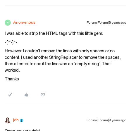
Anonymous
Forum|Forum|9 years ago
A
I was able to strip the HTML tags with this little gem:
<[^>]*>
However, I couldn't remove the lines with only spaces or no
content. I used another StringReplacer to remove the spaces,
then a tester to see if the line was an "empty string". That
worked.
Thanks
jdh
Forum|Forum|9 years ago