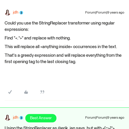
jdh
Forum|Forum|9 years ago
Could you use the StringReplacer transformer using regular
expressions:
Find "<.*>" and replace with nothing.
This will replace all <anything inside> occurrences in the text.
That's a greedy expression and will replace everything from the
first opening tag to the last closing tag.
jdh
Best Answer
Forum|Forum|9 years ago
Using the StringReplacer as @erik_jan says, but with <[^>]*>