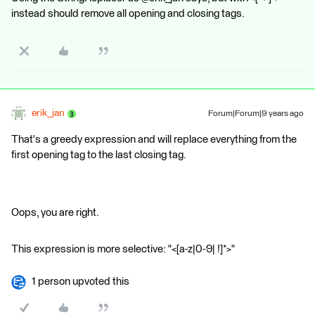
instead should remove all opening and closing tags.
erik_jan
Forum|Forum|9 years ago
That's a greedy expression and will replace everything from the
first opening tag to the last closing tag.
Oops, you are right.
This expression is more selective: "<[a-z|0-9| !]*>"
1 person upvoted this