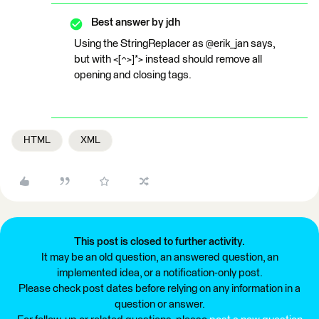
Best answer by
jdh
Using the StringReplacer as @erik_jan says,
but with <[^>]*> instead should remove all
opening and closing tags.
HTML
XML
This post is closed to further activity.
It may be an old question, an answered question, an
implemented idea, or a notification-only post.
Please check post dates before relying on any information in a
question or answer.