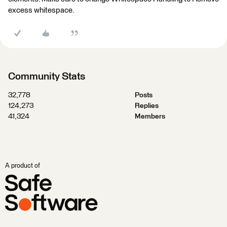
excess whitespace.
Community Stats
32,778
Posts
124,273
Replies
41,324
Members
A product of