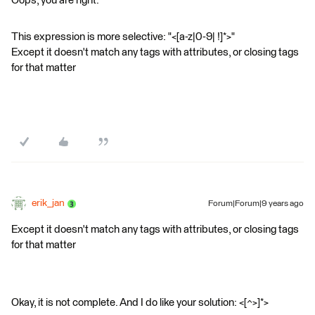
Oops, you are right.
This expression is more selective: "<[a-z|0-9| !]*>"
Except it doesn't match any tags with attributes, or closing tags
for that matter
erik_jan
Forum|Forum|9 years ago
Except it doesn't match any tags with attributes, or closing tags
for that matter
Okay, it is not complete. And I do like your solution: <[^>]*>