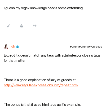
I guess my regex knowledge needs some extending.
jdh
Forum|Forum|9 years ago
Except it doesn't match any tags with attributes, or closing tags
for that matter
There is a good explanation of lazy vs greedy at
http://www.regular-expressions.info/repeat.html
The bonus is that it uses html tags as it's example.