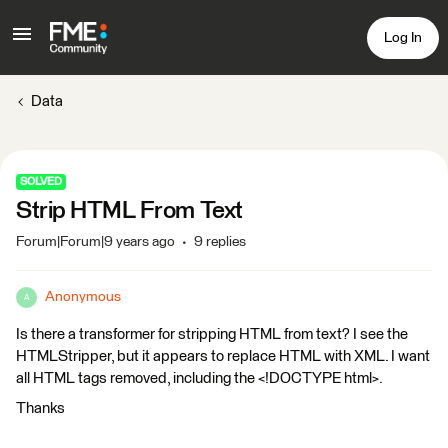
Log In
Data
SOLVED
Strip HTML From Text
Forum|Forum|9 years ago
9 replies
Anonymous
A
Is there a transformer for stripping HTML from text? I see the
HTMLStripper, but it appears to replace HTML with XML. I want
all HTML tags removed, including the <!DOCTYPE html>.
Thanks