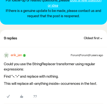
For follow-up or related questions, please
post a new question
or idea
.
If there is a genuine update to be made, please contact us and
request that the post is reopened.
9 replies
Oldest first
erik_jan
Forum|Forum|9 years ago
Could you use the StringReplacer transformer using regular
expressions:
Find "<.*>" and replace with nothing.
This will replace all <anything inside> occurrences in the text.