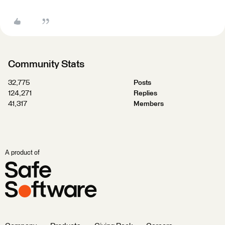
Community Stats
32,775
Posts
124,271
Replies
41,317
Members
A product of