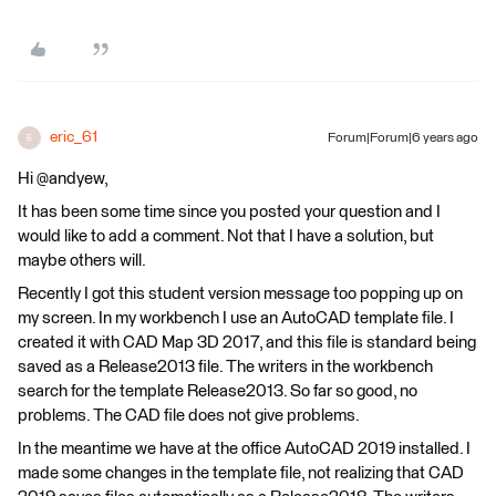
eric_61
Forum|Forum|6 years ago
E
Hi @andyew,
It has been some time since you posted your question and I
would like to add a comment. Not that I have a solution, but
maybe others will.
Recently I got this student version message too popping up on
my screen. In my workbench I use an AutoCAD template file. I
created it with CAD Map 3D 2017, and this file is standard being
saved as a Release2013 file. The writers in the workbench
search for the template Release2013. So far so good, no
problems. The CAD file does not give problems.
In the meantime we have at the office AutoCAD 2019 installed. I
made some changes in the template file, not realizing that CAD