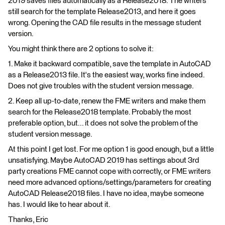
2019 saves files automatically as a Release2018. The writers
still search for the template Release2013, and here it goes
wrong. Opening the CAD file results in the message student
version.
You might think there are 2 options to solve it:
1. Make it backward compatible, save the template in AutoCAD
as a Release2013 file. It's the easiest way, works fine indeed.
Does not give troubles with the student version message.
2. Keep all up-to-date, renew the FME writers and make them
search for the Release2018 template. Probably the most
preferable option, but... it does not solve the problem of the
student version message.
At this point I get lost. For me option 1 is good enough, but a little
unsatisfying. Maybe AutoCAD 2019 has settings about 3rd
party creations FME cannot cope with correctly, or FME writers
need more advanced options/settings/parameters for creating
AutoCAD Release2018 files. I have no idea, maybe someone
has. I would like to hear about it.
Thanks, Eric