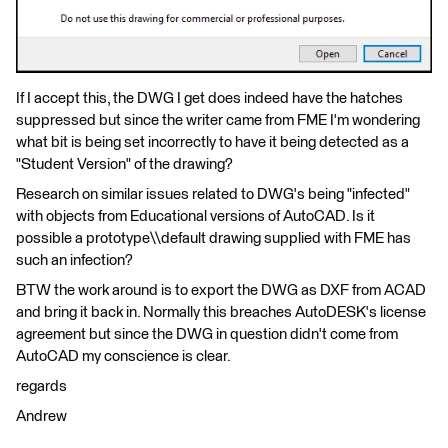
If I accept this, the DWG I get does indeed have the hatches
suppressed but since the writer came from FME I'm wondering
what bit is being set incorrectly to have it being detected as a
"Student Version" of the drawing?
Research on similar issues related to DWG's being "infected"
with objects from Educational versions of AutoCAD. Is it
possible a prototype\\default drawing supplied with FME has
such an infection?
BTW the work around is to export the DWG as DXF from ACAD
and bring it back in. Normally this breaches AutoDESK's license
agreement but since the DWG in question didn't come from
AutoCAD my conscience is clear.
regards
Andrew