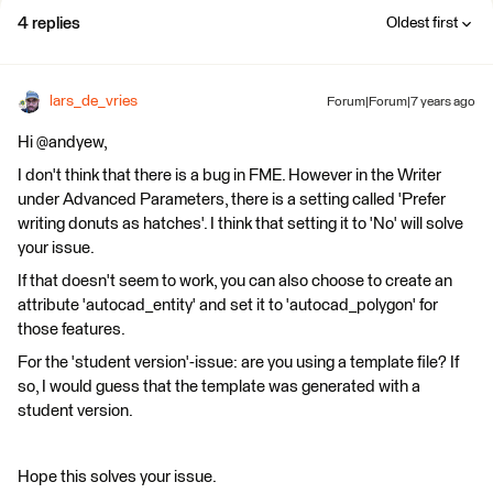
4 replies
Oldest first
lars_de_vries
Forum|Forum|7 years ago
Hi @andyew,
I don't think that there is a bug in FME. However in the Writer
under Advanced Parameters, there is a setting called 'Prefer
writing donuts as hatches'. I think that setting it to 'No' will solve
your issue.
If that doesn't seem to work, you can also choose to create an
attribute 'autocad_entity' and set it to 'autocad_polygon' for
those features.
For the 'student version'-issue: are you using a template file? If
so, I would guess that the template was generated with a
student version.
Hope this solves your issue.