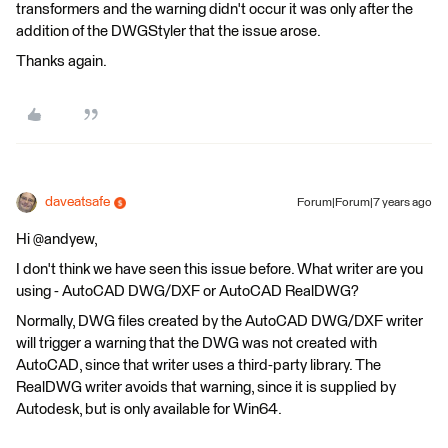
transformers and the warning didn't occur it was only after the
addition of the DWGStyler that the issue arose.
Thanks again.
daveatsafe
Forum|Forum|7 years ago
Hi @andyew,
I don't think we have seen this issue before. What writer are you
using - AutoCAD DWG/DXF or AutoCAD RealDWG?
Normally, DWG files created by the AutoCAD DWG/DXF writer
will trigger a warning that the DWG was not created with
AutoCAD, since that writer uses a third-party library. The
RealDWG writer avoids that warning, since it is supplied by
Autodesk, but is only available for Win64.