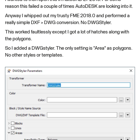
reason this failed a couple of times AutoDESK are looking into it.
Anyway I whipped out my trusty FME 2018.0 and performed a
really simple DXF > DWG conversion. No DWGStyler.
This worked faultlessly except I got a lot of hatches along with
the polygons.
So I added a DWGstyler. The only setting is "Area" as polygons.
No other styles or templates.