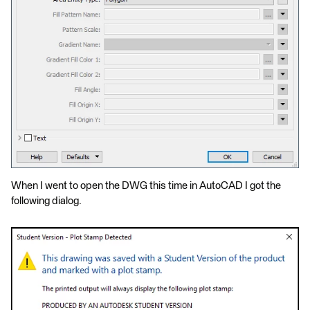
When I went to open the DWG this time in AutoCAD I got the
following dialog.