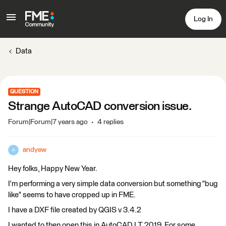
Log In
Data
QUESTION
Strange AutoCAD conversion issue.
Forum|Forum|7 years ago
4 replies
andyew
A
Hey folks, Happy New Year.
I'm performing a very simple data conversion but something "bug
like" seems to have cropped up in FME.
I have a DXF file created by QGIS v 3.4.2
I wanted to then open this in AutoCAD LT 2019. For some