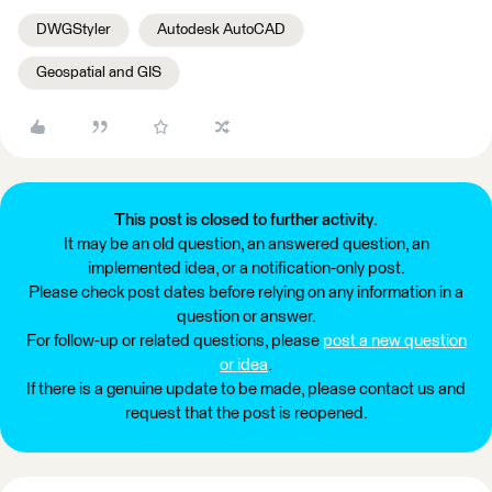
DWGStyler
Autodesk AutoCAD
Geospatial and GIS
This post is closed to further activity.
It may be an old question, an answered question, an
implemented idea, or a notification-only post.
Please check post dates before relying on any information in a
question or answer.
For follow-up or related questions, please
post a new question
or idea
.
If there is a genuine update to be made, please contact us and
request that the post is reopened.