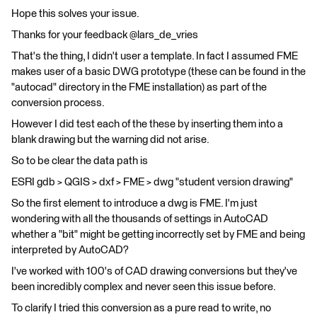
Hope this solves your issue.
Thanks for your feedback @lars_de_vries
That's the thing, I didn't user a template. In fact I assumed FME
makes user of a basic DWG prototype (these can be found in the
"autocad" directory in the FME installation) as part of the
conversion process.
However I did test each of the these by inserting them into a
blank drawing but the warning did not arise.
So to be clear the data path is
ESRI gdb > QGIS > dxf > FME > dwg "student version drawing"
So the first element to introduce a dwg is FME. I'm just
wondering with all the thousands of settings in AutoCAD
whether a "bit" might be getting incorrectly set by FME and being
interpreted by AutoCAD?
I've worked with 100's of CAD drawing conversions but they've
been incredibly complex and never seen this issue before.
To clarify I tried this conversion as a pure read to write, no