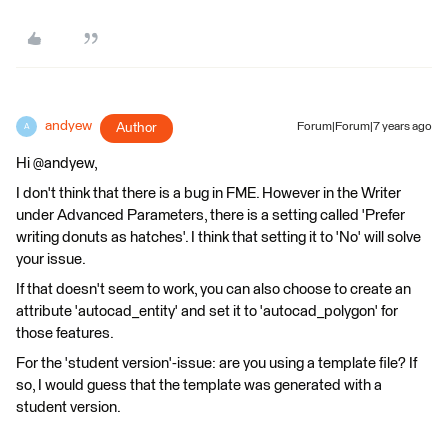
andyew
Author
Forum|Forum|7 years ago
A
Hi @andyew,
I don't think that there is a bug in FME. However in the Writer
under Advanced Parameters, there is a setting called 'Prefer
writing donuts as hatches'. I think that setting it to 'No' will solve
your issue.
If that doesn't seem to work, you can also choose to create an
attribute 'autocad_entity' and set it to 'autocad_polygon' for
those features.
For the 'student version'-issue: are you using a template file? If
so, I would guess that the template was generated with a
student version.