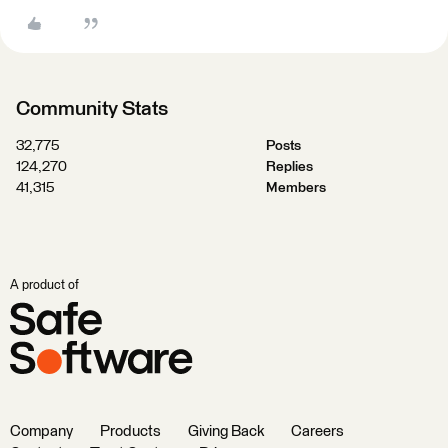
Community Stats
32,775
Posts
124,270
Replies
41,315
Members
A product of
Company
Products
Giving Back
Careers