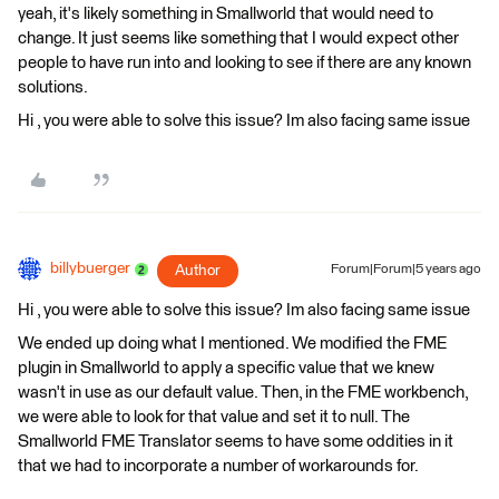
yeah, it's likely something in Smallworld that would need to
change. It just seems like something that I would expect other
people to have run into and looking to see if there are any known
solutions.
Hi , you were able to solve this issue? Im also facing same issue
billybuerger
Author
Forum|Forum|5 years ago
Hi , you were able to solve this issue? Im also facing same issue
We ended up doing what I mentioned. We modified the FME
plugin in Smallworld to apply a specific value that we knew
wasn't in use as our default value. Then, in the FME workbench,
we were able to look for that value and set it to null. The
Smallworld FME Translator seems to have some oddities in it
that we had to incorporate a number of workarounds for.