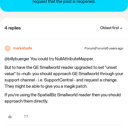
request that the post is reopened.
4 replies
Oldest first
markatsafe
Forum|Forum|6 years ago
M
@billybuerger You could try NullAttributeMapper.
But to have the GE Smallworld reader upgraded to set "unset
value" to <null> you should approach GE Smallworld through your
support channel - i.e. SupportCentral - and request a change.
They might be able to give you a magik patch.
If you're using the SpatialBiz Smallworld reader then you should
approach them directly.