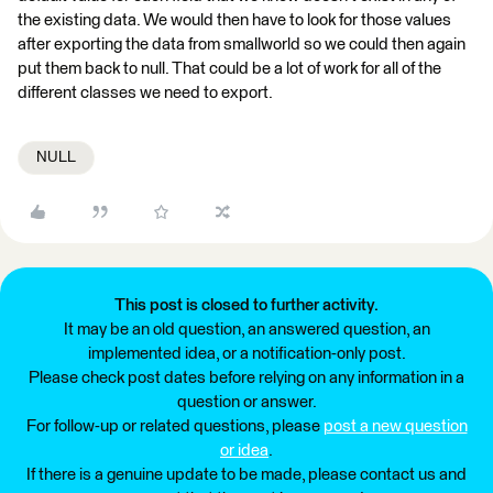
the existing data. We would then have to look for those values
after exporting the data from smallworld so we could then again
put them back to null. That could be a lot of work for all of the
different classes we need to export.
NULL
This post is closed to further activity.
It may be an old question, an answered question, an
implemented idea, or a notification-only post.
Please check post dates before relying on any information in a
question or answer.
For follow-up or related questions, please
post a new question
or idea
.
If there is a genuine update to be made, please contact us and