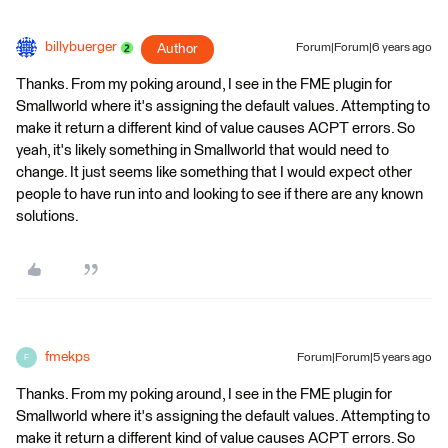
billybuerger
Author
Forum|Forum|6 years ago
Thanks. From my poking around, I see in the FME plugin for
Smallworld where it's assigning the default values. Attempting to
make it return a different kind of value causes ACPT errors. So
yeah, it's likely something in Smallworld that would need to
change. It just seems like something that I would expect other
people to have run into and looking to see if there are any known
solutions.
fmekps
Forum|Forum|5 years ago
F
Thanks. From my poking around, I see in the FME plugin for
Smallworld where it's assigning the default values. Attempting to
make it return a different kind of value causes ACPT errors. So