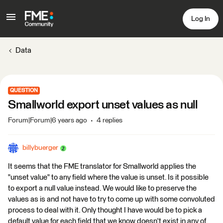
Log In
Data
QUESTION
Smallworld export unset values as null
Forum|Forum|6 years ago
4 replies
billybuerger
It seems that the FME translator for Smallworld applies the
"unset value" to any field where the value is unset. Is it possible
to export a null value instead. We would like to preserve the
values as is and not have to try to come up with some convoluted
process to deal with it. Only thought I have would be to pick a
default value for each field that we know doesn't exist in any of