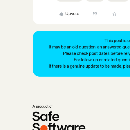
Upvote
This post is c
It may be an old question, an answered ques
Please check post dates before relyi
For follow-up or related quest
If there is a genuine update to be made, pl
A product of