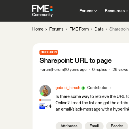
Forums
Resources
Home
Forums
FME Form
Data
Sharepoin
QUESTION
Sharepoint: URL to page
Forum|Forum|10 years ago
0 replies
26 views
gabriel_hirsch
Contributor
Is there some way to retrieve the URL t
Online? I read the list and got the attr
+14
an email/slack-message with a hyperlin
Attributes
Email
Reader