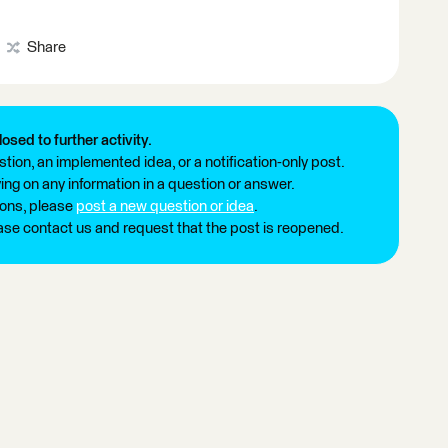
Share
losed to further activity.
tion, an implemented idea, or a notification-only post.
ng on any information in a question or answer.
ions, please
post a new question or idea
.
ease contact us and request that the post is reopened.