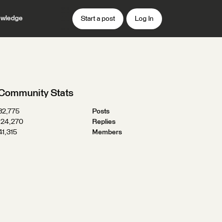
wledge
Start a post
Log In
Community Stats
32,775
Posts
124,270
Replies
41,315
Members