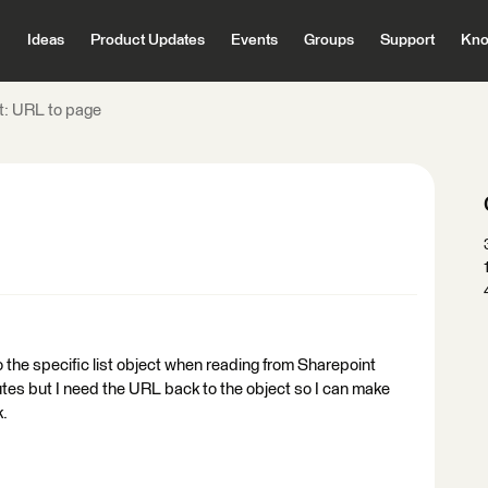
Ideas
Product Updates
Events
Groups
Support
Kno
t: URL to page
o the specific list object when reading from Sharepoint
ibutes but I need the URL back to the object so I can make
k.