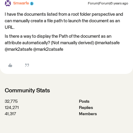
timwarfe
Forum|Forum|6 years ago
I have the documents listed from a root folder perspective and
can manually create a file path to launch the document as an
URL.
Is there a way to display the Path of the document as an
attribute automatically? (Not manually derived) @markatsafe
@mark2atsafe @mark2catsafe
Community Stats
32,775
Posts
124,271
Replies
41,317
Members