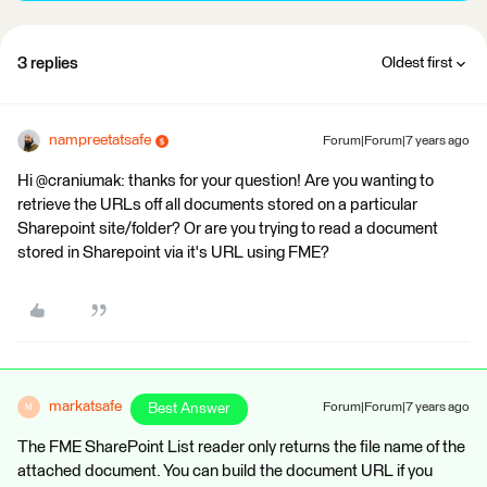
3 replies
Oldest first
nampreetatsafe
Forum|Forum|7 years ago
Hi @craniumak: thanks for your question! Are you wanting to
retrieve the URLs off all documents stored on a particular
Sharepoint site/folder? Or are you trying to read a document
stored in Sharepoint via it's URL using FME?
markatsafe
Best Answer
Forum|Forum|7 years ago
M
The FME SharePoint List reader only returns the file name of the
attached document. You can build the document URL if you