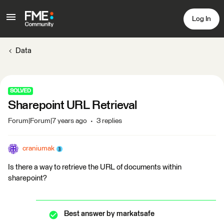
Log In
Data
SOLVED
Sharepoint URL Retrieval
Forum|Forum|7 years ago
3 replies
craniumak
Is there a way to retrieve the URL of documents within
sharepoint?
Best answer by
markatsafe