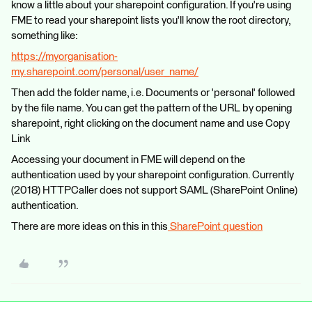
know a little about your sharepoint configuration. If you're using
FME to read your sharepoint lists you'll know the root directory,
something like:
https://myorganisation-
my.sharepoint.com/personal/user_name/
Then add the folder name, i.e. Documents or 'personal' followed
by the file name. You can get the pattern of the URL by opening
sharepoint, right clicking on the document name and use Copy
Link
Accessing your document in FME will depend on the
authentication used by your sharepoint configuration. Currently
(2018) HTTPCaller does not support SAML (SharePoint Online)
authentication.
There are more ideas on this in this
SharePoint question