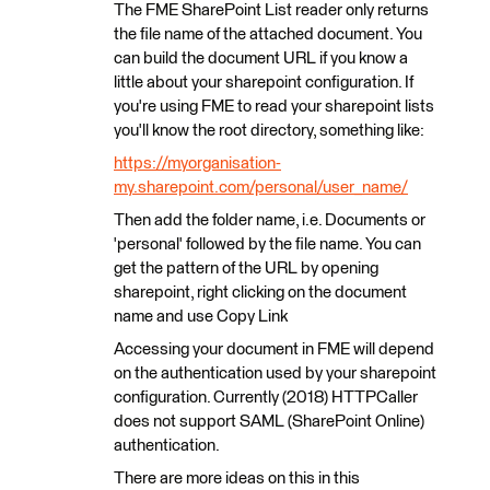
The FME SharePoint List reader only returns
the file name of the attached document. You
can build the document URL if you know a
little about your sharepoint configuration. If
you're using FME to read your sharepoint lists
you'll know the root directory, something like:
https://myorganisation-
my.sharepoint.com/personal/user_name/
Then add the folder name, i.e. Documents or
'personal' followed by the file name. You can
get the pattern of the URL by opening
sharepoint, right clicking on the document
name and use Copy Link
Accessing your document in FME will depend
on the authentication used by your sharepoint
configuration. Currently (2018) HTTPCaller
does not support SAML (SharePoint Online)
authentication.
There are more ideas on this in this