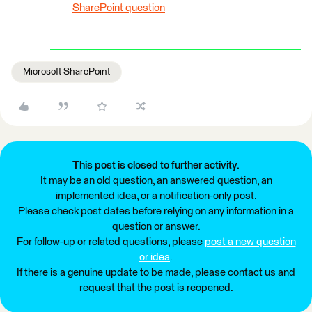
SharePoint question
Microsoft SharePoint
This post is closed to further activity.
It may be an old question, an answered question, an
implemented idea, or a notification-only post.
Please check post dates before relying on any information in a
question or answer.
For follow-up or related questions, please
post a new question
or idea
.
If there is a genuine update to be made, please contact us and
request that the post is reopened.