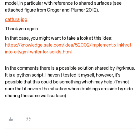
model, in particular with reference to shared surfaces (see
attached figure from Groger and Plumer 2012).
cattura.jpg
Thank you again.
In that case, you might want to take a look at this idea:
https://knowledge.safe.com/idea/52002/implement-xlinkhref-
into-citygml-writer-for-solids.html
In the comments there is a possible solution shared by @grkmus.
It is a python script. I haven't tested it myself, however, it's
possible that this could be something which may help. (I'm not
sure that it covers the situation where buildings are side by side
sharing the same wall surface)