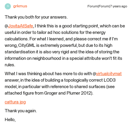
grkmus
Forum|Forum|7 years ago
G
Thank you both for your answers.
@
JovitaAtSafe
, I think this is a good starting point, which can be
useful in order to tailor ad hoc solutions for the energy
calculations. For what I learned, and please correct me if I'm
wrong, CityGML is extremely powerful, but due to its high
standardisation it is also very rigid and the idea of storing the
information on neighbourhood in a special attribute won't fit its
rules.
What I was thinking about has more to do with @
virtualcitymat
answer, in the idea of building a topologically correct LOD3
model, in particular with reference to shared surfaces (see
attached figure from Groger and Plumer 2012).
cattura.jpg
Thank you again.
Hello,