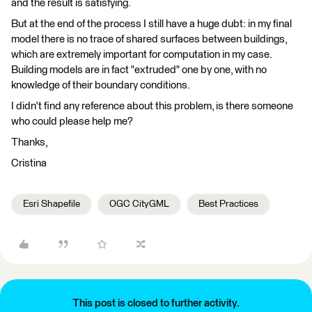
and the result is satisfying.
But at the end of the process I still have a huge dubt: in my final
model there is no trace of shared surfaces between buildings,
which are extremely important for computation in my case.
Building models are in fact "extruded" one by one, with no
knowledge of their boundary conditions.
I didn't find any reference about this problem, is there someone
who could please help me?
Thanks,
Cristina
Esri Shapefile
OGC CityGML
Best Practices
This post is closed to further activity.