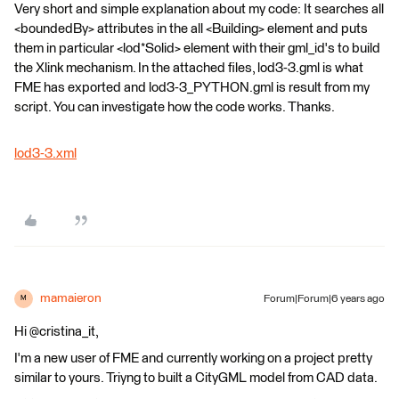
Very short and simple explanation about my code: It searches all
<boundedBy> attributes in the all <Building> element and puts
them in particular <lod*Solid> element with their gml_id's to build
the Xlink mechanism. In the attached files, lod3-3.gml is what
FME has exported and lod3-3_PYTHON.gml is result from my
script. You can investigate how the code works. Thanks.
lod3-3.xml
mamaieron
Forum|Forum|6 years ago
M
Hi @cristina_it,
I'm a new user of FME and currently working on a project pretty
similar to yours. Triyng to built a CityGML model from CAD data.