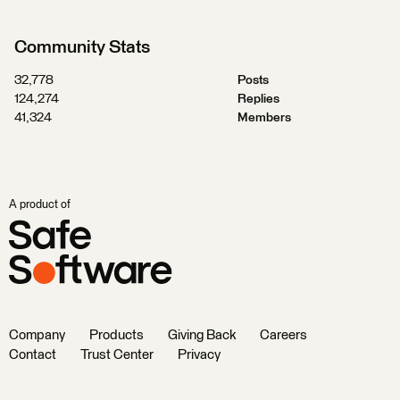
Community Stats
32,778
Posts
124,274
Replies
41,324
Members
A product of
Company
Products
Giving Back
Careers
Contact
Trust Center
Privacy