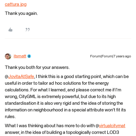
cattura.jpg
Thank you again.
itsmatt
Forum|Forum|7 years ago
Thank you both for your answers.
@
JovitaAtSafe
, I think this is a good starting point, which can be
useful in order to tailor ad hoc solutions for the energy
calculations. For what I learned, and please correct me if I'm
wrong, CityGML is extremely powerful, but due to its high
standardisation it is also very rigid and the idea of storing the
information on neighbourhood in a special attribute won't fit its
rules.
What I was thinking about has more to do with @
virtualcitymat
answer, in the idea of building a topologically correct LOD3