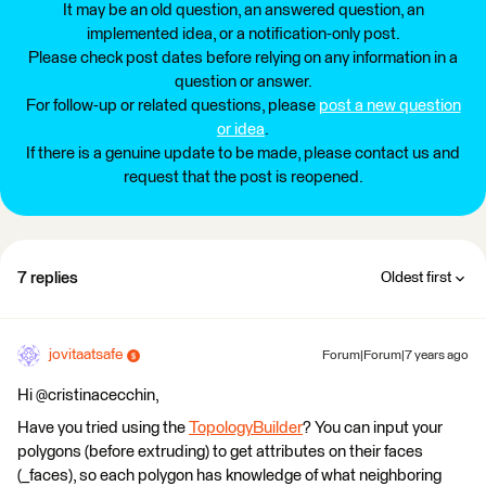
It may be an old question, an answered question, an
implemented idea, or a notification-only post.
Please check post dates before relying on any information in a
question or answer.
For follow-up or related questions, please
post a new question
or idea
.
If there is a genuine update to be made, please contact us and
request that the post is reopened.
7 replies
Oldest first
jovitaatsafe
Forum|Forum|7 years ago
Hi @cristinacecchin,
Have you tried using the
TopologyBuilder
? You can input your
polygons (before extruding) to get attributes on their faces
(_faces), so each polygon has knowledge of what neighboring