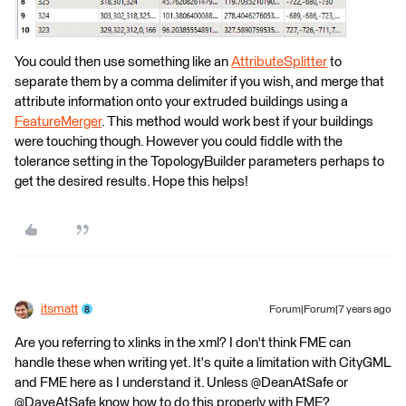
You could then use something like an
AttributeSplitter
to
separate them by a comma delimiter if you wish, and merge that
attribute information onto your extruded buildings using a
FeatureMerger
. This method would work best if your buildings
were touching though. However you could fiddle with the
tolerance setting in the TopologyBuilder parameters perhaps to
get the desired results. Hope this helps!
itsmatt
Forum|Forum|7 years ago
Are you referring to xlinks in the xml? I don't think FME can
handle these when writing yet. It's quite a limitation with CityGML
and FME here as I understand it. Unless @DeanAtSafe or
@DaveAtSafe know how to do this properly with FME?