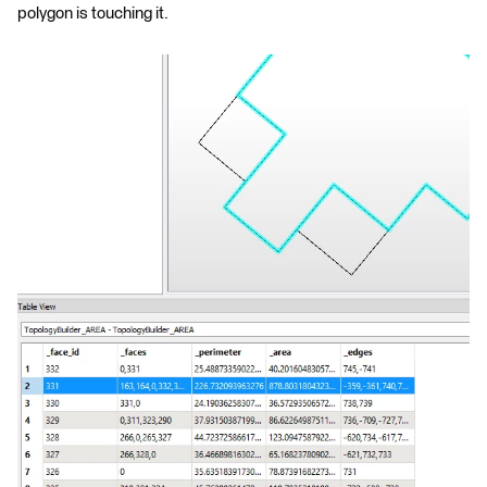
polygon is touching it.