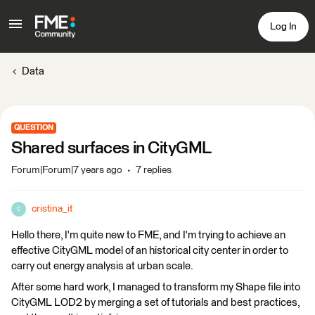
Log In
Data
QUESTION
Shared surfaces in CityGML
Forum|Forum|7 years ago
7 replies
cristina_it
C
Hello there, I'm quite new to FME, and I'm trying to achieve an
effective CityGML model of an historical city center in order to
carry out energy analysis at urban scale.
After some hard work, I managed to transform my Shape file into
CityGML LOD2 by merging a set of tutorials and best practices,