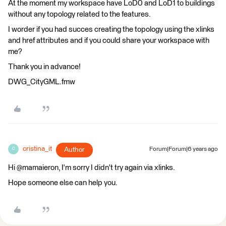
At the moment my workspace have LoD0 and LoD1 to buildings
without any topology related to the features.
I worder if you had succes creating the topology using the xlinks
and href attributes and if you could share your workspace with
me?
Thank you in advance!
DWG_CityGML.fmw
cristina_it
Author
Forum|Forum|6 years ago
C
Hi @mamaieron, I'm sorry I didn't try again via xlinks.
Hope someone else can help you.