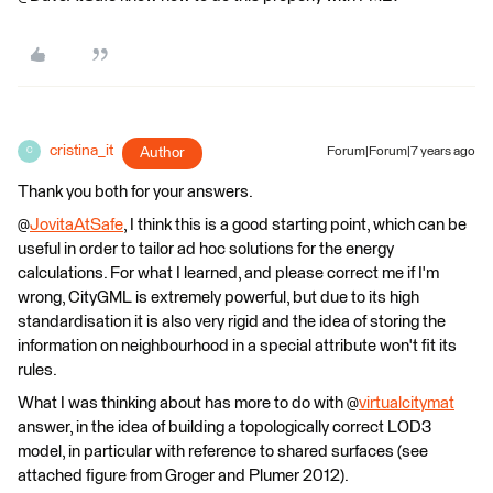
cristina_it
Author
Forum|Forum|7 years ago
C
Thank you both for your answers.
@
JovitaAtSafe
, I think this is a good starting point, which can be
useful in order to tailor ad hoc solutions for the energy
calculations. For what I learned, and please correct me if I'm
wrong, CityGML is extremely powerful, but due to its high
standardisation it is also very rigid and the idea of storing the
information on neighbourhood in a special attribute won't fit its
rules.
What I was thinking about has more to do with @
virtualcitymat
answer, in the idea of building a topologically correct LOD3
model, in particular with reference to shared surfaces (see
attached figure from Groger and Plumer 2012).