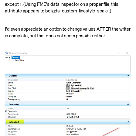
except 1. (Using FME's data inspector on a proper file, this
attribute appears to be igds_custom_linestyle_scale .)
I'd even appreciate an option to change values AFTER the writer
is complete, but that does not seem possible either.