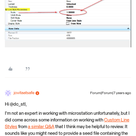
jovitaatsafe
Forum|Forum|7 years ago
Hi @dc_stl,
I'm not an expert in working with microstation unfortunately, but I
did come across some information on working with
Custom Line
Styles
from
a similar Q&A
that I think may be helpful to review. It
sounds like you might need to provide a seed file containing the