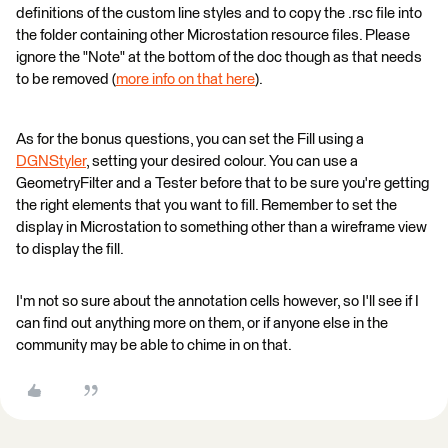
definitions of the custom line styles and to copy the .rsc file into
the folder containing other Microstation resource files. Please
ignore the "Note" at the bottom of the doc though as that needs
to be removed (
more info on that here
).
As for the bonus questions, you can set the Fill using a
DGNStyler
, setting your desired colour. You can use a
GeometryFilter and a Tester before that to be sure you're getting
the right elements that you want to fill. Remember to set the
display in Microstation to something other than a wireframe view
to display the fill.
I'm not so sure about the annotation cells however, so I'll see if I
can find out anything more on them, or if anyone else in the
community may be able to chime in on that.