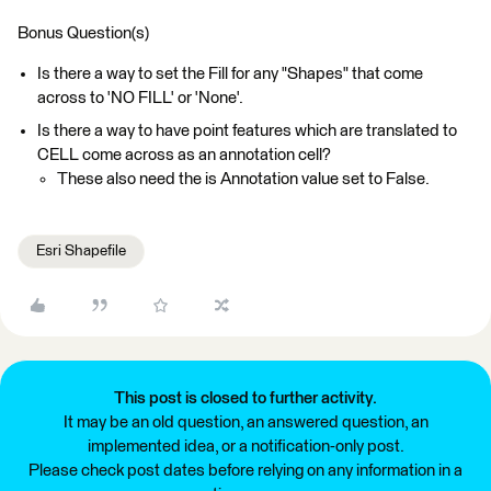
Bonus Question(s)
Is there a way to set the Fill for any "Shapes" that come
across to 'NO FILL' or 'None'.
Is there a way to have point features which are translated to
CELL come across as an annotation cell?
These also need the is Annotation value set to False.
Esri Shapefile
This post is closed to further activity.
It may be an old question, an answered question, an
implemented idea, or a notification-only post.
Please check post dates before relying on any information in a