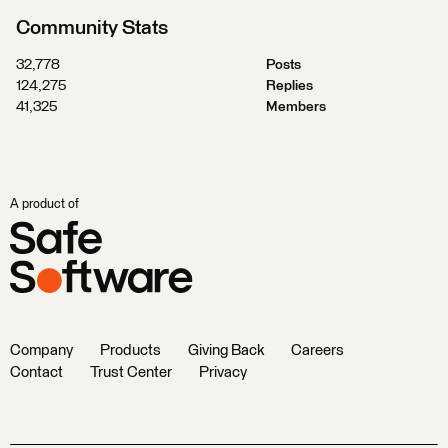
Community Stats
32,778
Posts
124,275
Replies
41,325
Members
A product of
Company
Products
Giving Back
Careers
Contact
Trust Center
Privacy