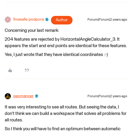
fmesafe.podpora
Author
Forum|Forum|2 years ago
Concerning your last remark:
204 features are rejected by HorizontalAngleCalculator_3. It
appears the start and end points are identical for these features.
Yes, I just wrote that they have identical coordinates :-)
geomancer
Forum|Forum|2 years ago
It was very interesting to see all routes. But seeing the data, I
don't think we can build a workspace that solves all problems for
all routes.
So I think you will have to find an optimum between automatic