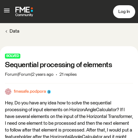
Log In
Data
SOLVED
Sequential processing of elements
Forum|Forum|2 years ago
21 replies
fmesafe.podpora
Hey. Do you have any idea how to solve the sequential
processing of input elements on HorizonAngleCalculator? If I
have several elements on the input of the Horizontal Transformer,
I need one element to be processed and then the next element
to follow after that element is processed. After that, I would put a
featureholder after the HorizontalAngleCalculator and it might