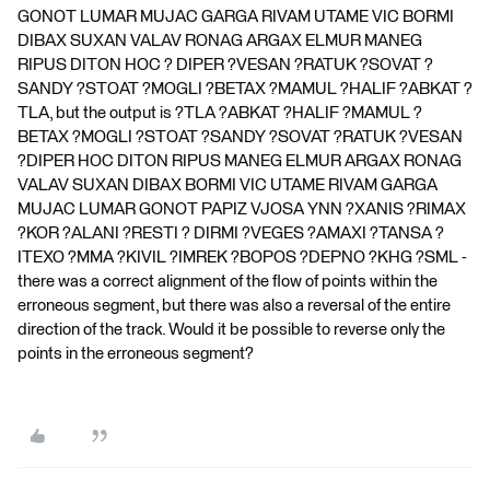
GONOT LUMAR MUJAC GARGA RIVAM UTAME VIC BORMI
DIBAX SUXAN VALAV RONAG ARGAX ELMUR MANEG
RIPUS DITON HOC ? DIPER ?VESAN ?RATUK ?SOVAT ?
SANDY ?STOAT ?MOGLI ?BETAX ?MAMUL ?HALIF ?ABKAT ?
TLA, but the output is ?TLA ?ABKAT ?HALIF ?MAMUL ?
BETAX ?MOGLI ?STOAT ?SANDY ?SOVAT ?RATUK ?VESAN
?DIPER HOC DITON RIPUS MANEG ELMUR ARGAX RONAG
VALAV SUXAN DIBAX BORMI VIC UTAME RIVAM GARGA
MUJAC LUMAR GONOT PAPIZ VJOSA YNN ?XANIS ?RIMAX
?KOR ?ALANI ?RESTI ? DIRMI ?VEGES ?AMAXI ?TANSA ?
ITEXO ?MMA ?KIVIL ?IMREK ?BOPOS ?DEPNO ?KHG ?SML -
there was a correct alignment of the flow of points within the
erroneous segment, but there was also a reversal of the entire
direction of the track. Would it be possible to reverse only the
points in the erroneous segment?