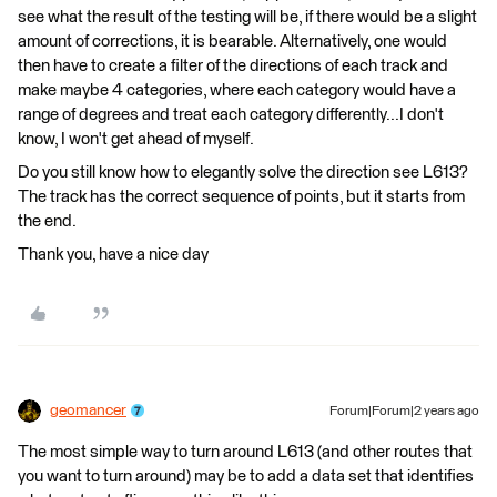
see what the result of the testing will be, if there would be a slight
amount of corrections, it is bearable. Alternatively, one would
then have to create a filter of the directions of each track and
make maybe 4 categories, where each category would have a
range of degrees and treat each category differently...I don't
know, I won't get ahead of myself.
Do you still know how to elegantly solve the direction see L613?
The track has the correct sequence of points, but it starts from
the end.
Thank you, have a nice day
geomancer
Forum|Forum|2 years ago
The most simple way to turn around L613 (and other routes that
you want to turn around) may be to add a data set that identifies