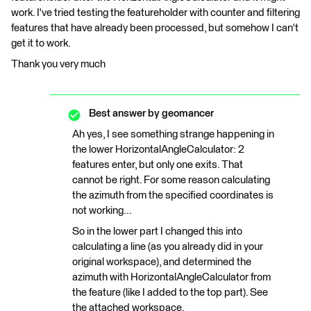
work. I've tried testing the featureholder with counter and filtering
features that have already been processed, but somehow I can't
get it to work.
Thank you very much
Best answer by
geomancer
Ah yes, I see something strange happening in
the lower HorizontalAngleCalculator: 2
features enter, but only one exits. That
cannot be right. For some reason calculating
the azimuth from the specified coordinates is
not working...
So in the lower part I changed this into
calculating a line (as you already did in your
original workspace), and determined the
azimuth with HorizontalAngleCalculator from
the feature (like I added to the top part). See
the attached workspace.