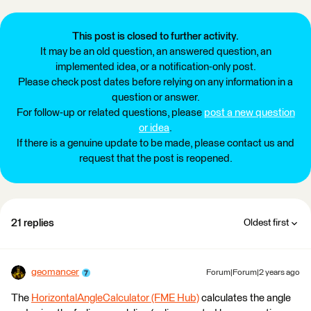
This post is closed to further activity.
It may be an old question, an answered question, an
implemented idea, or a notification-only post.
Please check post dates before relying on any information in a
question or answer.
For follow-up or related questions, please
post a new question
or idea
.
If there is a genuine update to be made, please contact us and
request that the post is reopened.
21 replies
Oldest first
geomancer
Forum|Forum|2 years ago
The
HorizontalAngleCalculator (FME Hub)
calculates the angle