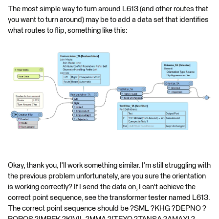
The most simple way to turn around L613 (and other routes that
you want to turn around) may be to add a data set that identifies
what routes to flip, something like this:
Okay, thank you, I'll work something similar. I'm still struggling with
the previous problem unfortunately, are you sure the orientation
is working correctly? If I send the data on, I can't achieve the
correct point sequence, see the transformer tester named L613.
The correct point sequence should be ?SML ?KHG ?DEPNO ?