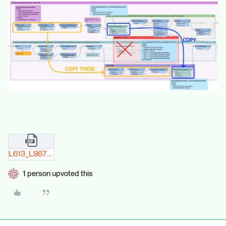
L613_L867_edit.zip
1 person upvoted this