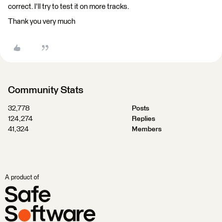
correct. I'll try to test it on more tracks.
Thank you very much
Community Stats
32,778
Posts
124,274
Replies
41,324
Members
A product of