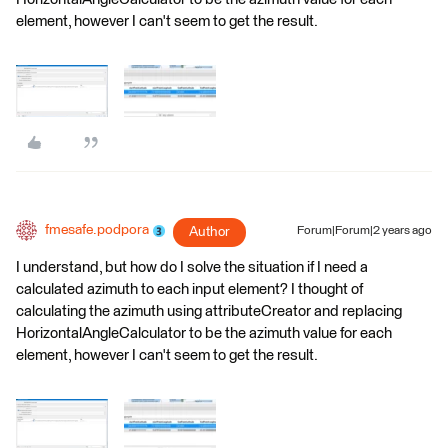
element, however I can't seem to get the result.
fmesafe.podpora
Author
Forum|Forum|2 years ago
I understand, but how do I solve the situation if I need a
calculated azimuth to each input element? I thought of
calculating the azimuth using attributeCreator and replacing
HorizontalAngleCalculator to be the azimuth value for each
element, however I can't seem to get the result.