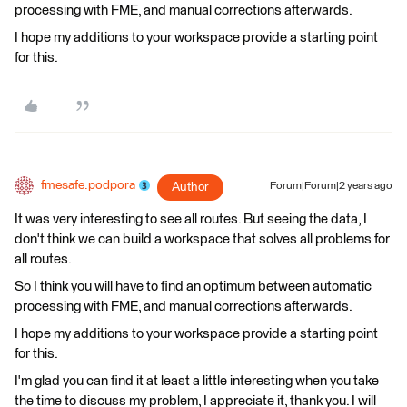
processing with FME, and manual corrections afterwards.
I hope my additions to your workspace provide a starting point
for this.
fmesafe.podpora
Author
Forum|Forum|2 years ago
It was very interesting to see all routes. But seeing the data, I
don't think we can build a workspace that solves all problems for
all routes.
So I think you will have to find an optimum between automatic
processing with FME, and manual corrections afterwards.
I hope my additions to your workspace provide a starting point
for this.
I'm glad you can find it at least a little interesting when you take
the time to discuss my problem, I appreciate it, thank you. I will