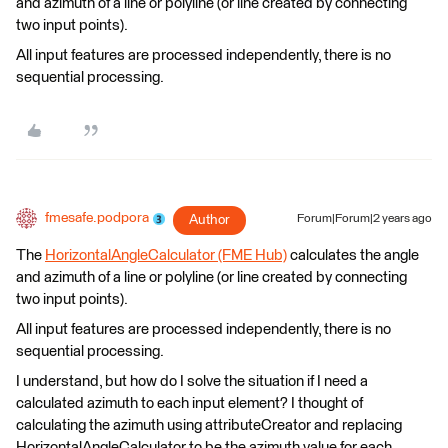
and azimuth of a line or polyline (or line created by connecting
two input points).
All input features are processed independently, there is no
sequential processing.
fmesafe.podpora
Author
Forum|Forum|2 years ago
The
HorizontalAngleCalculator (FME Hub)
calculates the angle
and azimuth of a line or polyline (or line created by connecting
two input points).
All input features are processed independently, there is no
sequential processing.
I understand, but how do I solve the situation if I need a
calculated azimuth to each input element? I thought of
calculating the azimuth using attributeCreator and replacing
HorizontalAngleCalculator to be the azimuth value for each