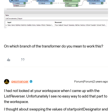
On which branch of the transformer do you mean to work this?
geomancer
Forum|Forum|2 years ago
I had not looked at your workspace when I came up with the
ListReverser. Unfortunately I see no easy way to add that part to
the workspace.
I thought about swapping the values of startpointDesignator and