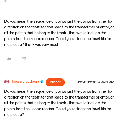
Do you mean the sequence of points just the points from the flip
direction on the testfilter that leads to the transformer orientor, or
all the points that belong to the track - that would include the
points from the keepdirection. Could you attach the fmwt file for
me please? thank you very much
fmesafe.podpora
Author
Forum|Forum|2 years ago
Do you mean the sequence of points just the points from the flip
direction on the testfilter that leads to the transformer orientor, or
all the points that belong to the track - that would include the
points from the keepdirection. Could you attach the fmwt file for
me please?