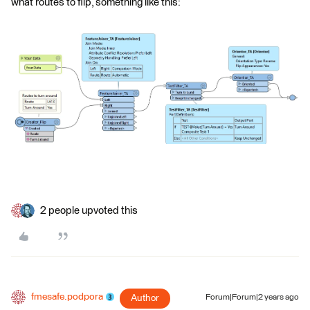
what routes to flip, something like this:
2 people upvoted this
fmesafe.podpora
Author
Forum|Forum|2 years ago