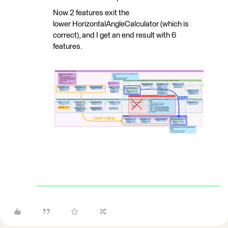
Now 2 features exit the
lower HorizontalAngleCalculator (which is
correct), and I get an end result with 6
features.