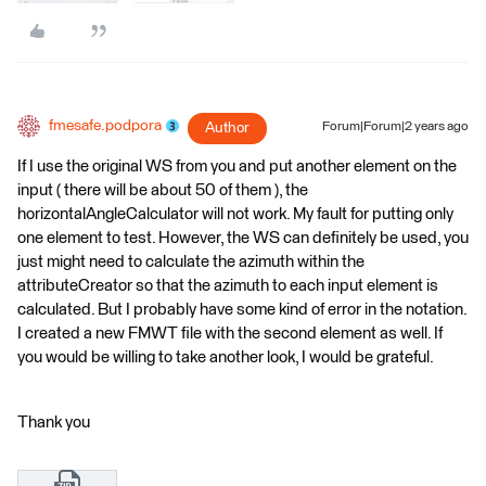
fmesafe.podpora
Author
Forum|Forum|2 years ago
If I use the original WS from you and put another element on the
input ( there will be about 50 of them ), the
horizontalAngleCalculator will not work. My fault for putting only
one element to test. However, the WS can definitely be used, you
just might need to calculate the azimuth within the
attributeCreator so that the azimuth to each input element is
calculated. But I probably have some kind of error in the notation.
I created a new FMWT file with the second element as well. If
you would be willing to take another look, I would be grateful.
Thank you