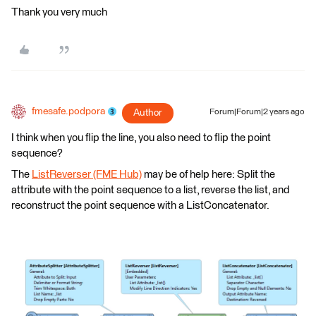
Thank you very much
fmesafe.podpora
Author
Forum|Forum|2 years ago
I think when you flip the line, you also need to flip the point
sequence?
The
ListReverser (FME Hub)
may be of help here: Split the
attribute with the point sequence to a list, reverse the list, and
reconstruct the point sequence with a ListConcatenator.