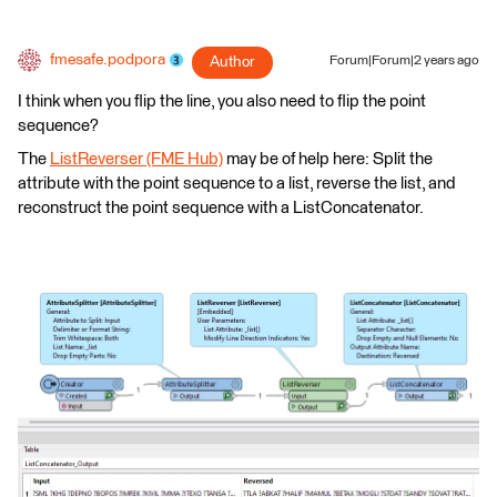
fmesafe.podpora
Author
Forum|Forum|2 years ago
I think when you flip the line, you also need to flip the point
sequence?
The
ListReverser (FME Hub)
may be of help here: Split the
attribute with the point sequence to a list, reverse the list, and
reconstruct the point sequence with a ListConcatenator.