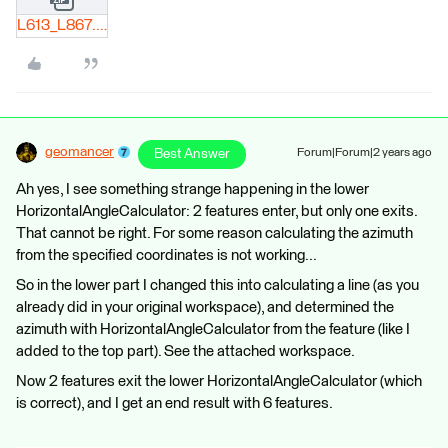
L613_L867.zip
geomancer
Best Answer
Forum|Forum|2 years ago
Ah yes, I see something strange happening in the lower
HorizontalAngleCalculator: 2 features enter, but only one exits.
That cannot be right. For some reason calculating the azimuth
from the specified coordinates is not working...
So in the lower part I changed this into calculating a line (as you
already did in your original workspace), and determined the
azimuth with HorizontalAngleCalculator from the feature (like I
added to the top part). See the attached workspace.
Now 2 features exit the lower HorizontalAngleCalculator (which
is correct), and I get an end result with 6 features.