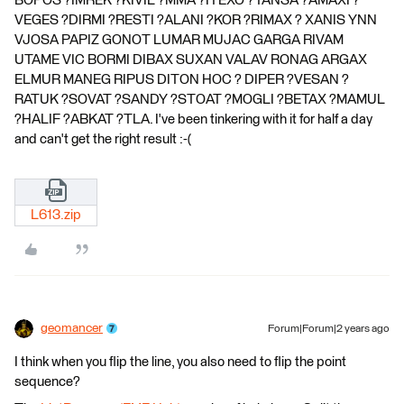
BOPOS ?IMREK ?KIVIL ?MMA ?ITEXO ?TANSA ?AMAXI ?
VEGES ?DIRMI ?RESTI ?ALANI ?KOR ?RIMAX ? XANIS YNN
VJOSA PAPIZ GONOT LUMAR MUJAC GARGA RIVAM
UTAME VIC BORMI DIBAX SUXAN VALAV RONAG ARGAX
ELMUR MANEG RIPUS DITON HOC ? DIPER ?VESAN ?
RATUK ?SOVAT ?SANDY ?STOAT ?MOGLI ?BETAX ?MAMUL
?HALIF ?ABKAT ?TLA. I've been tinkering with it for half a day
and can't get the right result :-(
L613.zip
geomancer
Forum|Forum|2 years ago
I think when you flip the line, you also need to flip the point
sequence?