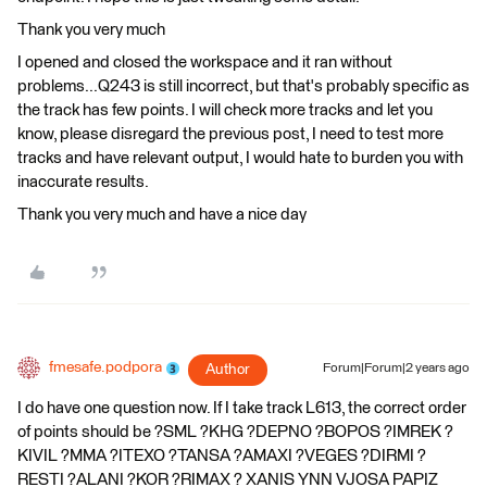
Thank you very much
I opened and closed the workspace and it ran without
problems...Q243 is still incorrect, but that's probably specific as
the track has few points. I will check more tracks and let you
know, please disregard the previous post, I need to test more
tracks and have relevant output, I would hate to burden you with
inaccurate results.
Thank you very much and have a nice day
fmesafe.podpora
Author
Forum|Forum|2 years ago
I do have one question now. If I take track L613, the correct order
of points should be ?SML ?KHG ?DEPNO ?BOPOS ?IMREK ?
KIVIL ?MMA ?ITEXO ?TANSA ?AMAXI ?VEGES ?DIRMI ?
RESTI ?ALANI ?KOR ?RIMAX ? XANIS YNN VJOSA PAPIZ