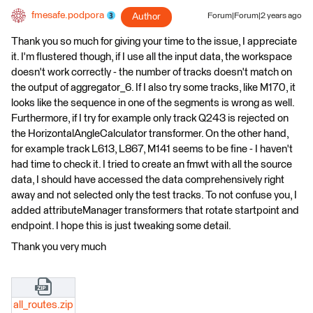
fmesafe.podpora
Author
Forum|Forum|2 years ago
Thank you so much for giving your time to the issue, I appreciate
it. I'm flustered though, if I use all the input data, the workspace
doesn't work correctly - the number of tracks doesn't match on
the output of aggregator_6. If I also try some tracks, like M170, it
looks like the sequence in one of the segments is wrong as well.
Furthermore, if I try for example only track Q243 is rejected on
the HorizontalAngleCalculator transformer. On the other hand,
for example track L613, L867, M141 seems to be fine - I haven't
had time to check it. I tried to create an fmwt with all the source
data, I should have accessed the data comprehensively right
away and not selected only the test tracks. To not confuse you, I
added attributeManager transformers that rotate startpoint and
endpoint. I hope this is just tweaking some detail.
Thank you very much
all_routes.zip