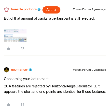
fmesafe.podpora
Author
Forum|Forum|2 years ago
But of that amount of tracks, a certain part is still rejected.
geomancer
Forum|Forum|2 years ago
Concerning your last remark:
204 features are rejected by HorizontalAngleCalculator_3. It
appears the start and end points are identical for these features.