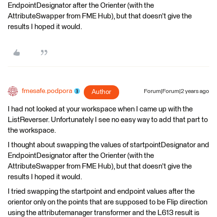
EndpointDesignator after the Orienter (with the
AttributeSwapper from FME Hub), but that doesn't give the
results I hoped it would.
fmesafe.podpora
Author
Forum|Forum|2 years ago
I had not looked at your workspace when I came up with the
ListReverser. Unfortunately I see no easy way to add that part to
the workspace.
I thought about swapping the values of startpointDesignator and
EndpointDesignator after the Orienter (with the
AttributeSwapper from FME Hub), but that doesn't give the
results I hoped it would.
I tried swapping the startpoint and endpoint values after the
orientor only on the points that are supposed to be Flip direction
using the attributemanager transformer and the L613 result is