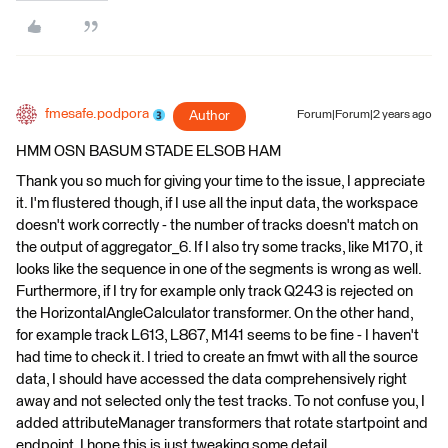
fmesafe.podpora
Author
Forum|Forum|2 years ago
HMM OSN BASUM STADE ELSOB HAM
Thank you so much for giving your time to the issue, I appreciate
it. I'm flustered though, if I use all the input data, the workspace
doesn't work correctly - the number of tracks doesn't match on
the output of aggregator_6. If I also try some tracks, like M170, it
looks like the sequence in one of the segments is wrong as well.
Furthermore, if I try for example only track Q243 is rejected on
the HorizontalAngleCalculator transformer. On the other hand,
for example track L613, L867, M141 seems to be fine - I haven't
had time to check it. I tried to create an fmwt with all the source
data, I should have accessed the data comprehensively right
away and not selected only the test tracks. To not confuse you, I
added attributeManager transformers that rotate startpoint and
endpoint. I hope this is just tweaking some detail.