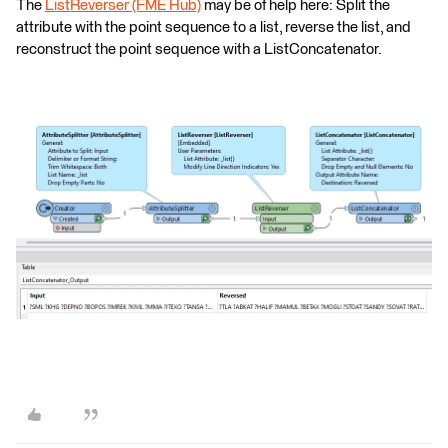
The
ListReverser (FME Hub)
may be of help here: Split the
attribute with the point sequence to a list, reverse the list, and
reconstruct the point sequence with a ListConcatenator.