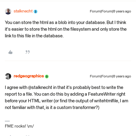
stalknecht
Forum|Forum|8 years ago
You can store the html as a blob into your database. But I think
it's easier to store the html on the filesystem and only store the
link to this file in the database.
redgeographics
Forum|Forum|8 years ago
I agree with @stalknecht in that it's probably best to write the
report to a file. You can do this by adding a FeatureWriter right
before your HTML writer (or find the output of writehtmlfile, I am
not familiar with that, is it a custom transformer?)
FME rocks! \m/