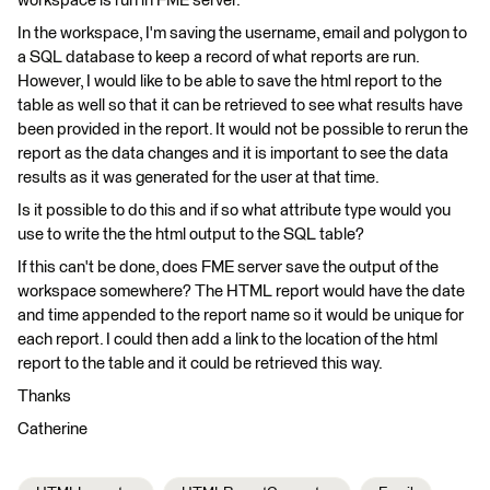
workspace is run in FME server.
In the workspace, I'm saving the username, email and polygon to
a SQL database to keep a record of what reports are run.
However, I would like to be able to save the html report to the
table as well so that it can be retrieved to see what results have
been provided in the report. It would not be possible to rerun the
report as the data changes and it is important to see the data
results as it was generated for the user at that time.
Is it possible to do this and if so what attribute type would you
use to write the the html output to the SQL table?
If this can't be done, does FME server save the output of the
workspace somewhere? The HTML report would have the date
and time appended to the report name so it would be unique for
each report. I could then add a link to the location of the html
report to the table and it could be retrieved this way.
Thanks
Catherine