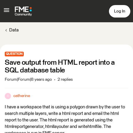
Log In
Data
QUESTION
Save output from HTML report into a
SQL database table
Forum|Forum|8 years ago
2 replies
catherine
C
I have a workspace that is using a polygon drawn by the user to
search multiple layers, write a html report and email the html
report to the user. The html report is generated using the
htmlreportgenerator, htmllayouter and writehtmlfile. The