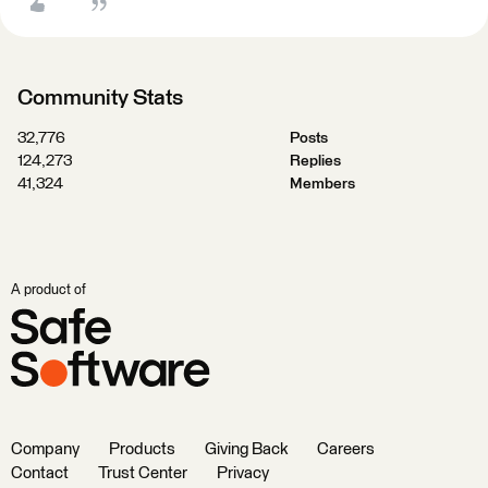
Community Stats
32,776
Posts
124,273
Replies
41,324
Members
A product of
Company
Products
Giving Back
Careers
Contact
Trust Center
Privacy