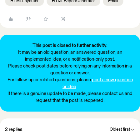
HTMLLayouter
HTMLReportGenerator
Email
This post is closed to further activity.
It may be an old question, an answered question, an
implemented idea, or a notification-only post.
Please check post dates before relying on any information in a
question or answer.
For follow-up or related questions, please
post a new question
or idea
.
If there is a genuine update to be made, please contact us and
request that the post is reopened.
2 replies
Oldest first