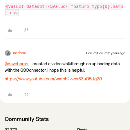
@Value(_dataset)/@Value(_feature_type{0}.name
).csv
adriano
Forum|Forum|5 years ago
@davebarter
​ I created a video walkthrough on uploading data
with the S3Connector. I hope this is helpful:
https://www.youtube.com/watch?v=ex5ZuO5Jg28
Community Stats