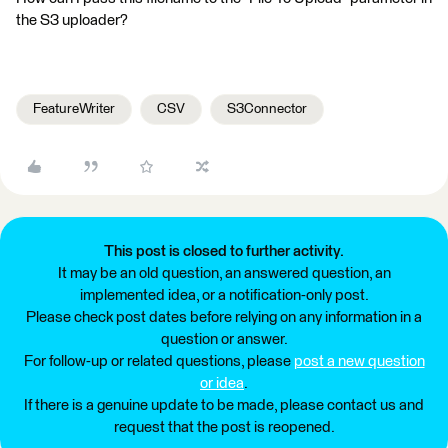
the S3 uploader?
FeatureWriter
CSV
S3Connector
This post is closed to further activity.
It may be an old question, an answered question, an
implemented idea, or a notification-only post.
Please check post dates before relying on any information in a
question or answer.
For follow-up or related questions, please
post a new question
or idea
.
If there is a genuine update to be made, please contact us and
request that the post is reopened.