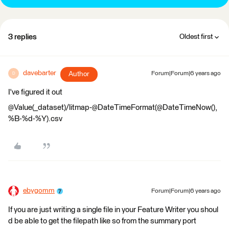
3 replies
Oldest first
davebarter
Author
Forum|Forum|6 years ago
D
I've figured it out
@Value(_dataset)/litmap-@DateTimeFormat(@DateTimeNow(),
%B-%d-%Y).csv
ebygomm
Forum|Forum|6 years ago
If you are just writing a single file in your Feature Writer you shoul
d be able to get the filepath like so from the summary port