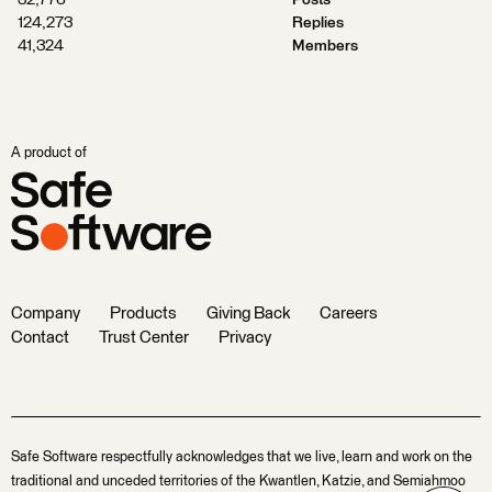
32,776
Posts
124,273
Replies
41,324
Members
A product of
Company
Products
Giving Back
Careers
Contact
Trust Center
Privacy
Safe Software respectfully acknowledges that we live, learn and work on the
traditional and unceded territories of the Kwantlen, Katzie, and Semiahmoo