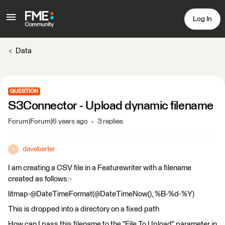
Log In
Data
QUESTION
S3Connector - Upload dynamic filename
Forum|Forum|6 years ago
3 replies
davebarter
D
I am creating a CSV file in a Featurewriter with a filename
created as follows:-
litmap-@DateTimeFormat(@DateTimeNow(), %B-%d-%Y)
This is dropped into a directory on a fixed path
How can I pass this filename to the "File To Upload" parameter in