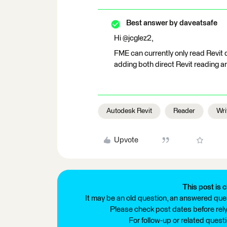
Best answer by
daveatsafe
Hi @jcglez2,
FME can currently only read Revit 
adding both direct Revit reading and
Autodesk Revit
Reader
Wri
Upvote
This post is c
It may be an old question, an answered ques
Please check post dates before relyi
For follow-up or related quest