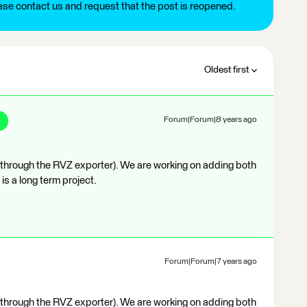
ease contact us and request that the post is reopened.
Oldest first
Forum|Forum|8 years ago
 (through the RVZ exporter). We are working on adding both
 is a long term project.
Forum|Forum|7 years ago
 (through the RVZ exporter). We are working on adding both