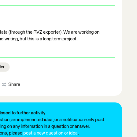
data (through the RVZ exporter). We are working on
 writing, but this is a long term project.
ter
Share
losed to further activity.
tion, an implemented idea, or a notification-only post.
ng on any information in a question or answer.
ions, please
post a new question or idea
.