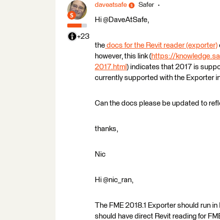
daveatsafe
Safer
Hi @DaveAtSafe,
+23
the
docs for the Revit reader (exporter)
however, this link (
https://knowledge.sa
2017.html
) indicates that 2017 is supp
currently supported with the Exporter 
Can the docs please be updated to refl
thanks,
Nic
Hi @nic_ran,
The FME 2018.1 Exporter should run in Re
should have direct Revit reading for FM