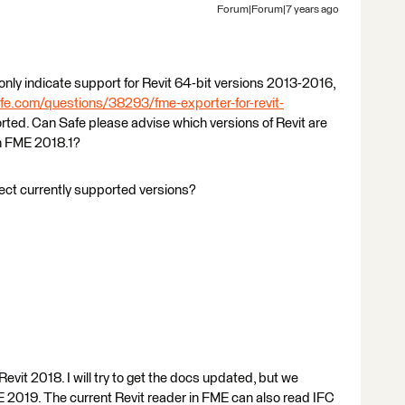
Forum|Forum|7 years ago
only indicate support for Revit 64-bit versions 2013-2016,
fe.com/questions/38293/fme-exporter-for-revit-
orted. Can Safe please advise which versions of Revit are
in FME 2018.1?
ect currently supported versions?
vit 2018. I will try to get the docs updated, but we
E 2019. The current Revit reader in FME can also read IFC