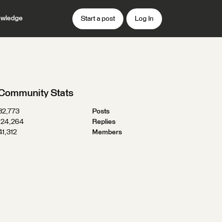
wledge
Start a post
Log In
Community Stats
32,773
Posts
124,264
Replies
41,312
Members