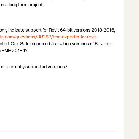
 is a long term project.
only indicate support for Revit 64-bit versions 2013-2016,
fe.com/questions/38293/fme-exporter-for-revit-
orted. Can Safe please advise which versions of Revit are
in FME 2018.1?
ect currently supported versions?