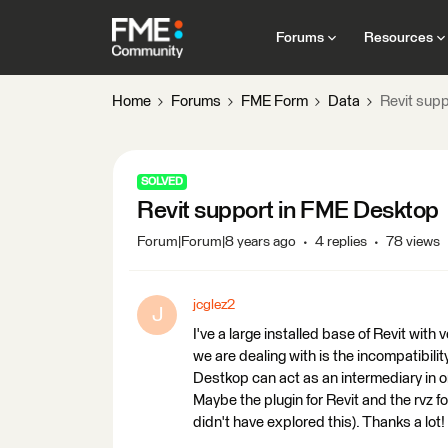
Forums
Resources
Home
Forums
FME Form
Data
Revit sup
SOLVED
Revit support in FME Desktop
Forum|Forum|8 years ago
4 replies
78 views
jcglez2
J
I've a large installed base of Revit wit
we are dealing with is the incompatibili
Destkop can act as an intermediary in or
Maybe the plugin for Revit and the rvz fo
didn't have explored this). Thanks a lot!