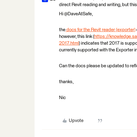
direct Revit reading and writing, but this
Hi @DaveAtSafe,
the
docs for the Revit reader (exporter)
however, this link (
https://knowledge.sa
2017.html
) indicates that 2017 is supp
currently supported with the Exporter 
Can the docs please be updated to refl
thanks,
Nic
Upvote