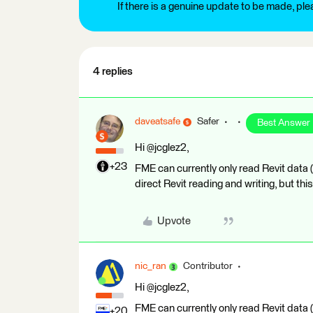
If there is a genuine update to be made, pl
4 replies
daveatsafe
Safer
Best Answer
Hi @jcglez2,
+23
FME can currently only read Revit data
direct Revit reading and writing, but this
Upvote
nic_ran
Contributor
Hi @jcglez2,
FME can currently only read Revit data
+20