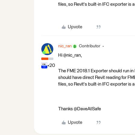
files, so Revit's built-in IFC exporter is
Upvote
nic_ran
Contributor
Hi @nic_ran,
+20
The FME 2018.1 Exporter should run in Re
should have direct Revit reading for FM
files, so Revit's built-in IFC exporter is
Thanks @DaveAtSafe
Upvote