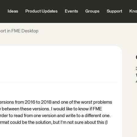
Ideas
Product Updates
Events
Groups
Support
Kno
port in FME Desktop
h versions from 2016 to 2018 and one of the worst problems
ty between these versions. I would like to know if FME
der to read from one version and write to a different one.
rmat could be the solution, but I'm not sure about this (I