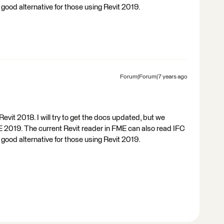
 a good alternative for those using Revit 2019.
Forum|Forum|7 years ago
vit 2018. I will try to get the docs updated, but we
E 2019. The current Revit reader in FME can also read IFC
 a good alternative for those using Revit 2019.