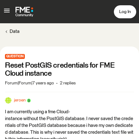
Log In
Data
QUESTION
Reset PostGIS credentials for FME
Cloud instance
Forum|Forum|7 years ago
2 replies
jeroen
I am currently using a fme Cloud-
instance without the PostGIS database. I never saved the crede
ntials of the PostGIS database because i have my own dedicate
d database. This is why i never saved the credentials text file wit