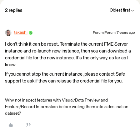
2 replies
Oldest first
takashi
Forum|Forum|7 years ago
I don't think it can be reset. Terminate the current FME Server
instance and re-launch new instance, then you can download a
credential file for the new instance. It's the only way, as far as I
know.
If you cannot stop the current instance, please contact Safe
support to ask if they can reissue the credential file for you.
Why not inspect features with Visual/Data Preview and
Feature/Record Information before writing them into a destination
dataset?