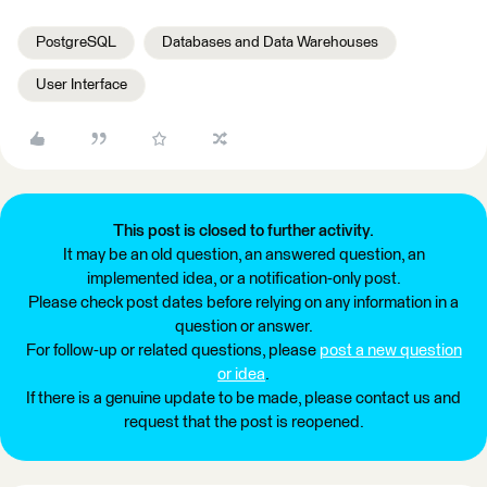
PostgreSQL
Databases and Data Warehouses
User Interface
This post is closed to further activity.
It may be an old question, an answered question, an
implemented idea, or a notification-only post.
Please check post dates before relying on any information in a
question or answer.
For follow-up or related questions, please
post a new question
or idea
.
If there is a genuine update to be made, please contact us and
request that the post is reopened.