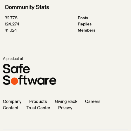
Community Stats
32,778
Posts
124,274
Replies
41,324
Members
A product of
Company
Products
Giving Back
Careers
Contact
Trust Center
Privacy