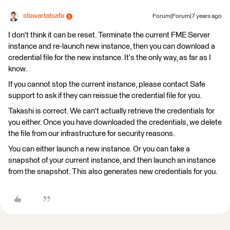
stewartatsafe
Forum|Forum|7 years ago
I don't think it can be reset. Terminate the current FME Server
instance and re-launch new instance, then you can download a
credential file for the new instance. It's the only way, as far as I
know.
If you cannot stop the current instance, please contact Safe
support to ask if they can reissue the credential file for you.
Takashi is correct. We can't actually retrieve the credentials for
you either. Once you have downloaded the credentials, we delete
the file from our infrastructure for security reasons.
You can either launch a new instance. Or you can take a
snapshot of your current instance, and then launch an instance
from the snapshot. This also generates new credentials for you.