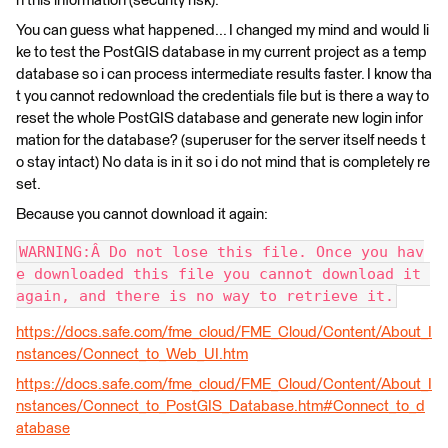
h this information (security risk).
You can guess what happened... I changed my mind and would li
ke to test the PostGIS database in my current project as a temp
database so i can process intermediate results faster. I know tha
t you cannot redownload the credentials file but is there a way to
reset the whole PostGIS database and generate new login infor
mation for the database? (superuser for the server itself needs t
o stay intact) No data is in it so i do not mind that is completely re
set.
Because you cannot download it again:
WARNING:Â Do not lose this file. Once you hav
e downloaded this file you cannot download it 
again, and there is no way to retrieve it.
https://docs.safe.com/fme_cloud/FME_Cloud/Content/About_I
nstances/Connect_to_Web_UI.htm
https://docs.safe.com/fme_cloud/FME_Cloud/Content/About_I
nstances/Connect_to_PostGIS_Database.htm#Connect_to_d
atabase