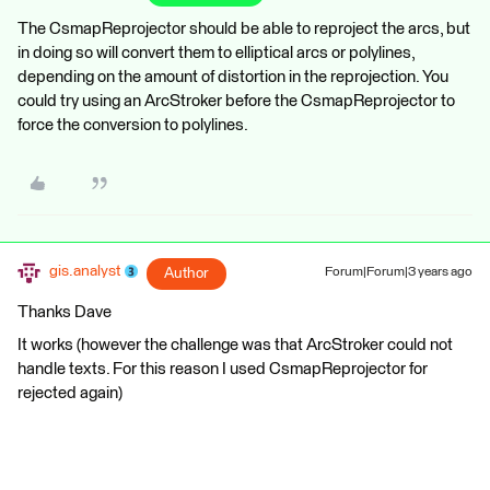
The CsmapReprojector should be able to reproject the arcs, but
in doing so will convert them to elliptical arcs or polylines,
depending on the amount of distortion in the reprojection. You
could try using an ArcStroker before the CsmapReprojector to
force the conversion to polylines.
gis.analyst
Author
Forum|Forum|3 years ago
Thanks Dave
It works (however the challenge was that ArcStroker could not
handle texts. For this reason I used CsmapReprojector for
rejected again)