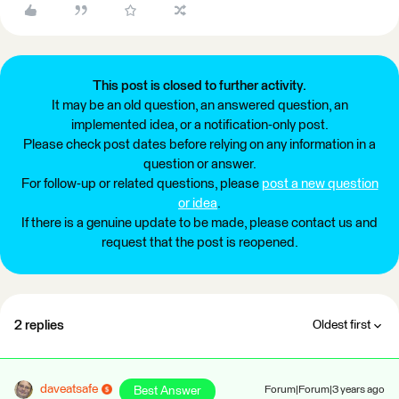
This post is closed to further activity.
It may be an old question, an answered question, an
implemented idea, or a notification-only post.
Please check post dates before relying on any information in a
question or answer.
For follow-up or related questions, please
post a new question
or idea
.
If there is a genuine update to be made, please contact us and
request that the post is reopened.
2 replies
Oldest first
daveatsafe
Best Answer
Forum|Forum|3 years ago