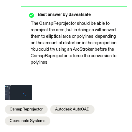
Best answer by
daveatsafe
The CsmapReprojector should be able to
reproject the arcs, but in doing so will convert
them to elliptical arcs or polylines, depending
on the amount of distortion in the reprojection.
You could try using an ArcStroker before the
CsmapReprojector to force the conversion to
polylines.
CsmapReprojector
Autodesk AutoCAD
Coordinate Systems