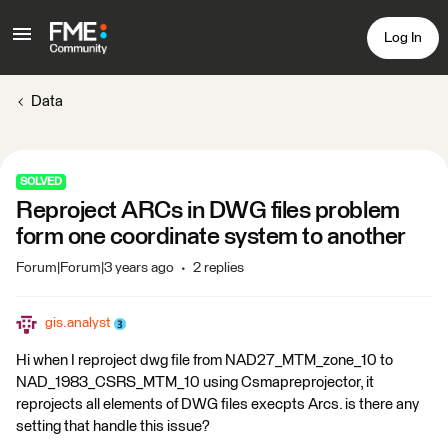
Log In
Data
SOLVED
Reproject ARCs in DWG files problem
form one coordinate system to another
Forum|Forum|3 years ago
2 replies
gis.analyst
Hi when I reproject dwg file from NAD27_MTM_zone_10 to
NAD_1983_CSRS_MTM_10 using Csmapreprojector, it
reprojects all elements of DWG files execpts Arcs. is there any
setting that handle this issue?