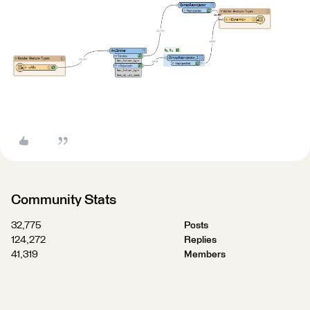
Community Stats
32,775
Posts
124,272
Replies
41,319
Members