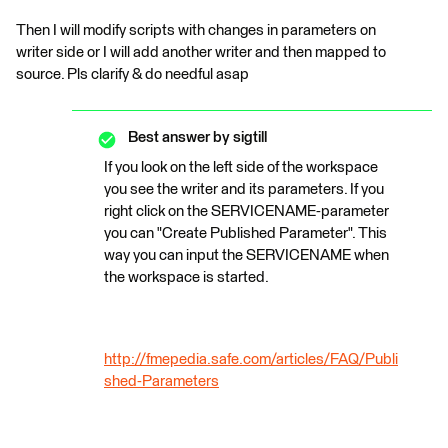
Then I will modify scripts with changes in parameters on
writer side or I will add another writer and then mapped to
source. Pls clarify & do needful asap
Best answer by
sigtill
If you look on the left side of the workspace
you see the writer and its parameters. If you
right click on the SERVICENAME-parameter
you can "Create Published Parameter". This
way you can input the SERVICENAME when
the workspace is started.
http://fmepedia.safe.com/articles/FAQ/Publi
shed-Parameters