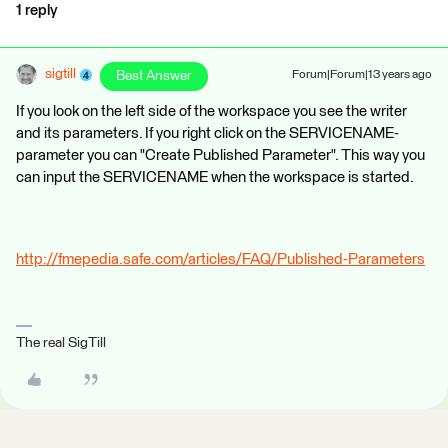
1 reply
sigtill
Best Answer
Forum|Forum|13 years ago
If you look on the left side of the workspace you see the writer
and its parameters. If you right click on the SERVICENAME-
parameter you can "Create Published Parameter". This way you
can input the SERVICENAME when the workspace is started.
http://fmepedia.safe.com/articles/FAQ/Published-Parameters
The real SigTill