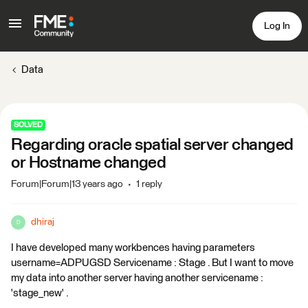
Log In
Data
SOLVED
Regarding oracle spatial server changed
or Hostname changed
Forum|Forum|13 years ago
1 reply
dhiraj
D
I have developed many workbences having parameters
username=ADPUGSD Servicename : Stage . But I want to move
my data into another server having another servicename :
'stage_new' .