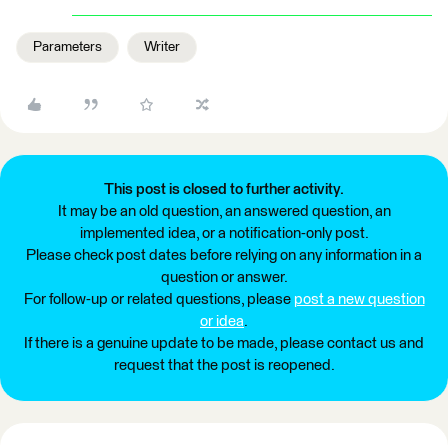
Parameters
Writer
This post is closed to further activity.
It may be an old question, an answered question, an
implemented idea, or a notification-only post.
Please check post dates before relying on any information in a
question or answer.
For follow-up or related questions, please
post a new question
or idea
.
If there is a genuine update to be made, please contact us and
request that the post is reopened.