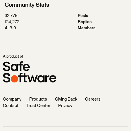
Community Stats
32,775
Posts
124,272
Replies
41,319
Members
A product of
Company
Products
Giving Back
Careers
Contact
Trust Center
Privacy