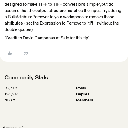
designed to make TIFF to TIFF conversions simpler, but do
assume that the output structure matches the input. Try adding
a BulkAttributeRemover to your workspace to remove these
attributes - set the Expression to Remove to "tiff_" (without the
double quotes).
(Credit to David Campanas at Safe for this tip).
Community Stats
32,778
Posts
124,274
Replies
41,325
Members