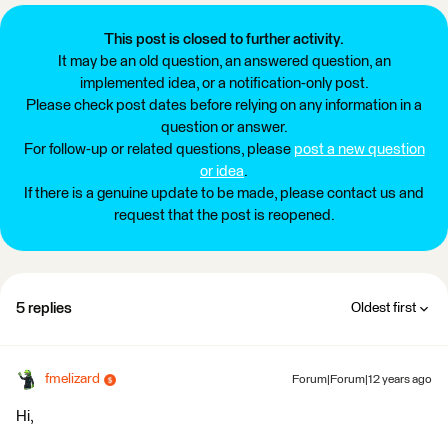
This post is closed to further activity.
It may be an old question, an answered question, an
implemented idea, or a notification-only post.
Please check post dates before relying on any information in a
question or answer.
For follow-up or related questions, please
post a new question
or idea
.
If there is a genuine update to be made, please contact us and
request that the post is reopened.
5 replies
Oldest first
fmelizard
Forum|Forum|12 years ago
Hi,