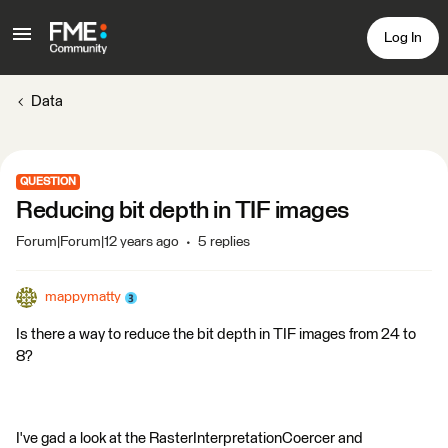
Log In
Data
QUESTION
Reducing bit depth in TIF images
Forum|Forum|12 years ago
5 replies
mappymatty
Is there a way to reduce the bit depth in TIF images from 24 to
8?
I've gad a look at the RasterInterpretationCoercer and