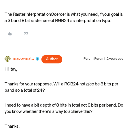
The RasterInterpretationCoercer is what you need, if your goal is
a 3 band 8 bit raster select RGB24 as interpretation type.
mappymatty
Author
Forum|Forum|12 years ago
Hi Itay,
Thanks for your response. Will a RGB24 not gice be 8 bits per
band so a total of 24?
I need to have a bit depth of 8 bits in total not 8 bits per band. Do
you know whether there's a way to achieve this?
Thanks,