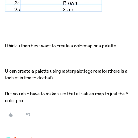
I think u then best want to create a colormap or a palette.
U can create a palette using rasterpalettegenerator (there is a
toolset in fme to do that).
But you also have to make sure that all values map to just the 5
color-pair.