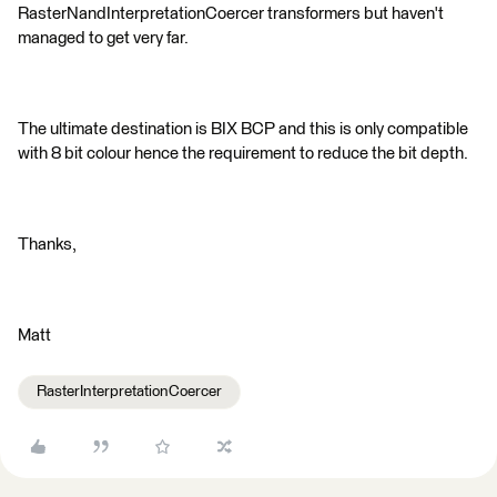
RasterNandInterpretationCoercer transformers but haven't
managed to get very far.
The ultimate destination is BIX BCP and this is only compatible
with 8 bit colour hence the requirement to reduce the bit depth.
Thanks,
Matt
RasterInterpretationCoercer