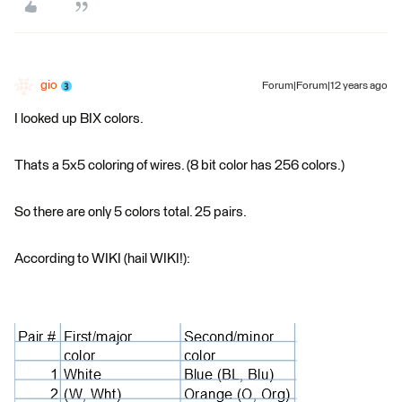
gio
Forum|Forum|12 years ago
I looked up BIX colors.
Thats a 5x5 coloring of wires. (8 bit color has 256 colors.)
So there are only 5 colors total. 25 pairs.
According to WIKI (hail WIKI!):