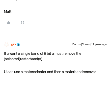
Matt
gio
Forum|Forum|12 years ago
If u want a single band of 8 bit u must remove the
(selected)rasterband(s).
U can use a rasterselector and then a rasterbandremover.