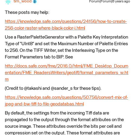
tim_wood
Forum|Forum|8 years ago
These posts may help:
https://knowledge.safe.com/questions/24156/how-to-create-
256-color-raster-where-black-color-i.html
Use a RasterPaletteGenerator with a Palette Key Interpretation
Type of "UInt8" and set the Maximum Number of Palette Entries
to 256. On the TIFF Writer, set the Interleaving Type on the
Format Parameters tab to BIP. See
http://docs.safe.com/fme/2016.0/html/FME_Desktop_Docum
entation/FME_ReadersWriters/geotiff/format_parameters_w.ht
m
(Credit to @takashi and @sander_s for these tips).
https://knowledge.safe.com/questions/50756/convert-mix-of-
jpeg-and-bw-tiff-to-file-geodatabas.html
By default, the settings from the incoming Tiff data are
propagated to the output through the format attributes on the
source image. These attributes override the bits per cell and
compression set on the output. These format attributes are