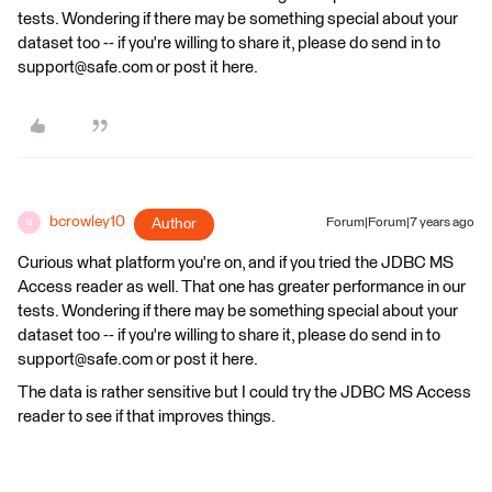
tests. Wondering if there may be something special about your
dataset too -- if you're willing to share it, please do send in to
support@safe.com or post it here.
bcrowley10
Author
Forum|Forum|7 years ago
B
Curious what platform you're on, and if you tried the JDBC MS
Access reader as well. That one has greater performance in our
tests. Wondering if there may be something special about your
dataset too -- if you're willing to share it, please do send in to
support@safe.com or post it here.
The data is rather sensitive but I could try the JDBC MS Access
reader to see if that improves things.