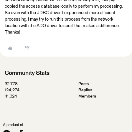
copied the access database locally to perform my processing.
So even with the JDBC driver, I experienced more efficient
processing. I may try to run this process from the network
location with the ADO driver to see if that makes a difference.
Thanks!
Community Stats
32,778
Posts
124,274
Replies
41,324
Members
A product of