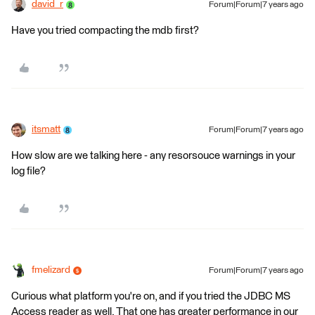
david_r
Forum|Forum|7 years ago
Have you tried compacting the mdb first?
itsmatt
Forum|Forum|7 years ago
How slow are we talking here - any resorsouce warnings in your
log file?
fmelizard
Forum|Forum|7 years ago
Curious what platform you're on, and if you tried the JDBC MS
Access reader as well. That one has greater performance in our