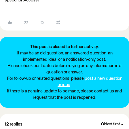
speed for Access?
This post is closed to further activity.
It may be an old question, an answered question, an
implemented idea, or a notification-only post.
Please check post dates before relying on any information in a
question or answer.
For follow-up or related questions, please
post a new question
or idea
.
If there is a genuine update to be made, please contact us and
request that the post is reopened.
12 replies
Oldest first