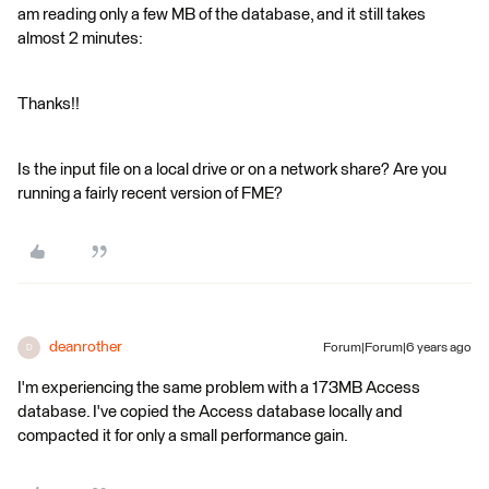
am reading only a few MB of the database, and it still takes
almost 2 minutes:
Thanks!!
Is the input file on a local drive or on a network share? Are you
running a fairly recent version of FME?
deanrother
Forum|Forum|6 years ago
D
I'm experiencing the same problem with a 173MB Access
database. I've copied the Access database locally and
compacted it for only a small performance gain.