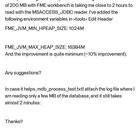
of 200 MB with FME workbench is taking me close to 2 hours to
read with the MSACCESS_JDBC reader. I've added the
following environment variables in >tools> Edit Header
FME_JVM_MIN_HPEAP_SIZE: 1024M
FME_JVM_MAX_HEAP_SIZE: 16384M
And the improvement is quite minimum (~10% improvement).
Any suggestions?
In case it helps, mdb_process_test.txtI attach the log file where I
am reading only a few MB of the database, and it still takes
almost 2 minutes:
Thanks!!