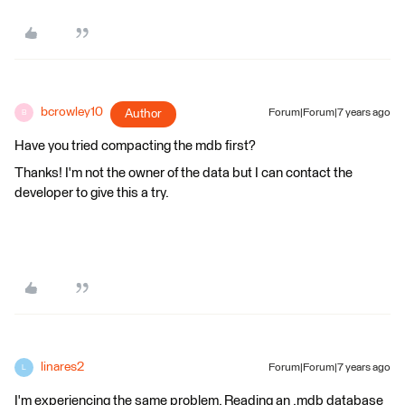
bcrowley10
Author
Forum|Forum|7 years ago
B
Have you tried compacting the mdb first?
Thanks! I'm not the owner of the data but I can contact the
developer to give this a try.
linares2
Forum|Forum|7 years ago
L
I'm experiencing the same problem. Reading an .mdb database