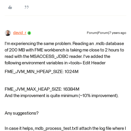
david_r
Forum|Forum|7 years ago
I'm experiencing the same problem. Reading an .mdb database
of 200 MB with FME workbench is taking me close to 2 hours to
read with the MSACCESS_JDBC reader. I've added the
following environment variables in >tools> Edit Header
FME_JVM_MIN_HPEAP_SIZE: 1024M
FME_JVM_MAX_HEAP_SIZE: 16384M
And the improvement is quite minimum (~10% improvement).
Any suggestions?
In case it helps, mdb_process_test.txtI attach the log file where I