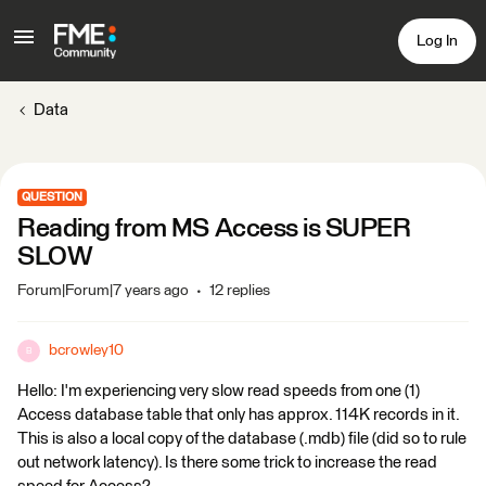
Log In
Data
QUESTION
Reading from MS Access is SUPER
SLOW
Forum|Forum|7 years ago
12 replies
bcrowley10
B
Hello: I'm experiencing very slow read speeds from one (1)
Access database table that only has approx. 114K records in it.
This is also a local copy of the database (.mdb) file (did so to rule
out network latency). Is there some trick to increase the read