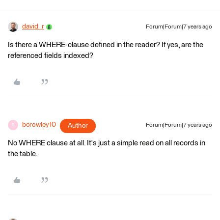
david_r
Forum|Forum|7 years ago
Is there a WHERE-clause defined in the reader? If yes, are the
referenced fields indexed?
bcrowley10
Author
Forum|Forum|7 years ago
B
No WHERE clause at all. It's just a simple read on all records in
the table.