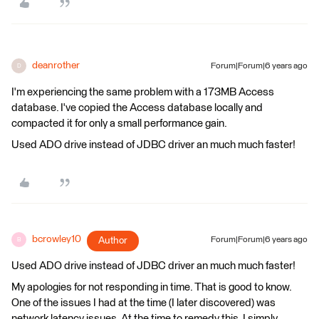
deanrother
Forum|Forum|6 years ago
D
I'm experiencing the same problem with a 173MB Access
database. I've copied the Access database locally and
compacted it for only a small performance gain.
Used ADO drive instead of JDBC driver an much much faster!
bcrowley10
Author
Forum|Forum|6 years ago
B
Used ADO drive instead of JDBC driver an much much faster!
My apologies for not responding in time. That is good to know.
One of the issues I had at the time (I later discovered) was
network latency issues. At the time to remedy this, I simply