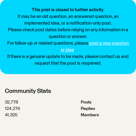
This post is closed to further activity.
It may be an old question, an answered question, an
implemented idea, or a notification-only post.
Please check post dates before relying on any information in a
question or answer.
For follow-up or related questions, please
post a new question
or idea
.
If there is a genuine update to be made, please contact us and
request that the post is reopened.
Community Stats
32,778
Posts
124,274
Replies
41,325
Members