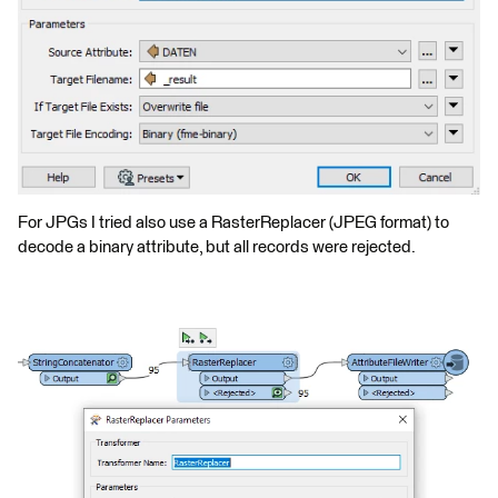
For JPGs I tried also use a RasterReplacer (JPEG format) to
decode a binary attribute, but all records were rejected.