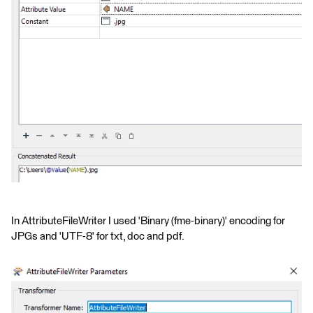
In AttributeFileWriter I used 'Binary (fme-binary)' encoding for
JPGs and 'UTF-8' for txt, doc and pdf.