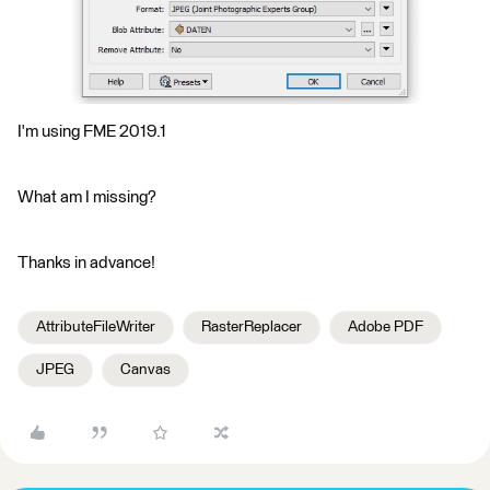
I'm using FME 2019.1
What am I missing?
Thanks in advance!
AttributeFileWriter
RasterReplacer
Adobe PDF
JPEG
Canvas