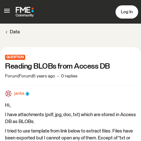
Log In
Data
QUESTION
Reading BLOBs from Access DB
Forum|Forum|6 years ago
0 replies
janka
Hi,
I have attachments (pdf, jpg, doc, txt) which are stored in Access
DB as BLOBs.
I tried to use template from link below to extract files. Files have
been exported but I cannot open any of them. Except of *txt or