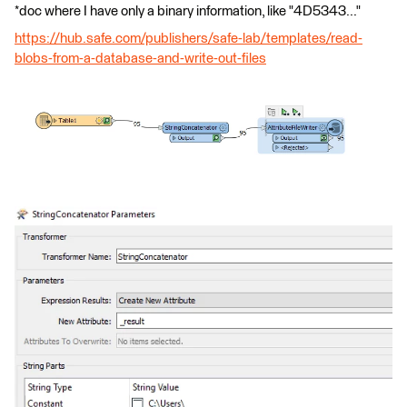
*doc where I have only a binary information, like "4D5343..."
https://hub.safe.com/publishers/safe-lab/templates/read-
blobs-from-a-database-and-write-out-files