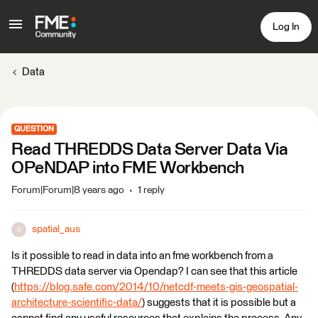
Log In
Data
QUESTION
Read THREDDS Data Server Data Via
OPeNDAP into FME Workbench
Forum|Forum|8 years ago
1 reply
spatial_aus
S
Is it possible to read in data into an fme workbench from a
THREDDS data server via Opendap? I can see that this article
(
https://blog.safe.com/2014/10/netcdf-meets-gis-geospatial-
architecture-scientific-data/
) suggests that it is possible but a