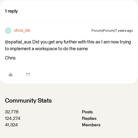
1 reply
chris_bb
Forum|Forum|7 years ago
C
@spatial_aus Did you get any further with this as I am now trying
to implement a workspace to do the same
Chris
Community Stats
32,778
Posts
124,274
Replies
41,324
Members