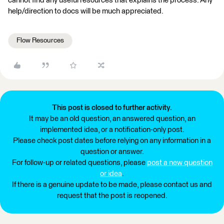
cannot find any useful resources that explains the process. Any
help/direction to docs will be much appreciated.
Flow Resources
This post is closed to further activity.
It may be an old question, an answered question, an
implemented idea, or a notification-only post.
Please check post dates before relying on any information in a
question or answer.
For follow-up or related questions, please
post a new question
or idea
.
If there is a genuine update to be made, please contact us and
request that the post is reopened.