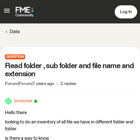
Log In
Data
QUESTION
Read folder , sub folder and file name and
extension
Forum|Forum|7 years ago
2 replies
boubcher
Hello there
looking to do an inventory of all file we have in different folder and
folder
is there a way to know