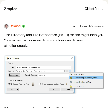
2 replies
Oldest first
takashi
Forum|Forum|7 years ago
The Directory and File Pathnames (PATH) reader might help you.
You can set two or more different folders as dataset
simultaneously.