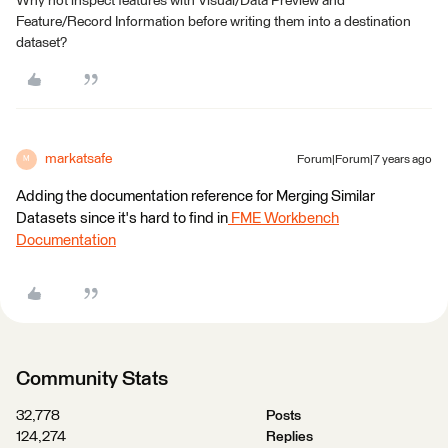
Why not inspect features with Visual/Data Preview and
Feature/Record Information before writing them into a destination
dataset?
markatsafe
Forum|Forum|7 years ago
M
Adding the documentation reference for Merging Similar
Datasets since it's hard to find in
FME Workbench
Documentation
Community Stats
32,778
Posts
124,274
Replies