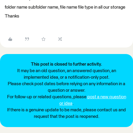
folder name subfolder name, file name file type in all our storage
Thanks
This post is closed to further activity.
It may be an old question, an answered question, an
implemented idea, or a notification-only post.
Please check post dates before relying on any information in a
question or answer.
For follow-up or related questions, please
post a new question
or idea
.
If there is a genuine update to be made, please contact us and
request that the post is reopened.