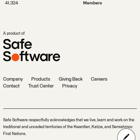
41,324
Members
A product of
Company
Products
Giving Back
Careers
Contact
Trust Center
Privacy
Safe Software respectfully acknowledges that we live, learn and work on the
traditional and unceded territories of the Kwantlen, Katzie, and Semiahmoo
First Nations.