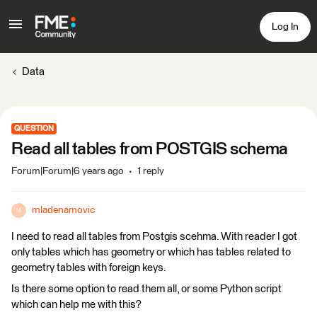
Log In
Data
QUESTION
Read all tables from POSTGIS schema
Forum|Forum|6 years ago
1 reply
mladenamovic
M
I need to read all tables from Postgis scehma. With reader I got
only tables which has geometry or which has tables related to
geometry tables with foreign keys.
Is there some option to read them all, or some Python script
which can help me with this?