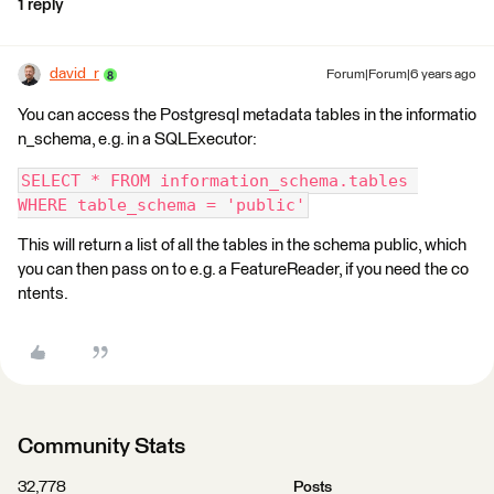
1 reply
david_r
Forum|Forum|6 years ago
You can access the Postgresql metadata tables in the informatio
n_schema, e.g. in a SQLExecutor:
SELECT * FROM information_schema.tables 
WHERE table_schema = 'public'
This will return a list of all the tables in the schema public, which
you can then pass on to e.g. a FeatureReader, if you need the co
ntents.
Community Stats
32,778
Posts