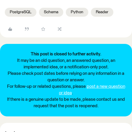
PostgreSQL
Schema
Python
Reader
This post is closed to further activity.
It may be an old question, an answered question, an
implemented idea, or a notification-only post.
Please check post dates before relying on any information in a
question or answer.
For follow-up or related questions, please
post a new question
or idea
.
If there is a genuine update to be made, please contact us and
request that the post is reopened.