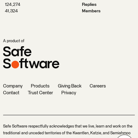
124,274
Replies
41,324
Members
A product of
Company
Products
Giving Back
Careers
Contact
Trust Center
Privacy
Safe Software respectfully acknowledges that we live, learn and work on the
traditional and unceded territories of the Kwantlen, Katzie, and Semiahmoo