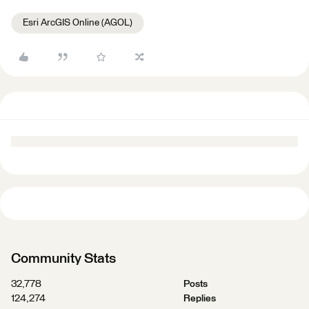
Esri ArcGIS Online (AGOL)
Community Stats
32,778
Posts
124,274
Replies