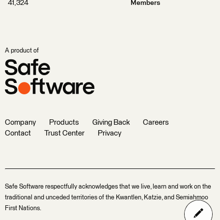
41,324
Members
A product of
Company
Products
Giving Back
Careers
Contact
Trust Center
Privacy
Safe Software respectfully acknowledges that we live, learn and work on the
traditional and unceded territories of the Kwantlen, Katzie, and Semiahmoo
First Nations.