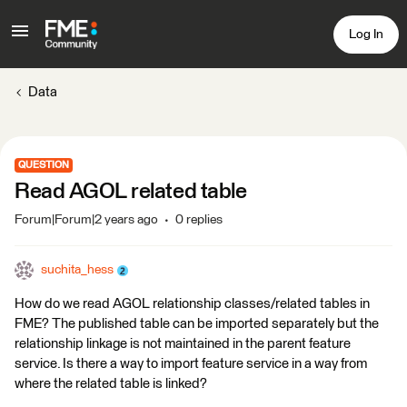
Log In
Data
QUESTION
Read AGOL related table
Forum|Forum|2 years ago
0 replies
suchita_hess
How do we read AGOL relationship classes/related tables in
FME? The published table can be imported separately but the
relationship linkage is not maintained in the parent feature
service. Is there a way to import feature service in a way from
where the related table is linked?