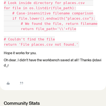
# Look inside directory for places.csv    
for file in os.listdir(file_path):
    # Case-insensitive filename comparison
    if file.lower().endswith("places.csv"):
        # We found the file, return filename
        return file_path+'\\'+file
# Couldn't find the file
return 'File places.csv not found.'
Hope it works for you.
Oh dear..I didn't have the workbench saved at all ! Thanks @davi
d_r
Community Stats