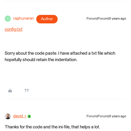
raghunaren
Author
Forum|Forum|9 years ago
R
config.txt
Sorry about the code paste. I have attached a txt file which
hopefully should retain the indentation.
david_r
Forum|Forum|9 years ago
Thanks for the code and the ini-file, that helps a lot.