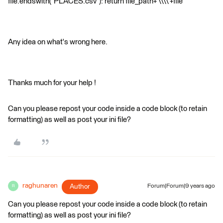
file.endswith("PLACES.csv"): return file_path+'\\\\'+file
Any idea on what's wrong here.
Thanks much for your help !
Can you please repost your code inside a code block (to retain
formatting) as well as post your ini file?
raghunaren
Author
Forum|Forum|9 years ago
R
Can you please repost your code inside a code block (to retain
formatting) as well as post your ini file?