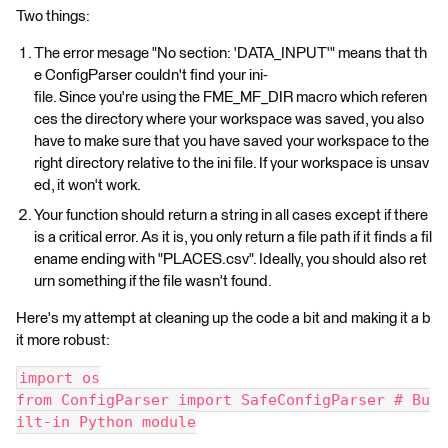
Two things:
The error mesage "No section: 'DATA_INPUT'" means that th
e ConfigParser couldn't find your ini-
file. Since you're using the FME_MF_DIR macro which referen
ces the directory where your workspace was saved, you also
have to make sure that you have saved your workspace to the
right directory relative to the ini file. If your workspace is unsav
ed, it won't work.
Your function should return a string in all cases except if there
is a critical error. As it is, you only return a file path if it finds a fil
ename ending with "PLACES.csv". Ideally, you should also ret
urn something if the file wasn't found.
Here's my attempt at cleaning up the code a bit and making it a b
it more robust:
import os
from ConfigParser import SafeConfigParser # Bu
ilt-in Python module