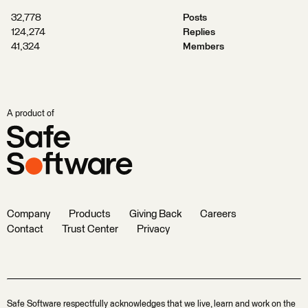
32,778
Posts
124,274
Replies
41,324
Members
A product of
Company
Products
Giving Back
Careers
Contact
Trust Center
Privacy
Safe Software respectfully acknowledges that we live, learn and work on the