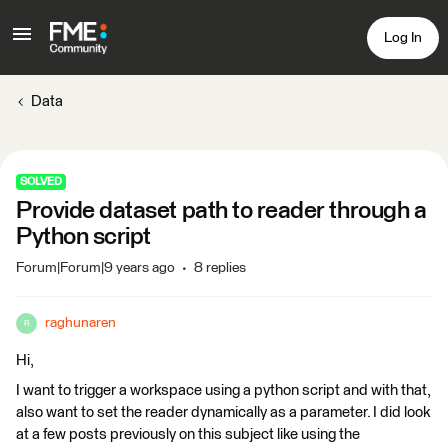
Log In
Data
SOLVED
Provide dataset path to reader through a
Python script
Forum|Forum|9 years ago
8 replies
raghunaren
R
Hi,
I want to trigger a workspace using a python script and with that,
also want to set the reader dynamically as a parameter. I did look
at a few posts previously on this subject like using the