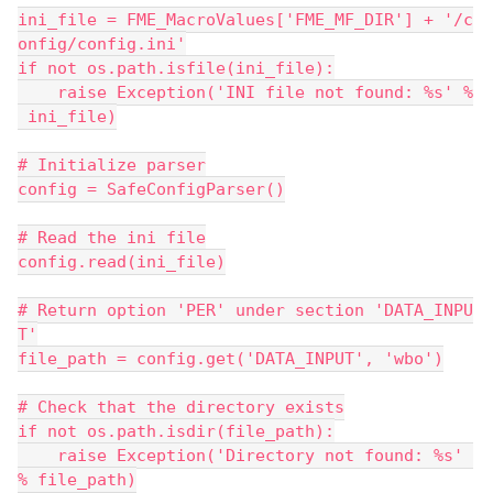
ini_file = FME_MacroValues['FME_MF_DIR'] + '/c
onfig/config.ini'
if not os.path.isfile(ini_file):
    raise Exception('INI file not found: %s' %
 ini_file)
# Initialize parser
config = SafeConfigParser()
# Read the ini file
config.read(ini_file)
# Return option 'PER' under section 'DATA_INPU
T'
file_path = config.get('DATA_INPUT', 'wbo')
# Check that the directory exists
if not os.path.isdir(file_path):
    raise Exception('Directory not found: %s' 
% file_path)