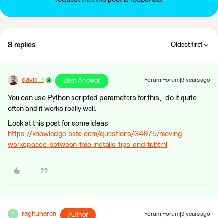
8 replies
Oldest first
david_r
Best Answer
Forum|Forum|9 years ago
You can use Python scripted parameters for this, I do it quite
often and it works really well.
Look at this post for some ideas:
https://knowledge.safe.com/questions/34975/moving-
workspaces-between-fme-installs-tips-and-tr.html
raghunaren
Author
Forum|Forum|9 years ago
R