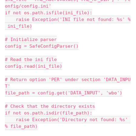
onfig/config.ini'
if not os.path.isfile(ini_file):
    raise Exception('INI file not found: %s' %
 ini_file)
# Initialize parser
config = SafeConfigParser()
# Read the ini file
config.read(ini_file)
# Return option 'PER' under section 'DATA_INPU
T'
file_path = config.get('DATA_INPUT', 'wbo')
# Check that the directory exists
if not os.path.isdir(file_path):
    raise Exception('Directory not found: %s' 
% file_path)