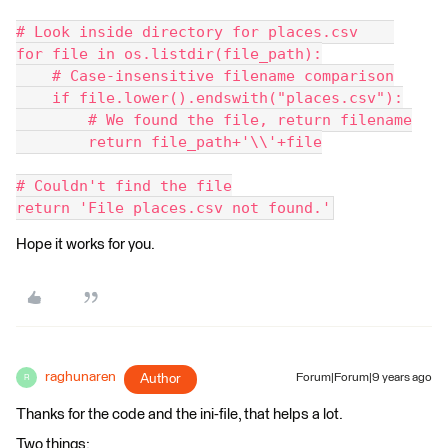
# Look inside directory for places.csv    
for file in os.listdir(file_path):
    # Case-insensitive filename comparison
    if file.lower().endswith("places.csv"):
        # We found the file, return filename
        return file_path+'\\'+file
# Couldn't find the file
return 'File places.csv not found.'
Hope it works for you.
raghunaren
Author
Forum|Forum|9 years ago
R
Thanks for the code and the ini-file, that helps a lot.
Two things: