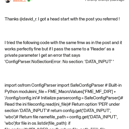
Forum|Forum|9 years ago
Thanks @david_r. I got a head start with the post you referred !
I tried the following code with the same fmw as in the post and it
works perfectly fine but if I pass the same to a 'Reader' as a
private parameter I get an error that says
'ConfigParser.NoSectionError: No section: 'DATA_INPUT' '
import osfrom ConfigParser import SafeConfigParser # Built-in
Python moduleini_file = FME_MacroValues['FME_MF_DIR'] +
'/config/config.ini'# Initialize parserconfig = SafeConfigParser()#
Read the ini fileconfig.read(ini_file)# Return option 'PER' under
section 'DATA_INPUT'# return config.get('DATA_INPUT',
'wbo')# Return file namefile_path = config.get('DATA_INPUT',
'wbo')for file in os.listdir(file_path): if