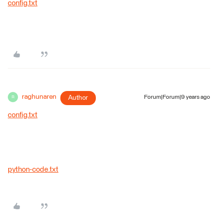
config.txt
raghunaren
Author
Forum|Forum|9 years ago
R
config.txt
python-code.txt