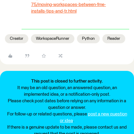
75/moving-workspaces-between-fme-
installs-tips-and-tr.html
Creator
WorkspaceRunner
Python
Reader
This post is closed to further activity.
It may be an old question, an answered question, an
implemented idea, or a notification-only post.
Please check post dates before relying on any information in a
question or answer.
For follow-up or related questions, please
post a new question
or idea
.
If there is a genuine update to be made, please contact us and
request that the post is reopened.