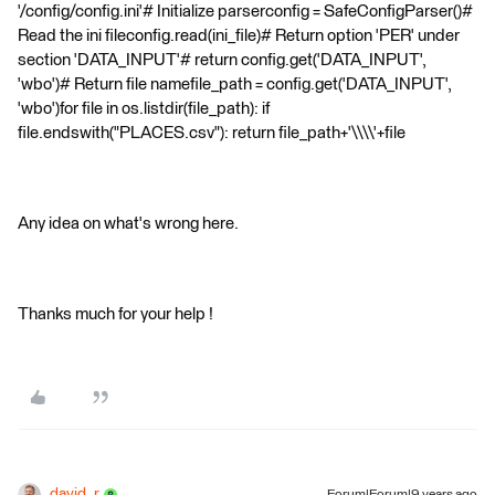
'/config/config.ini'# Initialize parserconfig = SafeConfigParser()#
Read the ini fileconfig.read(ini_file)# Return option 'PER' under
section 'DATA_INPUT'# return config.get('DATA_INPUT',
'wbo')# Return file namefile_path = config.get('DATA_INPUT',
'wbo')for file in os.listdir(file_path): if
file.endswith("PLACES.csv"): return file_path+'\\\\'+file
Any idea on what's wrong here.
Thanks much for your help !
david_r