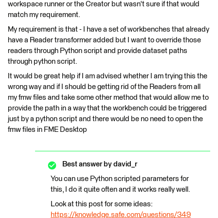
workspace runner or the Creator but wasn't sure if that would
match my requirement.
My requirement is that - I have a set of workbenches that already
have a Reader transformer added but I want to override those
readers through Python script and provide dataset paths
through python script.
It would be great help if I am advised whether I am trying this the
wrong way and if I should be getting rid of the Readers from all
my fmw files and take some other method that would allow me to
provide the path in a way that the workbench could be triggered
just by a python script and there would be no need to open the
fmw files in FME Desktop
Best answer by
david_r
You can use Python scripted parameters for
this, I do it quite often and it works really well.
Look at this post for some ideas:
https://knowledge.safe.com/questions/349