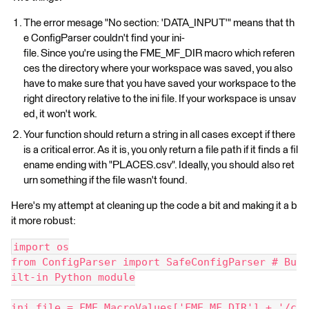
The error mesage "No section: 'DATA_INPUT'" means that th
e ConfigParser couldn't find your ini-
file. Since you're using the FME_MF_DIR macro which referen
ces the directory where your workspace was saved, you also
have to make sure that you have saved your workspace to the
right directory relative to the ini file. If your workspace is unsav
ed, it won't work.
Your function should return a string in all cases except if there
is a critical error. As it is, you only return a file path if it finds a fil
ename ending with "PLACES.csv". Ideally, you should also ret
urn something if the file wasn't found.
Here's my attempt at cleaning up the code a bit and making it a b
it more robust:
import os
from ConfigParser import SafeConfigParser # Bu
ilt-in Python module
ini_file = FME_MacroValues['FME_MF_DIR'] + '/c