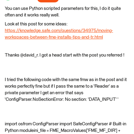
You can use Python scripted parameters for this, I do it quite
often and it works really well.
Look at this post for some ideas:
https://knowledge.safe.com/questions/34975/moving-
workspaces-between-fme-installs-tips-and-tr.html
Thanks @david_r. I got a head start with the post you referred !
I tried the following code with the same fmw as in the post and it
works perfectly fine but if I pass the same to a 'Reader' as a
private parameter I get an error that says
'ConfigParser.NoSectionError: No section: 'DATA_INPUT' '
import osfrom ConfigParser import SafeConfigParser # Built-in
Python moduleini_file = FME_MacroValues['FME_MF_DIR'] +