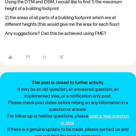
Using the DTM and DSM, I would like to find 1) the maximum
height of a building footprint
2) the areas of all parts of a building footprint which are at
different heights (this would give me the area for each floor)
Any suggestions? Can this be achieved using FME?
This post is closed to further activity.
It may be an old question, an answered question, an
implemented idea, or a notification-only post.
Please check post dates before relying on any information in a
question or answer.
For follow-up or related questions, please
post a new question
or idea
.
If there is a genuine update to be made, please contact us and