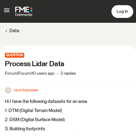
Log In
Data
QUESTION
Process Lidar Data
Forum|Forum|10 years ago
2 replies
ravinhasseea
R
Hi I have the following datasets for an area
1. DTM (Digital Terrain Model)
2. DSM (Digital Surface Model)
3. Building footprints