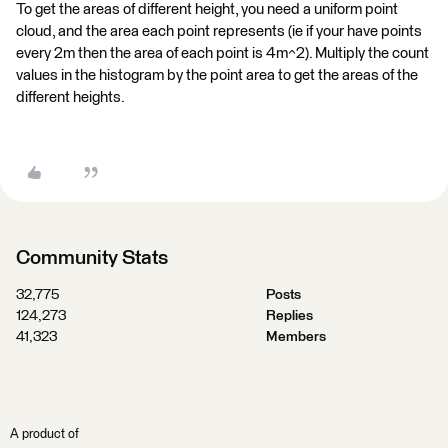
To get the areas of different height, you need a uniform point
cloud, and the area each point represents (ie if your have points
every 2m then the area of each point is 4m^2). Multiply the count
values in the histogram by the point area to get the areas of the
different heights.
Community Stats
32,775
Posts
124,273
Replies
41,323
Members
A product of