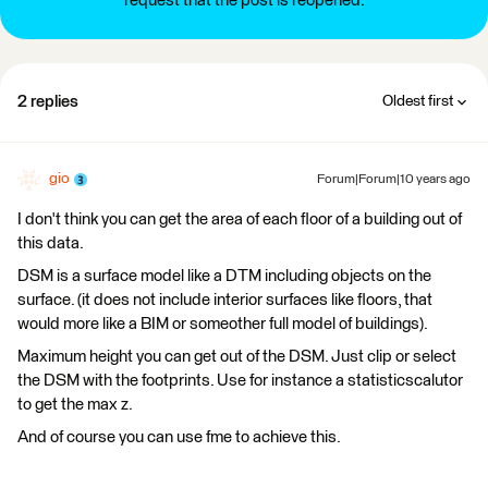
request that the post is reopened.
2 replies
Oldest first
gio
Forum|Forum|10 years ago
I don't think you can get the area of each floor of a building out of
this data.
DSM is a surface model like a DTM including objects on the
surface. (it does not include interior surfaces like floors, that
would more like a BIM or someother full model of buildings).
Maximum height you can get out of the DSM. Just clip or select
the DSM with the footprints. Use for instance a statisticscalutor
to get the max z.
And of course you can use fme to achieve this.