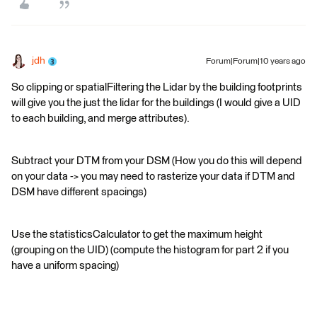
jdh
Forum|Forum|10 years ago
So clipping or spatialFiltering the Lidar by the building footprints
will give you the just the lidar for the buildings (I would give a UID
to each building, and merge attributes).
Subtract your DTM from your DSM (How you do this will depend
on your data -> you may need to rasterize your data if DTM and
DSM have different spacings)
Use the statisticsCalculator to get the maximum height
(grouping on the UID) (compute the histogram for part 2 if you
have a uniform spacing)