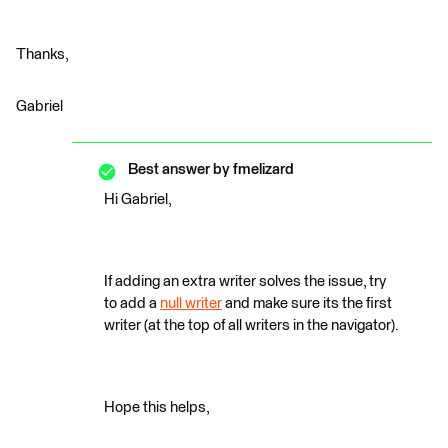
Thanks,
Gabriel
Best answer by
fmelizard
Hi Gabriel,
If adding an extra writer solves the issue, try
to add a
null writer
and make sure its the first
writer (at the top of all writers in the navigator).
Hope this helps,