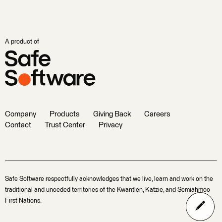
A product of
Company
Products
Giving Back
Careers
Contact
Trust Center
Privacy
Safe Software respectfully acknowledges that we live, learn and work on the
traditional and unceded territories of the Kwantlen, Katzie, and Semiahmoo
First Nations.