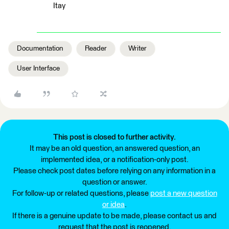
Itay
Documentation
Reader
Writer
User Interface
This post is closed to further activity.
It may be an old question, an answered question, an
implemented idea, or a notification-only post.
Please check post dates before relying on any information in a
question or answer.
For follow-up or related questions, please
post a new question
or idea
.
If there is a genuine update to be made, please contact us and
request that the post is reopened.