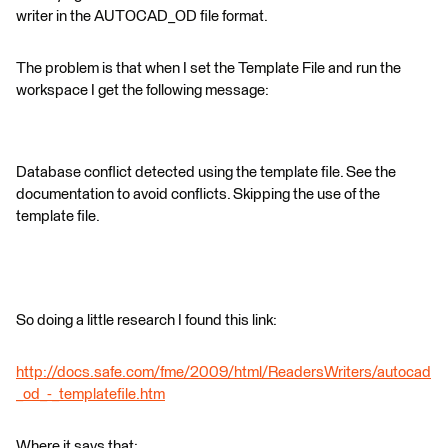
writer in the AUTOCAD_OD file format.
The problem is that when I set the Template File and run the
workspace I get the following message:
Database conflict detected using the template file. See the
documentation to avoid conflicts. Skipping the use of the
template file.
So doing a little research I found this link:
http://docs.safe.com/fme/2009/html/ReadersWriters/autocad
_od_-_templatefile.htm
Where it says that: