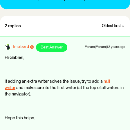
2 replies
Oldest first
fmelizard
Best Answer
Forum|Forum|13 years ago
Hi Gabriel,
If adding an extra writer solves the issue, try to add a
null
writer
and make sure its the first writer (at the top of all writers in
the navigator).
Hope this helps,