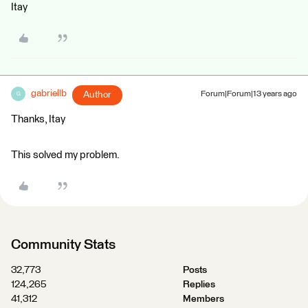
Itay
gabriellb
Author
Forum|Forum|13 years ago
G
Thanks, Itay
This solved my problem.
Community Stats
32,773
Posts
124,265
Replies
41,312
Members