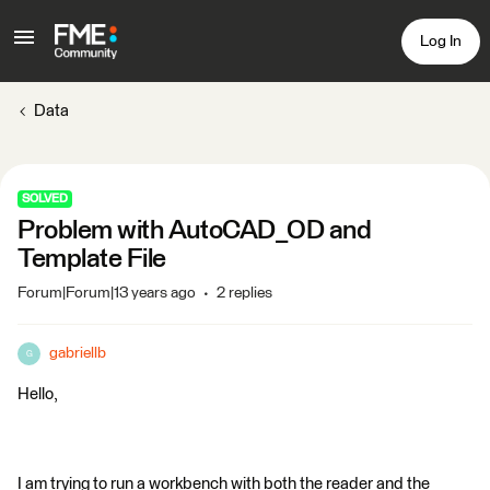
Log In
Data
SOLVED
Problem with AutoCAD_OD and
Template File
Forum|Forum|13 years ago
2 replies
gabriellb
G
Hello,
I am trying to run a workbench with both the reader and the