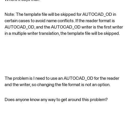
Note: The template file will be skipped for AUTOCAD_OD in
certain cases to avoid name conflicts. If the reader format is
AUTOCAD_OD, and the AUTOCAD_OD writer is the first writer
in a multiple writer translation, the template file will be skipped.
The problem is I need to use an AUTOCAD_OD for the reader
and the writer, so changing the file format is not an option.
Does anyone know any way to get around this problem?