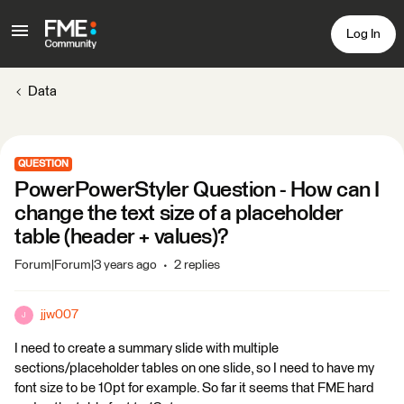
Log In
Data
QUESTION
PowerPowerStyler Question - How can I
change the text size of a placeholder
table (header + values)?
Forum|Forum|3 years ago
2 replies
jjw007
J
I need to create a summary slide with multiple
sections/placeholder tables on one slide, so I need to have my
font size to be 10pt for example. So far it seems that FME hard