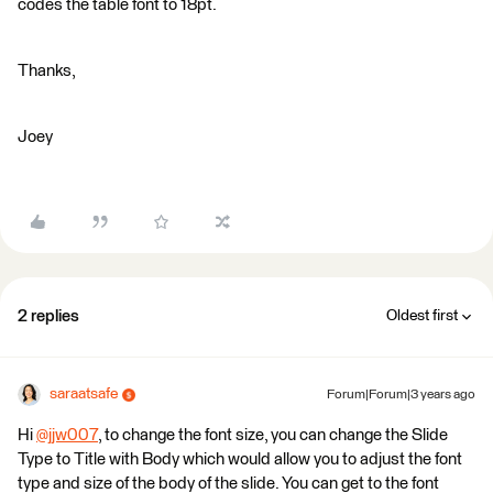
codes the table font to 18pt.
Thanks,
Joey
2 replies
Oldest first
saraatsafe
Forum|Forum|3 years ago
Hi
@jjw007
​, to change the font size, you can change the Slide
Type to Title with Body which would allow you to adjust the font
type and size of the body of the slide. You can get to the font