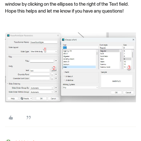
window by clicking on the ellipses to the right of the Text field.
Hope this helps and let me know if you have any questions!