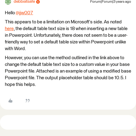
debbiatsafe
Forum|Forum|3 years ago
Hello
@jjw007
​
This appears to be a limitation on Microsoft's side. As noted
here
, the default table text size is 18 when inserting a new table
in Powerpoint. Unfortunately, there does not seem to be a user-
friendly way to set a default table size within Powerpoint unlike
with Word.
However, you can use the method outlined in the link above to
change the default table text size to a custom value in your base
Powerpoint file. Attached is an example of using a modified base
Powerpoint file. The output placeholder table should be 10.5. I
hope this helps.