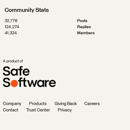
Community Stats
32,778
Posts
124,274
Replies
41,324
Members
A product of
Company
Products
Giving Back
Careers
Contact
Trust Center
Privacy