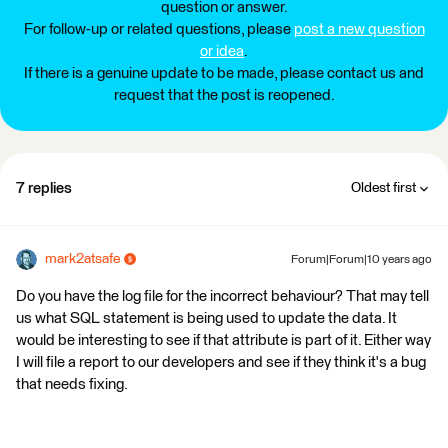
question or answer.
For follow-up or related questions, please
post a new question
or idea
.
If there is a genuine update to be made, please contact us and
request that the post is reopened.
7 replies
Oldest first
mark2atsafe
Forum|Forum|10 years ago
Do you have the log file for the incorrect behaviour? That may tell
us what SQL statement is being used to update the data. It
would be interesting to see if that attribute is part of it. Either way
I will file a report to our developers and see if they think it's a bug
that needs fixing.