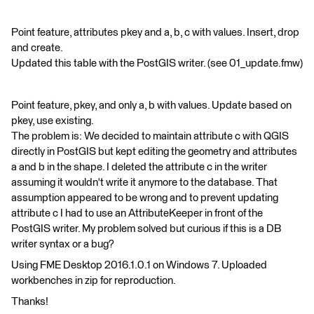
Point feature, attributes pkey and a, b, c with values. Insert, drop
and create.
Updated this table with the PostGIS writer. (see 01_update.fmw)
Point feature, pkey, and only a, b with values. Update based on
pkey, use existing.
The problem is: We decided to maintain attribute c with QGIS
directly in PostGIS but kept editing the geometry and attributes
a and b in the shape. I deleted the attribute c in the writer
assuming it wouldn't write it anymore to the database. That
assumption appeared to be wrong and to prevent updating
attribute c I had to use an AttributeKeeper in front of the
PostGIS writer. My problem solved but curious if this is a DB
writer syntax or a bug?
Using FME Desktop 2016.1.0.1 on Windows 7. Uploaded
workbenches in zip for reproduction.
Thanks!