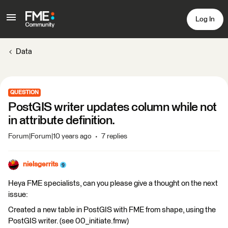
Log In
Data
QUESTION
PostGIS writer updates column while not
in attribute definition.
Forum|Forum|10 years ago
7 replies
nielsgerrits
Heya FME specialists, can you please give a thought on the next
issue:
Created a new table in PostGIS with FME from shape, using the
PostGIS writer. (see 00_initiate.fmw)