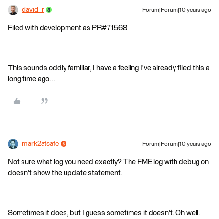
david_r
Forum|Forum|10 years ago
Filed with development as PR#71568
This sounds oddly familiar, I have a feeling I've already filed this a
long time ago...
mark2atsafe
Forum|Forum|10 years ago
Not sure what log you need exactly? The FME log with debug on
doesn't show the update statement.
Sometimes it does, but I guess sometimes it doesn't. Oh well.