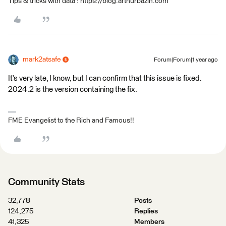
Tips & tricks with data : https://blog.arthurbazin.com
mark2atsafe
Forum|Forum|1 year ago
It’s very late, I know, but I can confirm that this issue is fixed.
2024.2 is the version containing the fix.
FME Evangelist to the Rich and Famous!!
Community Stats
32,778
Posts
124,275
Replies
41,325
Members