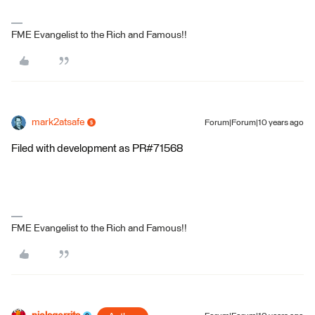
FME Evangelist to the Rich and Famous!!
mark2atsafe
Forum|Forum|10 years ago
Filed with development as PR#71568
FME Evangelist to the Rich and Famous!!