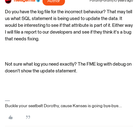
nielsgerrits
Author
Forum|Forum|10 years ago
Do you have the log file for the incorrect behaviour? That may tell
us what SQL statement is being used to update the data. It
would be interesting to see if that attribute is part of it. Either way
I will file a report to our developers and see if they think it's a bug
that needs fixing.
Not sure what log you need exactly? The FME log with debug on
doesn't show the update statement.
Buckle your seatbelt Dorothy, cause Kansas is going bye-bye...