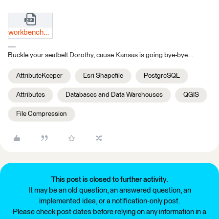
workbenches.zip
Buckle your seatbelt Dorothy, cause Kansas is going bye-bye...
AttributeKeeper
Esri Shapefile
PostgreSQL
Attributes
Databases and Data Warehouses
QGIS
File Compression
This post is closed to further activity.
It may be an old question, an answered question, an
implemented idea, or a notification-only post.
Please check post dates before relying on any information in a