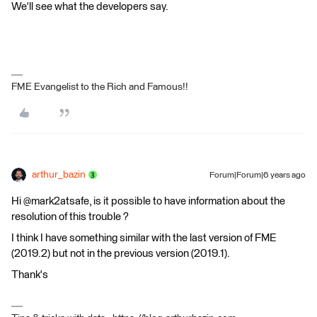
We'll see what the developers say.
FME Evangelist to the Rich and Famous!!
arthur_bazin
Forum|Forum|6 years ago
Hi @mark2atsafe, is it possible to have information about the
resolution of this trouble ?
I think I have something similar with the last version of FME
(2019.2) but not in the previous version (2019.1).
Thank's