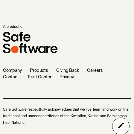
A product of
Company
Products
Giving Back
Careers
Contact
Trust Center
Privacy
Safe Software respectfully acknowledges that we live, learn and work on the
traditional and unceded territories of the Kwantlen, Katzie, and Semiahmoo
First Nations.