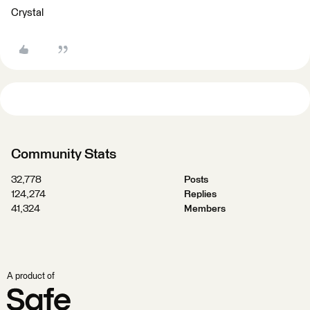
Crystal
Community Stats
32,778
Posts
124,274
Replies
41,324
Members
A product of