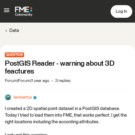
Log In
Data
QUESTION
PostGIS Reader - warning about 3D
feactures
Forum|Forum|1 year ago
3 replies
lambertus
I created a 2D spatial point dataset in a PostGIS database.
Today I tried to load them into FME, that works perfect. I get the
right locations including the according attributes.