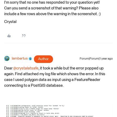
I'm sorry that no one has responded to your question yet!
Can you send a screenshot of that warning? Please also
include a few rows above the warning in the screenshot. :)
Crystal
lambertus
Author
Forum|Forum|1 year ago
Dear ​
@crystalatsafe
, it took a while but the error popped up
again. Find attached my log file which shows the error. In this
case I used polygon data as input using a FeatureReader
connecting to a PostGIS database.