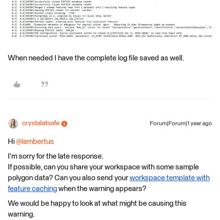
When needed I have the complete log file saved as well.
crystalatsafe
Forum|Forum|1 year ago
Hi ​
@lambertus
I'm sorry for the late response.
If possible, can you share your workspace with some sample
polygon data? Can you also send
your
workspace template with
feature caching
when the warning appears?
We would be happy to look at what might be causing this
warning.