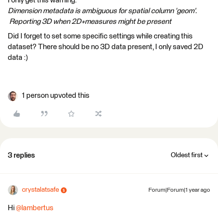
I only get this warning:
Dimension metadata is ambiguous for spatial column 'geom'.
Reporting 3D when 2D+measures might be present
Did I forget to set some specific settings while creating this
dataset? There should be no 3D data present, I only saved 2D
data :)
1 person upvoted this
3 replies
Oldest first
crystalatsafe
Forum|Forum|1 year ago
Hi
@lambertus