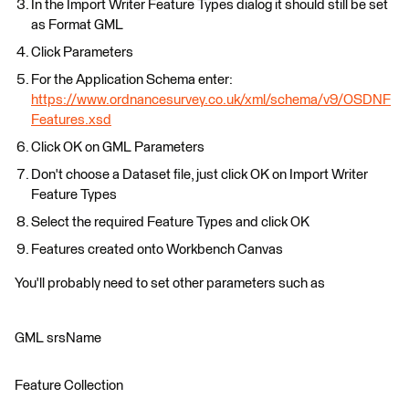
In the Import Writer Feature Types dialog it should still be set
as Format GML
Click Parameters
For the Application Schema enter:
https://www.ordnancesurvey.co.uk/xml/schema/v9/OSDNF
Features.xsd
Click OK on GML Parameters
Don't choose a Dataset file, just click OK on Import Writer
Feature Types
Select the required Feature Types and click OK
Features created onto Workbench Canvas
You'll probably need to set other parameters such as
GML srsName
Feature Collection