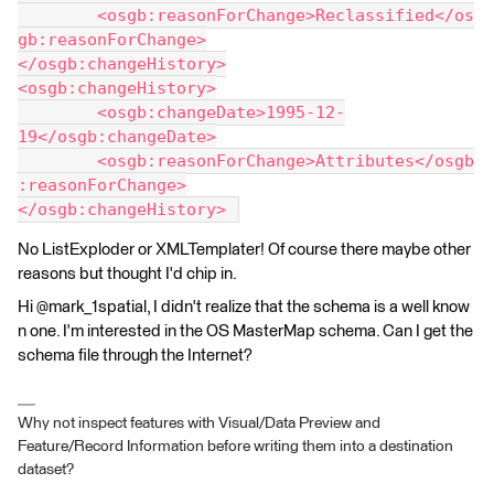
	<osgb:reasonForChange>Reclassified</os
gb:reasonForChange>
</osgb:changeHistory>
<osgb:changeHistory>
	<osgb:changeDate>1995-12-
19</osgb:changeDate>
	<osgb:reasonForChange>Attributes</osgb
:reasonForChange>
</osgb:changeHistory> 
No ListExploder or XMLTemplater! Of course there maybe other
reasons but thought I'd chip in.
Hi @mark_1spatial, I didn't realize that the schema is a well know
n one. I'm interested in the OS MasterMap schema. Can I get the
schema file through the Internet?
Why not inspect features with Visual/Data Preview and
Feature/Record Information before writing them into a destination
dataset?