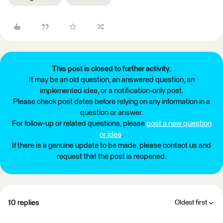
This post is closed to further activity.
It may be an old question, an answered question, an
implemented idea, or a notification-only post.
Please check post dates before relying on any information in a
question or answer.
For follow-up or related questions, please
post a new question
or idea
.
If there is a genuine update to be made, please contact us and
request that the post is reopened.
10 replies
Oldest first