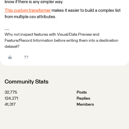
know if there is any simpler way.
This custom transformer
makes it easier to build a complex list
from multiple csv attributes.
Why not inspect features with Visual/Data Preview and
Feature/Record Information before writing them into a destination
dataset?
Community Stats
32,775
Posts
124,271
Replies
41,317
Members