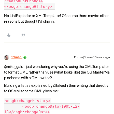
:reasonForChange>
</osgb:changeHistory> 
No ListExploder or XMLTemplater! Of course there maybe other
reasons but thought I'd chip in.
takashi
Forum|Forum|10 years ago
@mike_gale - just wondering why you're using the XMLTemplater
to format GML rather than use (what looks like) the OS MasterMa
p schema with a GML writer?
Building a list as explained by @takashi then writing that directly
to OSMM schema GML gives me:
<osgb:changeHistory>
	<osgb:changeDate>1995-12-
18</osgb:changeDate>