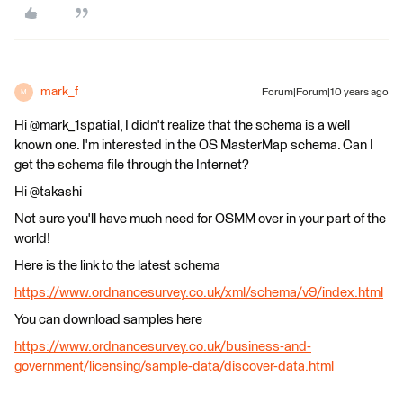
mark_f
Forum|Forum|10 years ago
M
Hi @mark_1spatial, I didn't realize that the schema is a well
known one. I'm interested in the OS MasterMap schema. Can I
get the schema file through the Internet?
Hi @takashi
Not sure you'll have much need for OSMM over in your part of the
world!
Here is the link to the latest schema
https://www.ordnancesurvey.co.uk/xml/schema/v9/index.html
You can download samples here
https://www.ordnancesurvey.co.uk/business-and-
government/licensing/sample-data/discover-data.html