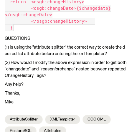
  return  <osgb:changeHistory>
          <osgb:changeDate>{$changedate}
</osgb:changeDate>
          </osgb:changeHistory>   
  }
QUESTIONS
(1)
Is using the "attribute splitter" the correct way to create the d
esired list attribute before entering the xml templater?
(2) How would I modify the above expression in order to get both
"changedate" and "reasonforchange" nested between repeated
ChangeHistory Tags?
Any help?
Thanks,
Mike
AttributeSplitter
XMLTemplater
OGC GML
PostgreSQL
Attributes