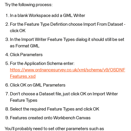
Try the following process:
In a blank Workspace add a GML Writer
For the Feature Type Defintion choose Import From Dataset -
click OK
In the Import Writer Feature Types dialog it should still be set
as Format GML
Click Parameters
For the Application Schema enter:
https://www.ordnancesurvey.co.uk/xml/schema/v9/OSDNF
Features.xsd
Click OK on GML Parameters
Don't choose a Dataset file, just click OK on Import Writer
Feature Types
Select the required Feature Types and click OK
Features created onto Workbench Canvas
You'll probably need to set other parameters such as