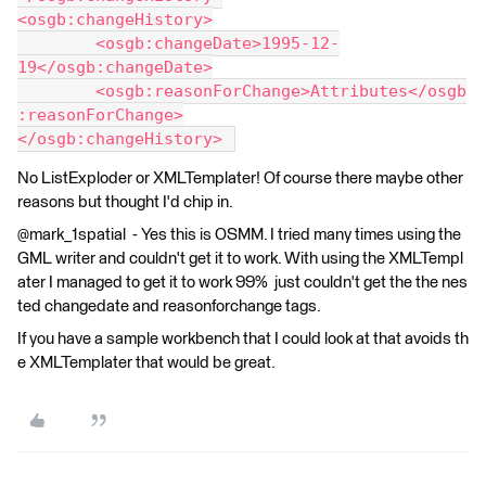
<osgb:changeHistory>
	<osgb:changeDate>1995-12-
19</osgb:changeDate>
	<osgb:reasonForChange>Attributes</osgb
:reasonForChange>
</osgb:changeHistory> 
No ListExploder or XMLTemplater! Of course there maybe other
reasons but thought I'd chip in.
@mark_1spatial - Yes this is OSMM. I tried many times using the
GML writer and couldn't get it to work. With using the XMLTempl
ater I managed to get it to work 99% just couldn't get the the nes
ted changedate and reasonforchange tags.
If you have a sample workbench that I could look at that avoids th
e XMLTemplater that would be great.