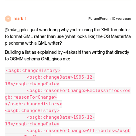
mark_f
Forum|Forum|10 years ago
M
@mike_gale - just wondering why you're using the XMLTemplater
to format GML rather than use (what looks like) the OS MasterMa
p schema with a GML writer?
Building a list as explained by @takashi then writing that directly
to OSMM schema GML gives me:
<osgb:changeHistory>
	<osgb:changeDate>1995-12-
18</osgb:changeDate>
	<osgb:reasonForChange>Reclassified</os
gb:reasonForChange>
</osgb:changeHistory>
<osgb:changeHistory>
	<osgb:changeDate>1995-12-
19</osgb:changeDate>
	<osgb:reasonForChange>Attributes</osgb