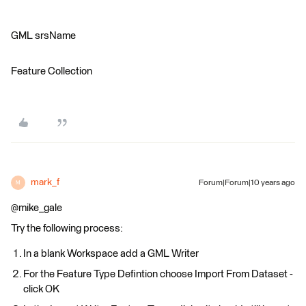
GML srsName
Feature Collection
mark_f
Forum|Forum|10 years ago
M
@mike_gale
Try the following process:
In a blank Workspace add a GML Writer
For the Feature Type Defintion choose Import From Dataset -
click OK