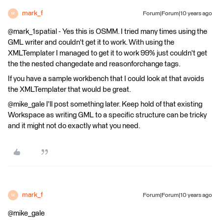
mark_f
Forum|Forum|10 years ago
M
@mark_1spatial - Yes this is OSMM. I tried many times using the
GML writer and couldn't get it to work. With using the
XMLTemplater I managed to get it to work 99% just couldn't get
the the nested changedate and reasonforchange tags.
If you have a sample workbench that I could look at that avoids
the XMLTemplater that would be great.
@mike_gale I'll post something later. Keep hold of that existing
Workspace as writing GML to a specific structure can be tricky
and it might not do exactly what you need.
mark_f
Forum|Forum|10 years ago
M
@mike_gale