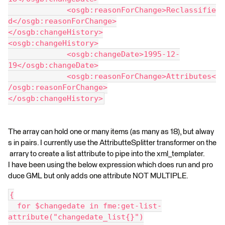
             <osgb:reasonForChange>Reclassifie
d</osgb:reasonForChange>
</osgb:changeHistory>
<osgb:changeHistory>
             <osgb:changeDate>1995-12-
19</osgb:changeDate>
             <osgb:reasonForChange>Attributes<
/osgb:reasonForChange>
</osgb:changeHistory>
The array can hold one or many items (as many as 18), but alway
s in pairs. I currently use the AttributteSplitter transformer on the
arrary to create a list attribute to pipe into the xml_templater.
I have been using the below expression which does run and pro
duce GML but only adds one attribute NOT MULTIPLE.
{
  for $changedate in fme:get-list-
attribute("changedate_list{}")