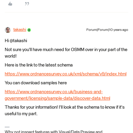
takashi
Forum|Forum|10 years ago
Hi @takashi
Not sure you'll have much need for OSMM over in your part of the
world!
Here is the link to the latest schema
https://www.ordnancesurvey.co.uk/xml/schema/v9/index.html
You can download samples here
https://www.ordnancesurvey.co.uk/business-and-
government/licensing/sample-data/discover-data.html
Thanks for your information! I'll look at the schema to know if it's
useful to my part.
Why not inspect features with Visual/Data Preview and