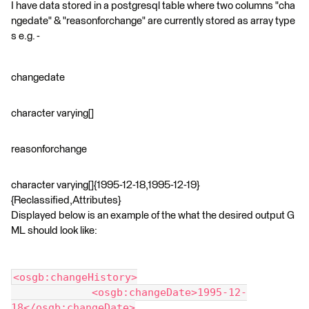
I have data stored in a postgresql table where two columns "cha
ngedate" & "reasonforchange" are currently stored as array type
s e.g. -
changedate
character varying[]
reasonforchange
character varying[]{1995-12-18,1995-12-19}
{Reclassified,Attributes}
Displayed below is an example of the what the desired output G
ML should look like:
<osgb:changeHistory>
             <osgb:changeDate>1995-12-
18</osgb:changeDate>