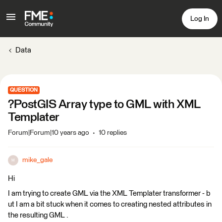
Log In
Data
QUESTION
?PostGIS Array type to GML with XML
Templater
Forum|Forum|10 years ago
10 replies
mike_gale
M
Hi
I am trying to create GML via the XML Templater transformer - b
ut I am a bit stuck when it comes to creating nested attributes in
the resulting GML .