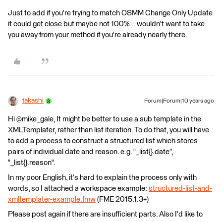
Just to add if you're trying to match OSMM Change Only Update
it could get close but maybe not 100%... wouldn't want to take
you away from your method if you're already nearly there.
takashi
Forum|Forum|10 years ago
Hi @mike_gale, It might be better to use a sub template in the
XMLTemplater, rather than list iteration. To do that, you will have
to add a process to construct a structured list which stores
pairs of individual date and reason. e.g. "_list{}.date",
"_list{}.reason".
In my poor English, it's hard to explain the process only with
words, so I attached a workspace example:
structured-list-and-
xmltemplater-example.fmw
(FME 2015.1.3+)
Please post again if there are insufficient parts. Also I'd like to