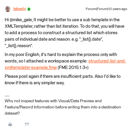
takashi
Forum|Forum|10 years ago
Hi @mike_gale, It might be better to use a sub template in the
XMLTemplater, rather than list iteration. To do that, you will have
to add a process to construct a structured list which stores
pairs of individual date and reason. e.g. "_list{}.date",
"_list{}.reason".
In my poor English, it's hard to explain the process only with
words, so I attached a workspace example:
structured-list-and-
xmltemplater-example.fmw
(FME 2015.1.3+)
Please post again if there are insufficient parts. Also I'd like to
know if there is any simpler way.
Why not inspect features with Visual/Data Preview and
Feature/Record Information before writing them into a destination
dataset?