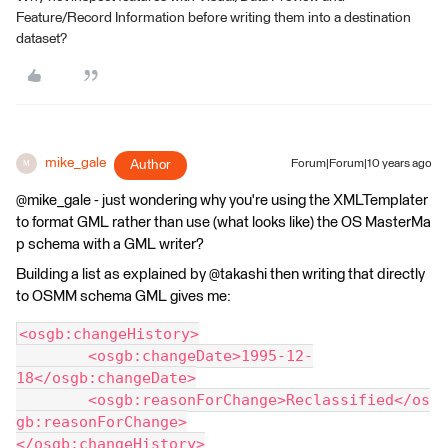
Feature/Record Information before writing them into a destination
dataset?
mike_gale
Author
Forum|Forum|10 years ago
M
@mike_gale - just wondering why you're using the XMLTemplater
to format GML rather than use (what looks like) the OS MasterMa
p schema with a GML writer?
Building a list as explained by @takashi then writing that directly
to OSMM schema GML gives me:
<osgb:changeHistory>
	<osgb:changeDate>1995-12-
18</osgb:changeDate>
	<osgb:reasonForChange>Reclassified</os
gb:reasonForChange>
</osgb:changeHistory>