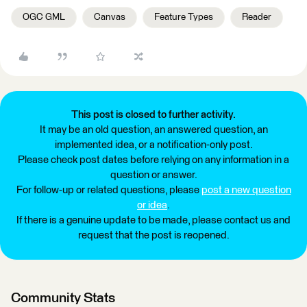
OGC GML
Canvas
Feature Types
Reader
This post is closed to further activity.
It may be an old question, an answered question, an
implemented idea, or a notification-only post.
Please check post dates before relying on any information in a
question or answer.
For follow-up or related questions, please
post a new question
or idea
.
If there is a genuine update to be made, please contact us and
request that the post is reopened.
Community Stats