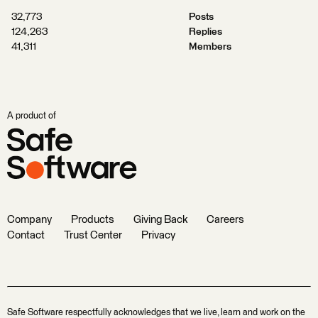
32,773
Posts
124,263
Replies
41,311
Members
A product of
Company
Products
Giving Back
Careers
Contact
Trust Center
Privacy
Safe Software respectfully acknowledges that we live, learn and work on the