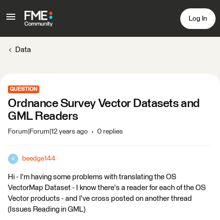
Log In
Data
QUESTION
Ordnance Survey Vector Datasets and
GML Readers
Forum|Forum|12 years ago
0 replies
beedge144
B
Hi - I'm having some problems with translating the OS
VectorMap Dataset - I know there's a reader for each of the OS
Vector products - and I've cross posted on another thread
(Issues Reading in GML)