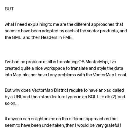
BUT
what I need explaining to me are the different approaches that
seem to have been adopted by each of the vector products, and
the GML, and their Readers in FME.
I've had no problem at all in translating OS MasterMap, I've
created quite a nice workspace to translate and style the data
into MapInfo; nor have I any problems with the VectorMap Local.
But why does VectorMap District require to have an xsd called
by a URI, and then store feature types in an SQLLite db (?) and
so on...
If anyone can enlighten me on the different approaches that
seem to have been undertaken, then I would be very grateful !