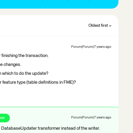
Oldest first
Forum|Forum|7 years ago
 finishing the transaction.
the changes.
n which to do the update?
 feature type (table definitions in FME)?
wer
Forum|Forum|7 years ago
 DatabaseUpdater transformer instead of the writer.