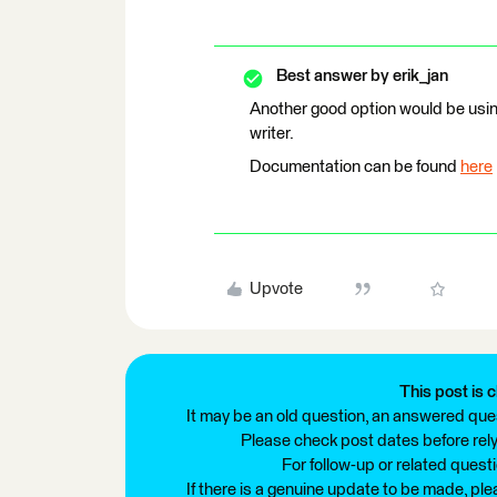
Best answer by
erik_jan
Another good option would be usi
writer.
Documentation can be found
here
Upvote
This post is c
It may be an old question, an answered ques
Please check post dates before relyi
For follow-up or related quest
If there is a genuine update to be made, pl