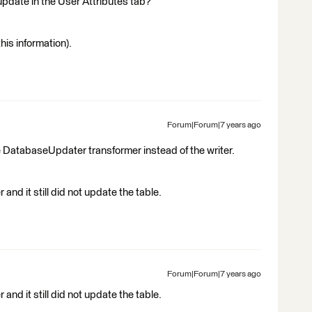
update in the User Attributes tab?
his information).
Forum|Forum|7 years ago
 DatabaseUpdater transformer instead of the writer.
nd it still did not update the table.
Forum|Forum|7 years ago
nd it still did not update the table.