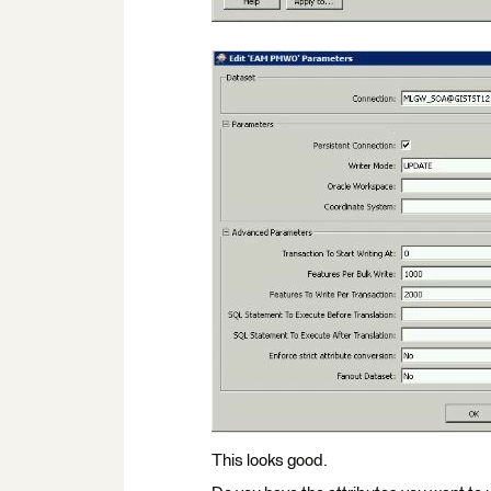
This looks good.