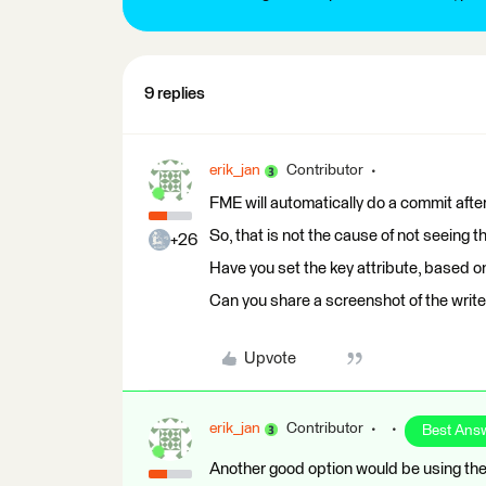
9 replies
erik_jan
Contributor
FME will automatically do a commit after
So, that is not the cause of not seeing 
+26
Have you set the key attribute, based o
Can you share a screenshot of the writer
Upvote
erik_jan
Contributor
Best Ans
Another good option would be using the