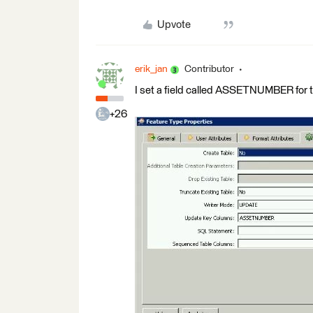
Upvote
erik_jan
Contributor
I set a field called ASSETNUMBER for 
+26