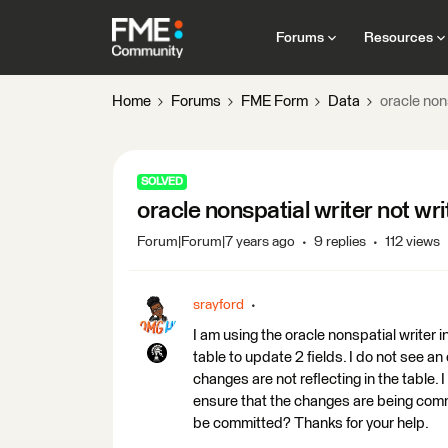
Forums
Resources
Home
Forums
FME Form
Data
oracle nons
SOLVED
oracle nonspatial writer not wri
Forum|Forum|7 years ago
9 replies
112 views
srayford
I am using the oracle nonspatial writer 
table to update 2 fields. I do not see an
changes are not reflecting in the table.
ensure that the changes are being com
be committed? Thanks for your help.