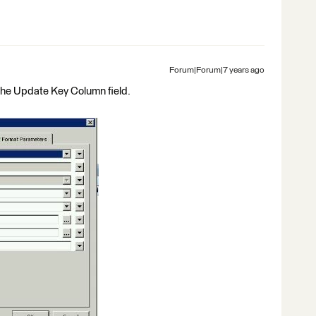
Forum|Forum|7 years ago
the Update Key Column field.