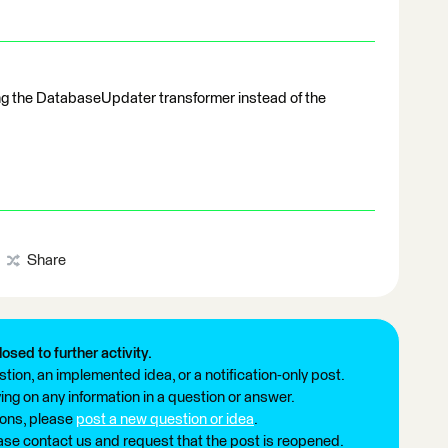
ng the DatabaseUpdater transformer instead of the
Share
losed to further activity.
tion, an implemented idea, or a notification-only post.
ng on any information in a question or answer.
ions, please
post a new question or idea
.
ease contact us and request that the post is reopened.