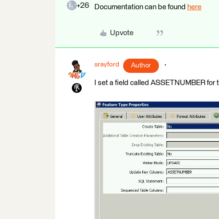
+26
Documentation can be found
here
Upvote
srayford
Author
I set a field called ASSETNUMBER for 