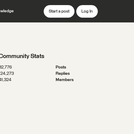
wledge
Start a post
Log In
Community Stats
32,776
Posts
124,273
Replies
41,324
Members