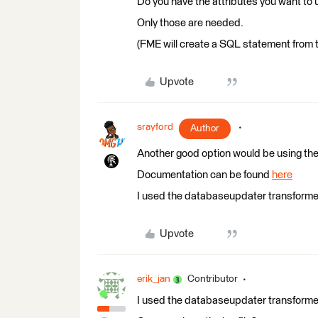
Do you have the attributes you want to 
Only those are needed.
(FME will create a SQL statement from t
Upvote
srayford
Author
Another good option would be using the
Documentation can be found
here
I used the databaseupdater transformer a
Upvote
erik_jan
Contributor
I used the databaseupdater transformer a