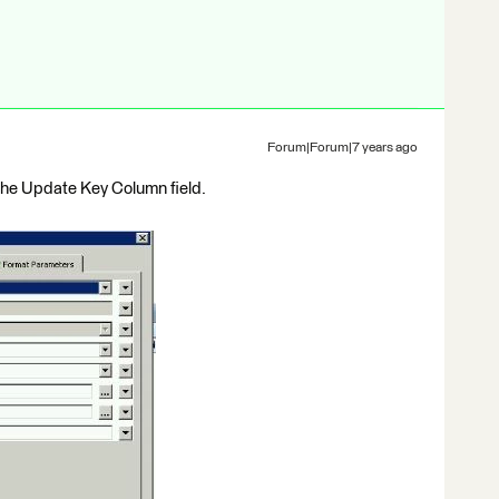
Forum|Forum|7 years ago
the Update Key Column field.