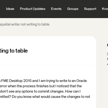
Ideas
Product Updates
Events
Groups
Support
Kno
patial writer not writing to table
ting to table
in FME Desktop 2015 and I am trying to write to an Oracle
 error when the process finishes but I noticed that the
 I don't see any options to commit changes. How can I
mitted? Do you know what would cause the changes to not