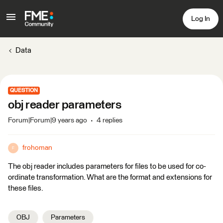
Log In
Data
QUESTION
obj reader parameters
Forum|Forum|9 years ago
4 replies
frohoman
F
The obj reader includes parameters for files to be used for co-
ordinate transformation. What are the format and extensions for
these files.
OBJ
Parameters