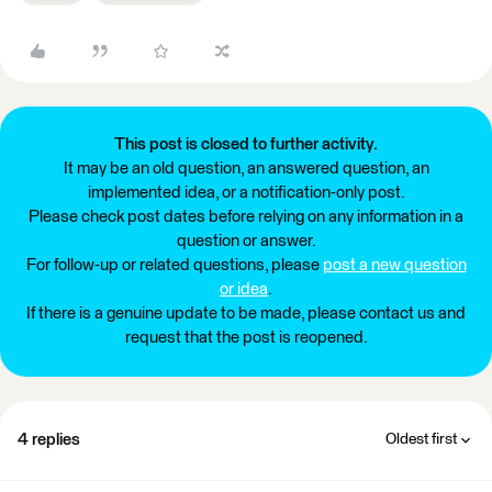
This post is closed to further activity.
It may be an old question, an answered question, an
implemented idea, or a notification-only post.
Please check post dates before relying on any information in a
question or answer.
For follow-up or related questions, please
post a new question
or idea
.
If there is a genuine update to be made, please contact us and
request that the post is reopened.
4 replies
Oldest first