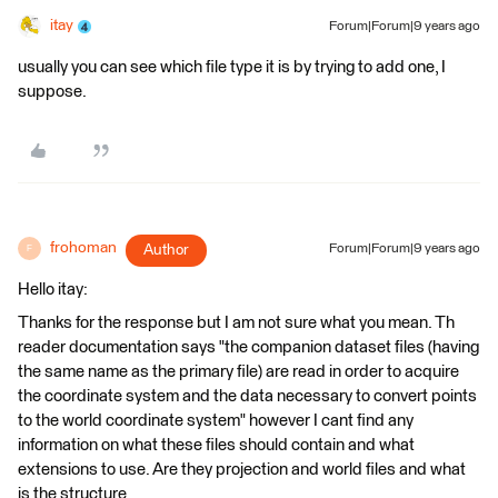
itay
Forum|Forum|9 years ago
usually you can see which file type it is by trying to add one, I
suppose.
frohoman
Author
Forum|Forum|9 years ago
F
Hello itay:
Thanks for the response but I am not sure what you mean. Th
reader documentation says "the companion dataset files (having
the same name as the primary file) are read in order to acquire
the coordinate system and the data necessary to convert points
to the world coordinate system" however I cant find any
information on what these files should contain and what
extensions to use. Are they projection and world files and what
is the structure