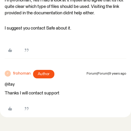
Hi @frohoman, Yes I had a look at it myself and agree that its not
quite clear which type of files should be used. Visiting the link
provided in the documentation didnt help either.
I suggest you contact Safe about it.
frohoman
Author
Forum|Forum|9 years ago
F
@itay
Thanks I will contact support