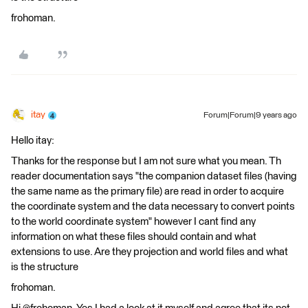
frohoman.
itay
Forum|Forum|9 years ago
Hello itay:
Thanks for the response but I am not sure what you mean. Th
reader documentation says "the companion dataset files (having
the same name as the primary file) are read in order to acquire
the coordinate system and the data necessary to convert points
to the world coordinate system" however I cant find any
information on what these files should contain and what
extensions to use. Are they projection and world files and what
is the structure
frohoman.