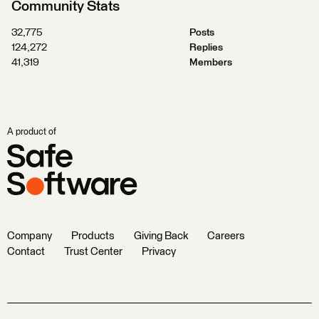
Community Stats
32,775
Posts
124,272
Replies
41,319
Members
A product of
Company
Products
Giving Back
Careers
Contact
Trust Center
Privacy