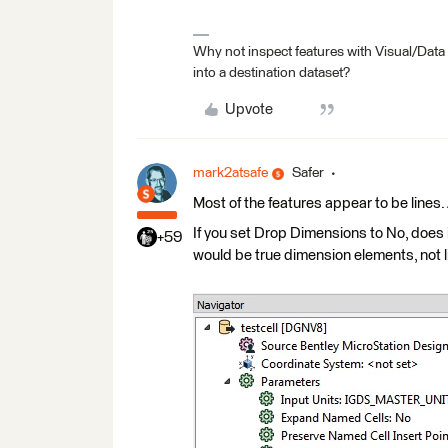
Why not inspect features with Visual/Data
into a destination dataset?
Upvote
mark2atsafe
Safer
Most of the features appear to be lines
If you set Drop Dimensions to No, does i
+59
would be true dimension elements, not l