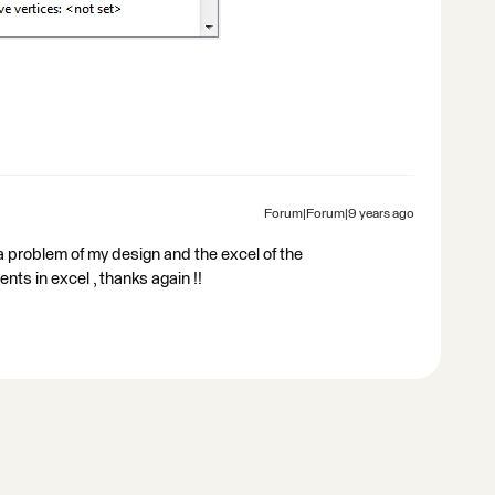
Forum|Forum|9 years ago
s a problem of my design and the excel of the
nts in excel , thanks again !!