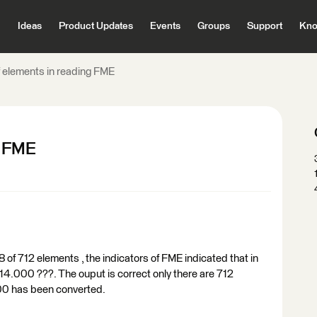
Ideas
Product Updates
Events
Groups
Support
Kno
 elements in reading FME
g FME
 of 712 elements , the indicators of FME indicated that in
14.000 ???. The ouput is correct only there are 712
00 has been converted.