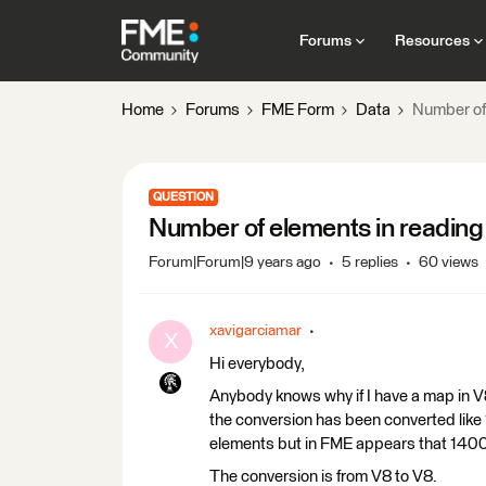
Forums
Resources
Home
Forums
FME Form
Data
Number of
QUESTION
Number of elements in readin
Forum|Forum|9 years ago
5 replies
60 views
xavigarciamar
X
Hi everybody,
Anybody knows why if I have a map in V8
the conversion has been converted like 
elements but in FME appears that 140
The conversion is from V8 to V8.