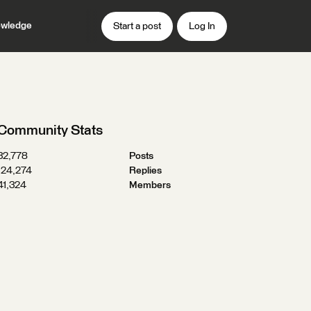
wledge
Start a post
Log In
Community Stats
32,778
Posts
124,274
Replies
41,324
Members