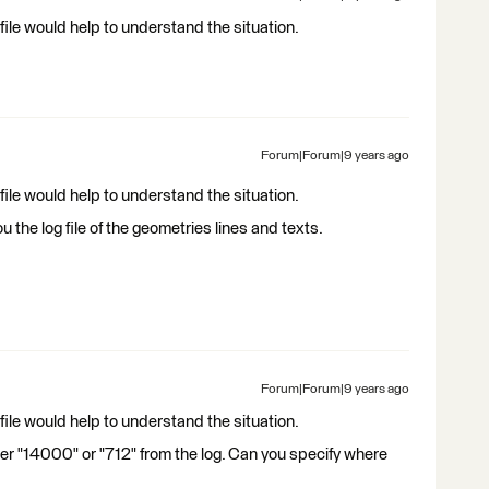
ile would help to understand the situation.
Forum|Forum|9 years ago
ile would help to understand the situation.
ou the log file of the geometries lines and texts.
Forum|Forum|9 years ago
ile would help to understand the situation.
her "14000" or "712" from the log. Can you specify where