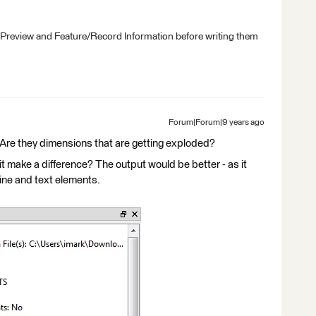
 Preview and Feature/Record Information before writing them
Forum|Forum|9 years ago
. Are they dimensions that are getting exploded?
t make a difference? The output would be better - as it
ine and text elements.