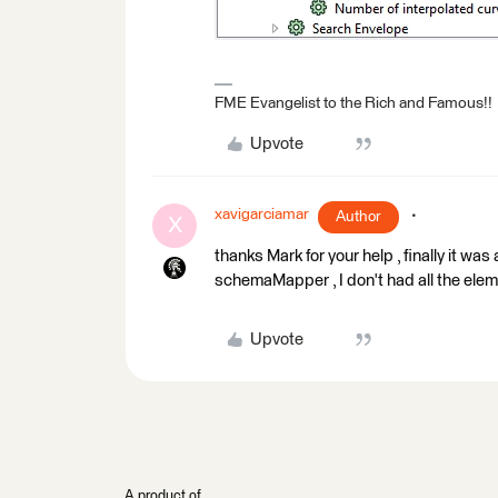
FME Evangelist to the Rich and Famous!!
Upvote
xavigarciamar
Author
X
thanks Mark for your help , finally it wa
schemaMapper , I don't had all the eleme
Upvote
A product of