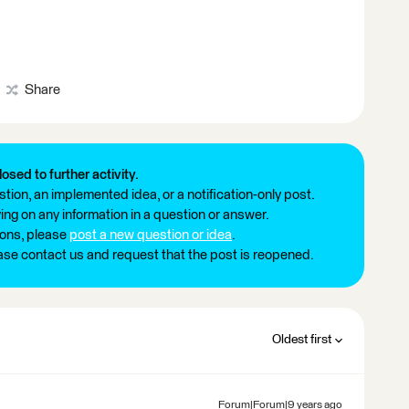
Share
losed to further activity.
tion, an implemented idea, or a notification-only post.
ng on any information in a question or answer.
ions, please
post a new question or idea
.
ease contact us and request that the post is reopened.
Oldest first
Forum|Forum|9 years ago