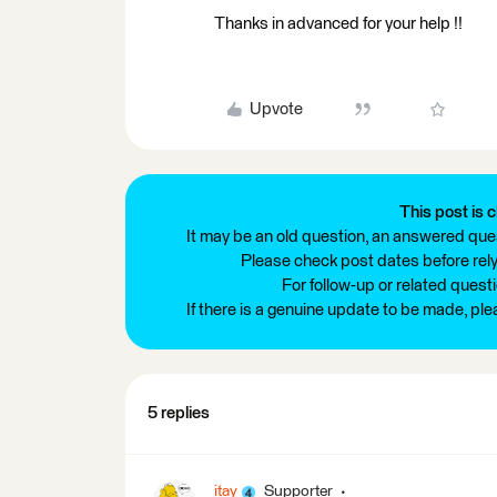
Thanks in advanced for your help !!
Upvote
This post is c
It may be an old question, an answered ques
Please check post dates before relyi
For follow-up or related quest
If there is a genuine update to be made, pl
5 replies
itay
Supporter