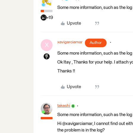
Some more information, such as the log f
+19
Upvote
xavigarciamar
Author
X
Some more information, such as the log f
Ok Itay , Thanks for your help. I attach y
Thanks !!
Upvote
takashi
Some more information, such as the log f
Hi @xavigarciamar, I cannot find out eit
the problem is in the log?